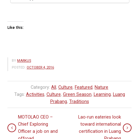
Like this:
BY
MARKUS
POSTED:
OCTOBER 4, 2016
Category:
All
,
Culture
,
Featured
,
Nature
Tags:
Activities
,
Culture
,
Green Season
,
Learning
,
Luang
Prabang
,
Traditions
MOTOLAO CEO –
Lao-run eateries look
Chief Exploring
toward international
Officer a job on and
certification in Luang
offroad
Prabang