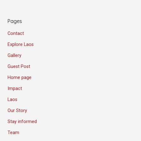
Pages
Contact
Explore Laos
Gallery
Guest Post
Home page
Impact
Laos
Our Story
Stay informed
Team