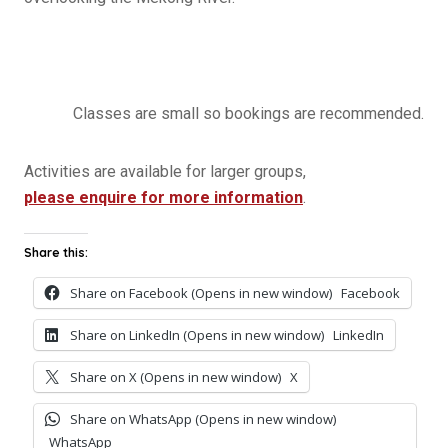
Classes are small so bookings are recommended.
Activities are available for larger groups,
please enquire for more information
.
Share this:
Share on Facebook (Opens in new window)
Facebook
Share on LinkedIn (Opens in new window)
LinkedIn
Share on X (Opens in new window)
X
Share on WhatsApp (Opens in new window)
WhatsApp