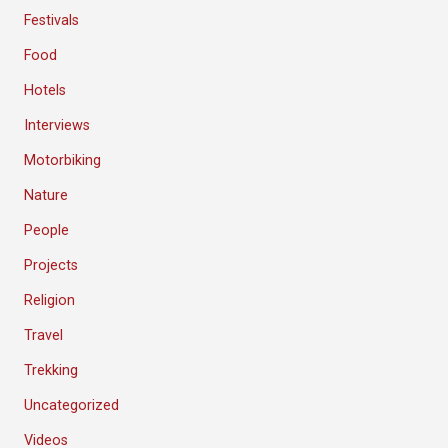
Festivals
Food
Hotels
Interviews
Motorbiking
Nature
People
Projects
Religion
Travel
Trekking
Uncategorized
Videos