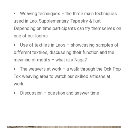
Weaving techniques – the three main techniques
used in Lao; Supplementary, Tapestry & Ikat.
Depending on time participants can try themselves on
one of our looms.
Use of textiles in Laos – showcasing samples of
different textiles, discussing their function and the
meaning of motifs – what is a Naga?
The weavers at work – a walk through the Ock Pop
Tok weaving area to watch our skilled artisans at
work.
Discussion – question and answer time