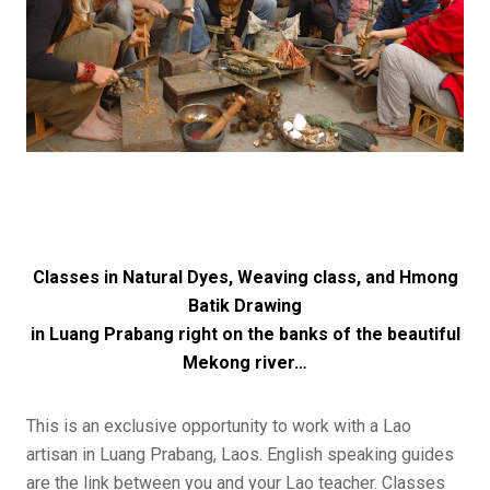
Classes in Natural Dyes, Weaving class, and Hmong
Batik Drawing
in Luang Prabang right on the banks of the beautiful
Mekong river…
This is an exclusive opportunity to work with a Lao
artisan in Luang Prabang, Laos. English speaking guides
are the link between you and your Lao teacher. Classes