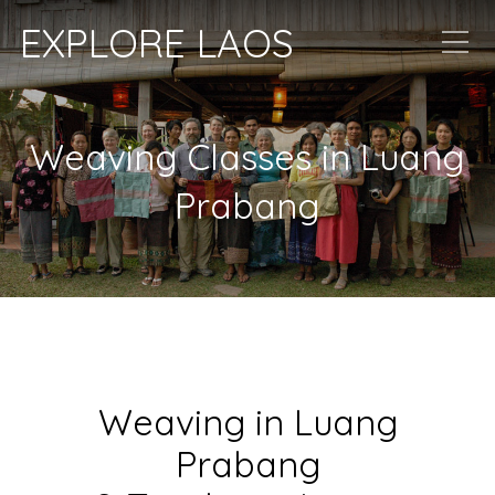
EXPLORE LAOS
Weaving Classes in Luang
Prabang
Weaving in Luang
Prabang