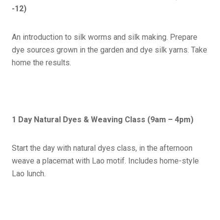
-12)
An introduction to silk worms and silk making. Prepare
dye sources grown in the garden and dye silk yarns. Take
home the results.
1 Day Natural Dyes & Weaving Class (9am – 4pm)
Start the day with natural dyes class, in the afternoon
weave a placemat with Lao motif. Includes home-style
Lao lunch.