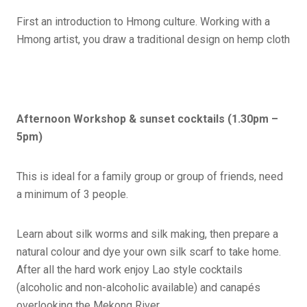
First an introduction to Hmong culture. Working with a
Hmong artist, you draw a traditional design on hemp cloth
Afternoon Workshop & sunset cocktails (1.30pm –
5pm)
This is ideal for a family group or group of friends, need
a minimum of 3 people.
Learn about silk worms and silk making, then prepare a
natural colour and dye your own silk scarf to take home.
After all the hard work enjoy Lao style cocktails
(alcoholic and non-alcoholic available) and canapés
overlooking the Mekong River.