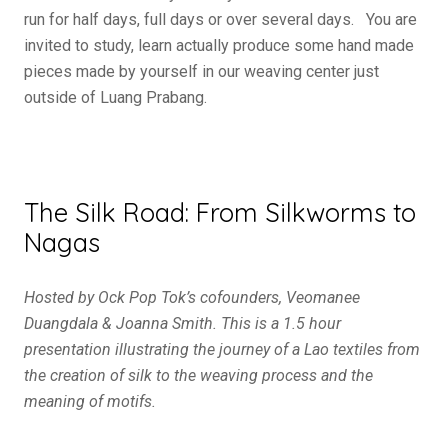
run for half days, full days or over several days. You are
invited to study, learn actually produce some hand made
pieces made by yourself in our weaving center just
outside of Luang Prabang.
The Silk Road: From Silkworms to
Nagas
Hosted by Ock Pop Tok’s cofounders, Veomanee
Duangdala & Joanna Smith. This is a 1.5 hour
presentation illustrating the journey of a Lao textiles from
the creation of silk to the weaving process and the
meaning of motifs.