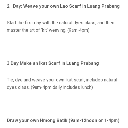
2 Day: Weave your own Lao Scarf
in Luang Prabang
Start the first day with the natural dyes class, and then
master the art of ‘kit’ weaving. (9am-4pm)
3 Day Make an Ikat Scarf in Luang Prabang
Tie, dye and weave your own ikat scarf, includes natural
dyes class. (9am-4pm daily includes lunch)
Draw your own Hmong Batik (9am-12noon or 1-4pm)