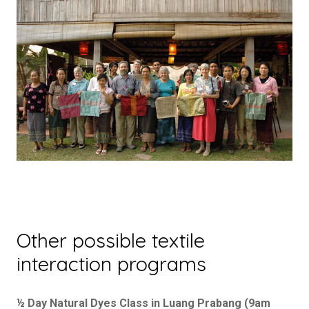
Other possible textile
interaction programs
½ Day Natural Dyes Class in Luang Prabang (9am