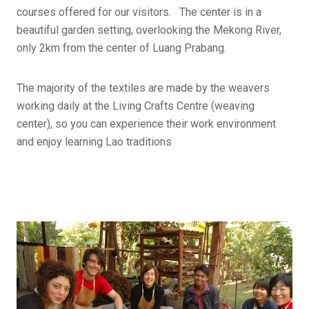
courses offered for our visitors. The center is in a
beautiful garden setting, overlooking the Mekong River,
only 2km from the center of Luang Prabang.
The majority of the textiles are made by the weavers
working daily at the Living Crafts Centre (weaving
center), so you can experience their work environment
and enjoy learning Lao traditions