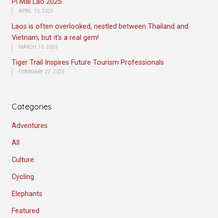
Pi Mai Lao 2025
APRIL 10, 2025
Laos is often overlooked, nestled between Thailand and
Vietnam, but it’s a real gem!
MARCH 10, 2025
Tiger Trail Inspires Future Tourism Professionals
FEBRUARY 27, 2025
Categories
Adventures
All
Culture
Cycling
Elephants
Featured