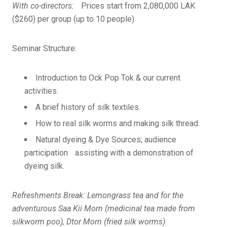
With co-directors:
Prices start from 2,080,000 LAK
($260) per group (up to 10 people)
Seminar Structure:
Introduction to Ock Pop Tok & our current
activities.
A brief history of silk textiles.
How to real silk worms and making silk thread.
Natural dyeing & Dye Sources; audience
participation assisting with a demonstration of
dyeing silk.
Refreshments Break: Lemongrass tea and for the
adventurous Saa Kii Morn (medicinal tea made from
silkworm poo), Dtor Morn (fried silk worms)