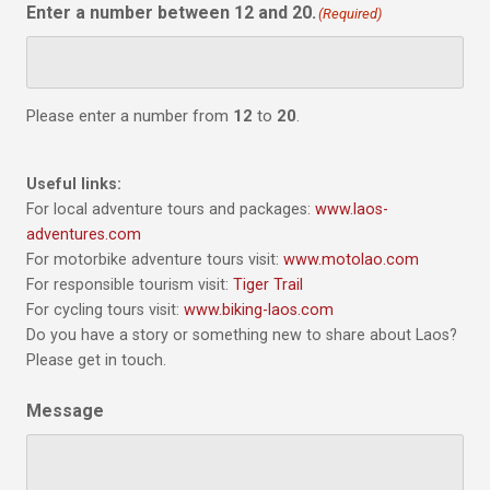
Enter a number between 12 and 20.
(Required)
Please enter a number from
12
to
20
.
Useful links:
For local adventure tours and packages:
www.laos-
adventures.com
For motorbike adventure tours visit:
www.motolao.com
For responsible tourism visit:
Tiger Trail
For cycling tours visit:
www.biking-laos.com
Do you have a story or something new to share about Laos?
Please get in touch.
Message