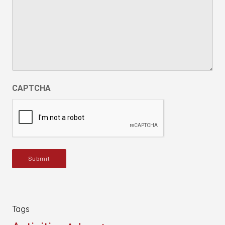
CAPTCHA
Submit
Tags