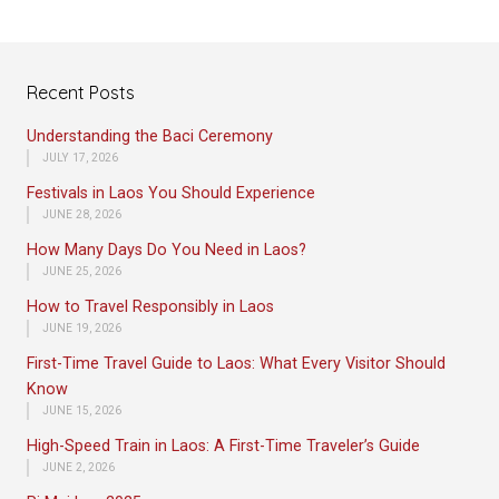
Recent Posts
Understanding the Baci Ceremony
JULY 17, 2026
Festivals in Laos You Should Experience
JUNE 28, 2026
How Many Days Do You Need in Laos?
JUNE 25, 2026
How to Travel Responsibly in Laos
JUNE 19, 2026
First-Time Travel Guide to Laos: What Every Visitor Should
Know
JUNE 15, 2026
High-Speed Train in Laos: A First-Time Traveler’s Guide
JUNE 2, 2026