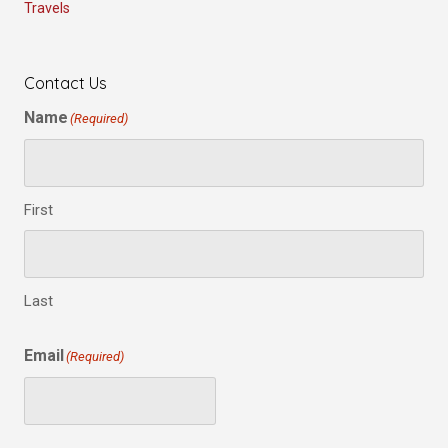
Travels
Contact Us
Name
(Required)
First
Last
Email
(Required)