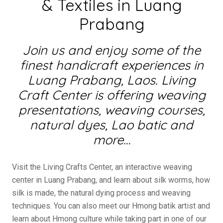
& Textiles in Luang
Prabang
Join us and enjoy some of the
finest handicraft experiences in
Luang Prabang, Laos. Living
Craft Center is offering weaving
presentations, weaving courses,
natural dyes, Lao batic and
more…
Visit the Living Crafts Center, an interactive weaving
center in Luang Prabang, and learn about silk worms, how
silk is made, the natural dying process and weaving
techniques. You can also meet our Hmong batik artist and
learn about Hmong culture while taking part in one of our