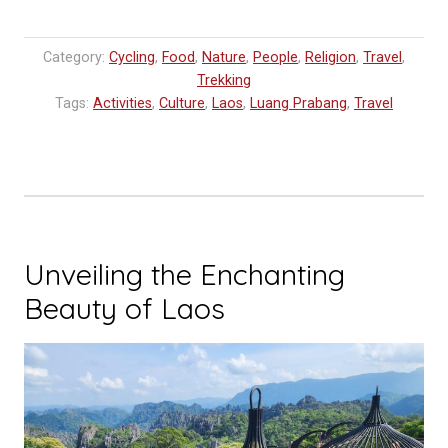
Category:
Cycling
,
Food
,
Nature
,
People
,
Religion
,
Travel
,
Trekking
Tags:
Activities
,
Culture
,
Laos
,
Luang Prabang
,
Travel
Unveiling the Enchanting
Beauty of Laos