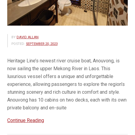
BY
DAVID ALLAN
POSTED:
SEPTEMBER 20, 2023
Heritage Line’s newest river cruise boat, Anouvong, is
now sailing the upper Mekong River in Laos. This
luxurious vessel offers a unique and unforgettable
experience, allowing passengers to explore the region’s
stunning scenery and rich culture in comfort and style.
Anouvong has 10 cabins on two decks, each with its own
private balcony and en-suite
“Heritage
Continue Reading
Line’s