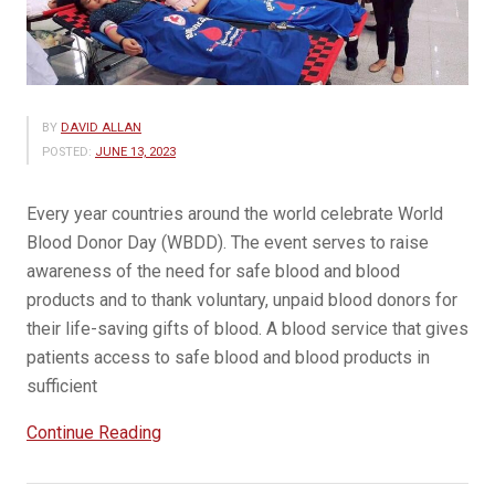
BY
DAVID ALLAN
POSTED:
JUNE 13, 2023
Every year countries around the world celebrate World
Blood Donor Day (WBDD). The event serves to raise
awareness of the need for safe blood and blood
products and to thank voluntary, unpaid blood donors for
their life-saving gifts of blood. A blood service that gives
patients access to safe blood and blood products in
sufficient
“14
Continue Reading
June
is