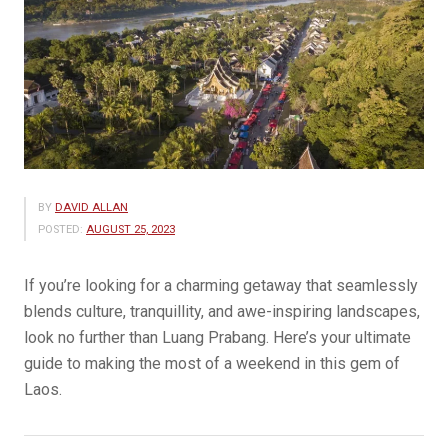
BY
DAVID ALLAN
POSTED:
AUGUST 25, 2023
If you’re looking for a charming getaway that seamlessly
blends culture, tranquillity, and awe-inspiring landscapes,
look no further than Luang Prabang. Here’s your ultimate
guide to making the most of a weekend in this gem of
Laos.