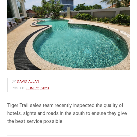
BY
DAVID ALLAN
POSTED:
JUNE 21, 2023
Tiger Trail sales team recently inspected the quality of
hotels, sights and roads in the south to ensure they give
the best service possible.