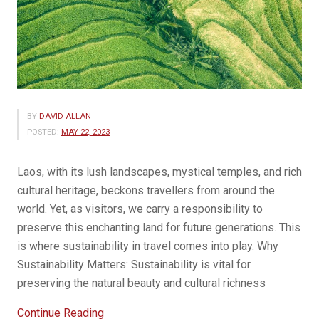
BY
DAVID ALLAN
POSTED:
MAY 22, 2023
Laos, with its lush landscapes, mystical temples, and rich
cultural heritage, beckons travellers from around the
world. Yet, as visitors, we carry a responsibility to
preserve this enchanting land for future generations. This
is where sustainability in travel comes into play. Why
Sustainability Matters: Sustainability is vital for
preserving the natural beauty and cultural richness
“Sustainability
Continue Reading