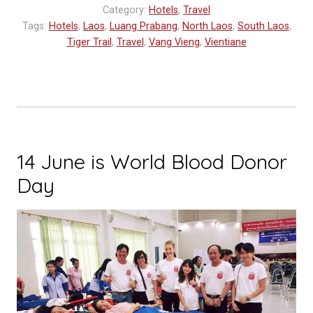
Category:
Hotels
,
Travel
Tags:
Hotels
,
Laos
,
Luang Prabang
,
North Laos
,
South Laos
,
Tiger Trail
,
Travel
,
Vang Vieng
,
Vientiane
14 June is World Blood Donor
Day