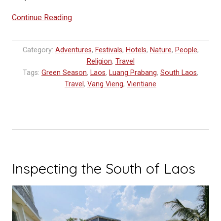
“Unveiling
Continue Reading
the
Enchanting
Category:
Adventures
,
Festivals
,
Hotels
,
Nature
,
People
,
Beauty
Religion
,
Travel
of
Tags:
Green Season
,
Laos
,
Luang Prabang
,
South Laos
,
Laos”
Travel
,
Vang Vieng
,
Vientiane
Inspecting the South of Laos