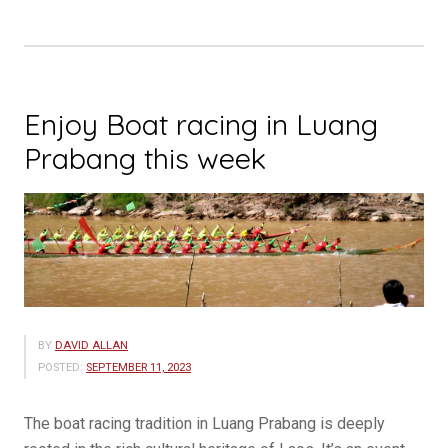
Enjoy Boat racing in Luang
Prabang this week
BY
DAVID ALLAN
POSTED:
SEPTEMBER 11, 2023
The boat racing tradition in Luang Prabang is deeply