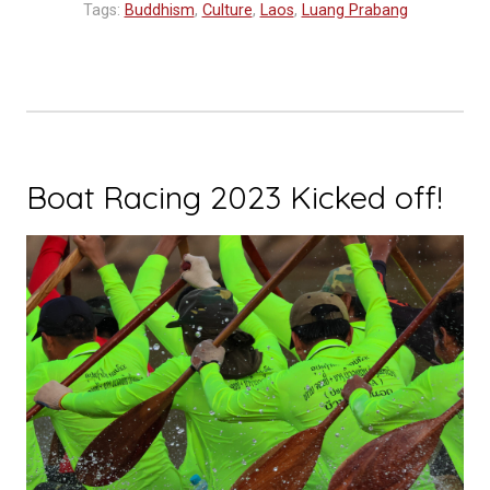
Tags:
Buddhism
,
Culture
,
Laos
,
Luang Prabang
Boat Racing 2023 Kicked off!