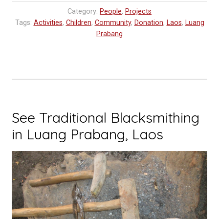
Category:
People
,
Projects
Tags:
Activities
,
Children
,
Community
,
Donation
,
Laos
,
Luang
Prabang
See Traditional Blacksmithing
in Luang Prabang, Laos