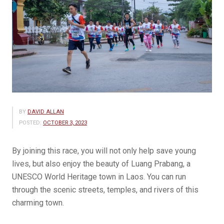
BY
DAVID ALLAN
POSTED:
OCTOBER 3, 2023
By joining this race, you will not only help save young
lives, but also enjoy the beauty of Luang Prabang, a
UNESCO World Heritage town in Laos. You can run
through the scenic streets, temples, and rivers of this
charming town.