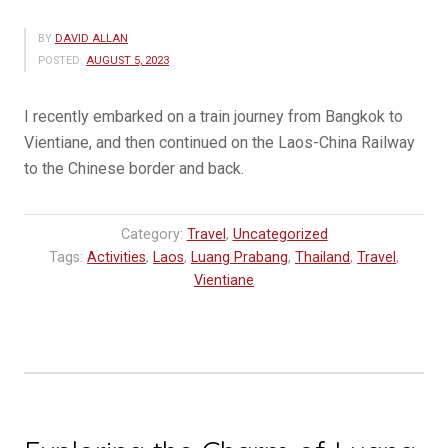
BY
DAVID ALLAN
POSTED:
AUGUST 5, 2023
I recently embarked on a train journey from Bangkok to
Vientiane, and then continued on the Laos-China Railway
to the Chinese border and back.
Category:
Travel
,
Uncategorized
Tags:
Activities
,
Laos
,
Luang Prabang
,
Thailand
,
Travel
,
Vientiane