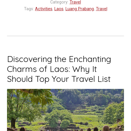
Category:
Travel
Tags:
Activities
,
Laos
,
Luang Prabang
,
Travel
Discovering the Enchanting
Charms of Laos: Why It
Should Top Your Travel List