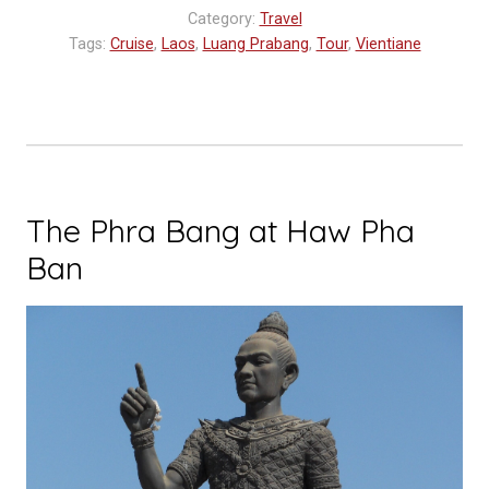
Anouvong:
Category:
Travel
A
Tags:
Cruise
,
Laos
,
Luang Prabang
,
Tour
,
Vientiane
Luxurious
River
Cruise
on
the
Upper
The Phra Bang at Haw Pha
Mekong”
Ban