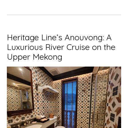
Heritage Line’s Anouvong: A
Luxurious River Cruise on the
Upper Mekong