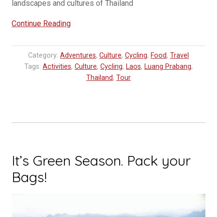
landscapes and cultures of Thailand
“Explore
Continue Reading
Thailand
and
Category:
Adventures
,
Culture
,
Cycling
,
Food
,
Travel
Laos
Tags:
Activities
,
Culture
,
Cycling
,
Laos
,
Luang Prabang
,
on
Thailand
,
Tour
Bike”
It’s Green Season. Pack your
Bags!