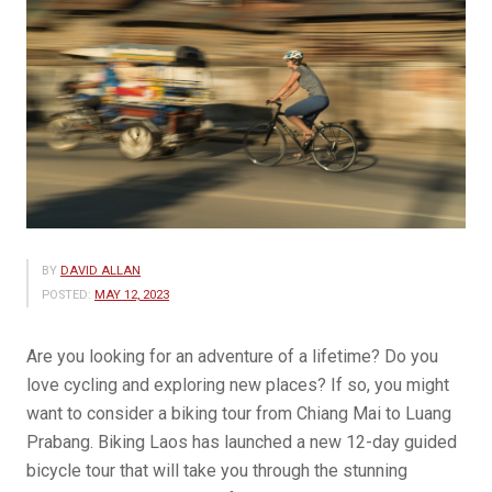
BY
DAVID ALLAN
POSTED:
MAY 12, 2023
Are you looking for an adventure of a lifetime? Do you
love cycling and exploring new places? If so, you might
want to consider a biking tour from Chiang Mai to Luang
Prabang. Biking Laos has launched a new 12-day guided
bicycle tour that will take you through the stunning