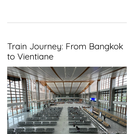
Train Journey: From Bangkok
to Vientiane