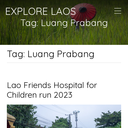
EXPLORE LAOS
Tag:
Luang Prabang
Tag:
Luang Prabang
Lao Friends Hospital for
Children run 2023