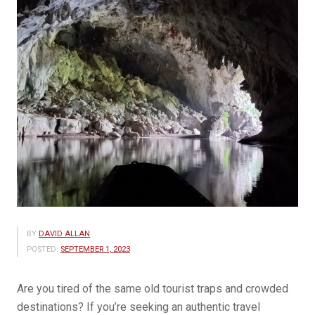
BY
DAVID ALLAN
POSTED:
SEPTEMBER 1, 2023
Are you tired of the same old tourist traps and crowded
destinations? If you’re seeking an authentic travel