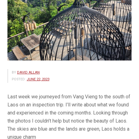
BY
DAVID ALLAN
POSTED:
JUNE 22, 2023
Last week we journeyed from Vang Vieng to the south of
Laos on an inspection trip. I’ll write about what we found
and experienced in the coming months. Looking through
the photos I couldn’t help but notice the beauty of Laos.
The skies are blue and the lands are green, Laos holds a
unique charm