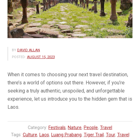
BY
DAVID ALLAN
POSTED:
AUGUST 15, 2023
When it comes to choosing your next travel destination,
there’s a world of options out there. However, if you’re
seeking a truly authentic, unspoiled, and unforgettable
experience, let us introduce you to the hidden gem that is
Laos.
Category:
Festivals
,
Nature
,
People
,
Travel
Tags:
Culture
,
Laos
,
Luang Prabang
,
Tiger Trail
,
Tour
,
Travel