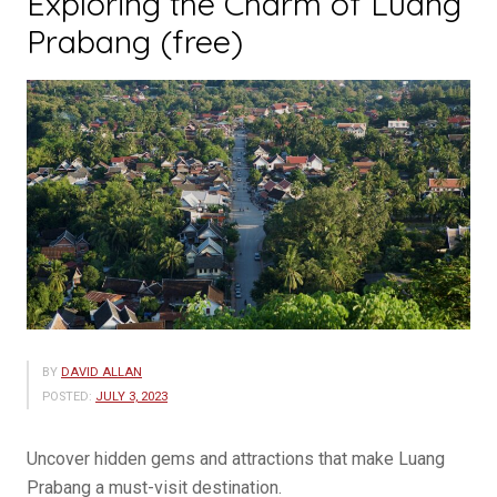
Exploring the Charm of Luang
Prabang (free)
BY
DAVID ALLAN
POSTED:
JULY 3, 2023
Uncover hidden gems and attractions that make Luang
Prabang a must-visit destination.