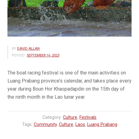
BY
DAVID ALLAN
POSTED:
SEPTEMBER 16, 2023
The boat racing​ festival is one of the main activities on
Luang Prabang province’s calendar,​ and takes place every
year during Boun Hor Khaopadapdin on the 15th day of
the ninth month in the Lao lunar year.
Category:
Culture
,
Festivals
Tags:
Community
,
Culture
,
Laos
,
Luang Prabang