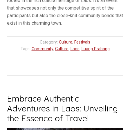
rooted in the rich cultural heritage of Laos. It’s an event
that showcases not only the competitive spirit of the
participants but also the close-knit community bonds that
exist in this charming town.
Category:
Culture
,
Festivals
Tags:
Community
,
Culture
,
Laos
,
Luang Prabang
Embrace Authentic
Adventures in Laos: Unveiling
the Essence of Travel