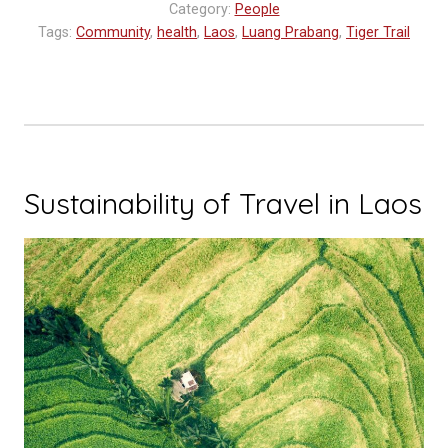
Category:
People
World
Tags:
Community
,
health
,
Laos
,
Luang Prabang
,
Tiger Trail
Blood
Donor
Day”
Sustainability of Travel in Laos