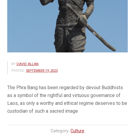
BY
DAVID ALLAN
POSTED:
SEPTEMBER 19, 2023
The Phra Bang has been regarded by devout Buddhists
as a symbol of the rightful and virtuous governance of
Laos, as only a worthy and ethical regime deserves to be
custodian of such a sacred image
Category:
Culture