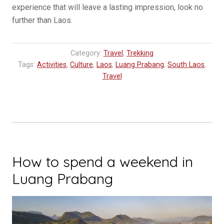
experience that will leave a lasting impression, look no
further than Laos.
Category:
Travel
,
Trekking
Tags:
Activities
,
Culture
,
Laos
,
Luang Prabang
,
South Laos
,
Travel
How to spend a weekend in
Luang Prabang