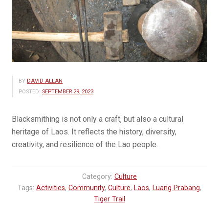
BY
DAVID ALLAN
POSTED:
SEPTEMBER 29, 2023
Blacksmithing is not only a craft, but also a cultural
heritage of Laos. It reflects the history, diversity,
creativity, and resilience of the Lao people.
Category:
Culture
Tags:
Activities
,
Community
,
Culture
,
Laos
,
Luang Prabang
,
Tiger Trail