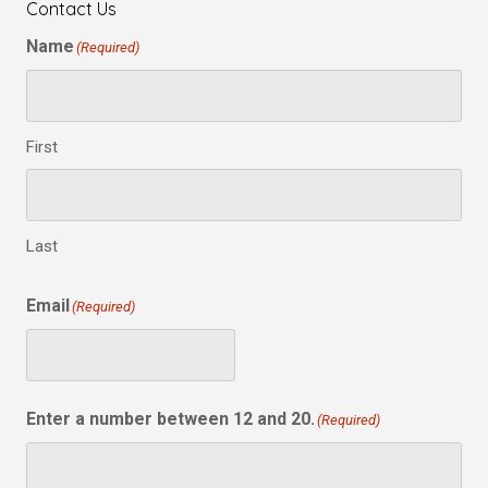
Contact Us
Name
(Required)
First
Last
Email
(Required)
Enter a number between 12 and 20.
(Required)