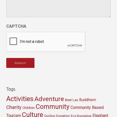
CAPTCHA
Submit
Tags
Activities
Adventure
Buddhism
Beer Lao
Community
Charity
Community Based
Children
Culture
Tourism
Elephant
Cycling
Donation
Eco Bungalow