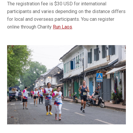
The registration fee is $30 USD for international
participants and varies depending on the distance differs
for local and overseas participants. You can register
online through Charity
Run Laos
.