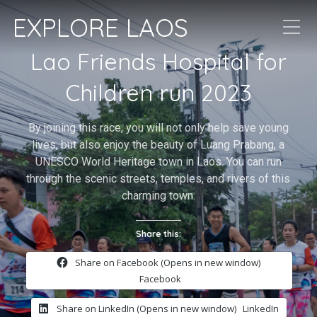
EXPLORE LAOS
Lao Friends Hospital for
Children run 2023
By joining this race, you will not only help save young
lives, but also enjoy the beauty of Luang Prabang, a
UNESCO World Heritage town in Laos. You can run
through the scenic streets, temples, and rivers of this
charming town.
Share this:
Share on Facebook (Opens in new window)
Facebook
Share on LinkedIn (Opens in new window)
LinkedIn