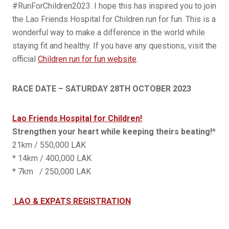
#RunForChildren2023. I hope this has inspired you to join
the Lao Friends Hospital for Children run for fun. This is a
wonderful way to make a difference in the world while
staying fit and healthy. If you have any questions, visit the
official
Children run for fun website
.
RACE DATE – SATURDAY 28TH OCTOBER 2023
Lao Friends Hospital for Children!
Strengthen your heart while keeping theirs beating!
*
21km / 550,000 LAK
* 14km / 400,000 LAK
* 7km / 250,000 LAK
LAO & EXPATS REGISTRATION