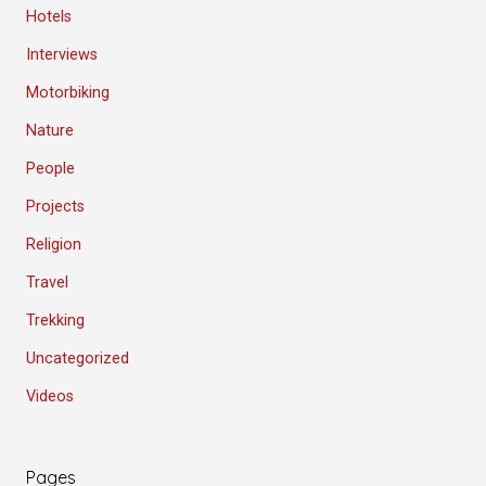
Hotels
Interviews
Motorbiking
Nature
People
Projects
Religion
Travel
Trekking
Uncategorized
Videos
Pages