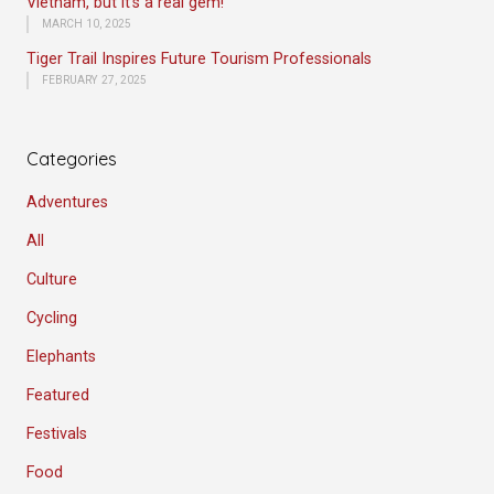
Vietnam, but it’s a real gem!
MARCH 10, 2025
Tiger Trail Inspires Future Tourism Professionals
FEBRUARY 27, 2025
Categories
Adventures
All
Culture
Cycling
Elephants
Featured
Festivals
Food