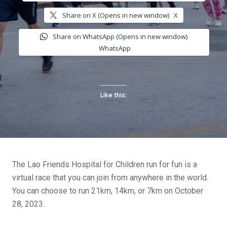
Share on X (Opens in new window)
X
Share on WhatsApp (Opens in new window)
WhatsApp
Like this:
The Lao Friends Hospital for Children run for fun is a
virtual race that you can join from anywhere in the world.
You can choose to run 21km, 14km, or 7km on October
28, 2023.