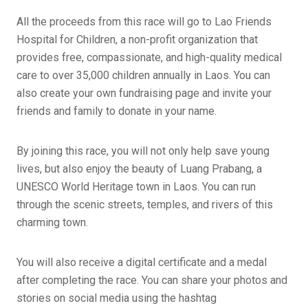
All the proceeds from this race will go to Lao Friends
Hospital for Children, a non-profit organization that
provides free, compassionate, and high-quality medical
care to over 35,000 children annually in Laos. You can
also create your own fundraising page and invite your
friends and family to donate in your name.
By joining this race, you will not only help save young
lives, but also enjoy the beauty of Luang Prabang, a
UNESCO World Heritage town in Laos. You can run
through the scenic streets, temples, and rivers of this
charming town.
You will also receive a digital certificate and a medal
after completing the race. You can share your photos and
stories on social media using the hashtag