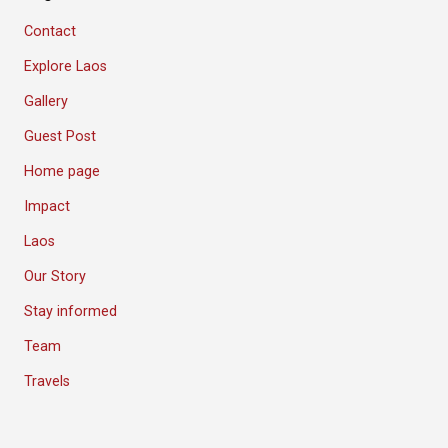
Contact
Explore Laos
Gallery
Guest Post
Home page
Impact
Laos
Our Story
Stay informed
Team
Travels