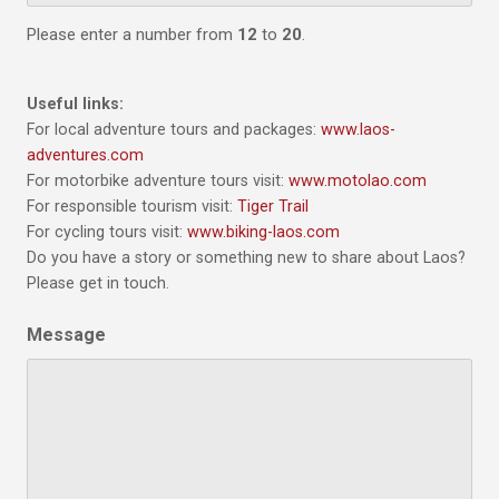
Please enter a number from
12
to
20
.
Useful links:
For local adventure tours and packages:
www.laos-
adventures.com
For motorbike adventure tours visit:
www.motolao.com
For responsible tourism visit:
Tiger Trail
For cycling tours visit:
www.biking-laos.com
Do you have a story or something new to share about Laos?
Please get in touch.
Message