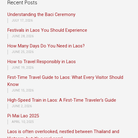
Recent Posts
Understanding the Baci Ceremony
JULY 17, 2026
Festivals in Laos You Should Experience
JUNE 28, 2026
How Many Days Do You Need in Laos?
JUNE 25, 2026
How to Travel Responsibly in Laos
JUNE 19, 2026
First-Time Travel Guide to Laos: What Every Visitor Should
Know
JUNE 15, 2026
High-Speed Train in Laos: A First-Time Traveler’s Guide
JUNE 2, 2026
Pi Mai Lao 2025
APRIL 10, 2025
Laos is often overlooked, nestled between Thailand and