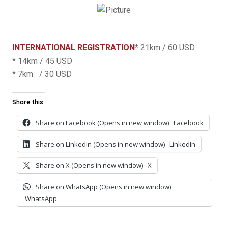
INTERNATIONAL REGISTRATION
* 21km / 60 USD
* 14km / 45 USD
* 7km / 30 USD
Share this:
Share on Facebook (Opens in new window)
Facebook
Share on LinkedIn (Opens in new window)
LinkedIn
Share on X (Opens in new window)
X
Share on WhatsApp (Opens in new window)
WhatsApp