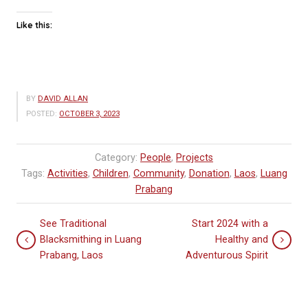
Like this:
BY
DAVID ALLAN
POSTED:
OCTOBER 3, 2023
Category:
People
,
Projects
Tags:
Activities
,
Children
,
Community
,
Donation
,
Laos
,
Luang
Prabang
See Traditional
Start 2024 with a
Blacksmithing in Luang
Healthy and
Prabang, Laos
Adventurous Spirit