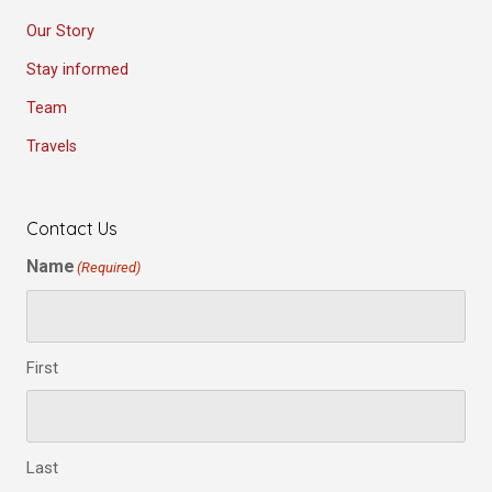
Our Story
Stay informed
Team
Travels
Contact Us
Name
(Required)
First
Last