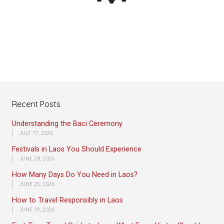
Recent Posts
Understanding the Baci Ceremony
JULY 17, 2026
Festivals in Laos You Should Experience
JUNE 28, 2026
How Many Days Do You Need in Laos?
JUNE 25, 2026
How to Travel Responsibly in Laos
JUNE 19, 2026