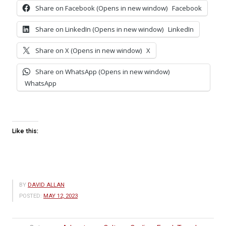
Share on Facebook (Opens in new window)
Facebook
Share on LinkedIn (Opens in new window)
LinkedIn
Share on X (Opens in new window)
X
Share on WhatsApp (Opens in new window)
WhatsApp
Like this:
BY
DAVID ALLAN
POSTED:
MAY 12, 2023