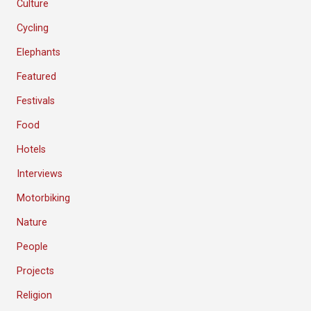
Culture
Cycling
Elephants
Featured
Festivals
Food
Hotels
Interviews
Motorbiking
Nature
People
Projects
Religion