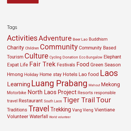
Tags
Activities
Adventure
Buddhism
Beer Lao
Community
Charity
Community Based
Children
Culture
Tourism
Elephant
Cycling
Donation
Eco Bungalow
Fair Trek
Food
Green Season
Expat Life
Festivals
Laos
Hmong
Hotels
Lao food
Home stay
Holiday
Luang Prabang
Learning
Mekong
Mahout
North Laos
Project
Resorts
Motorbike
responsible
Tour
Tiger Trail
Restaurant
travel
South Laos
Travel
Trekking
Vientiane
Traditions
Vang Vieng
Volunteer
Waterfall
World volunteer