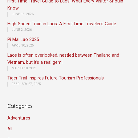
First-Time Travel Guide to Laos: What Every Visitor Should
Know
JUNE 15, 2026
High-Speed Train in Laos: A First-Time Traveler’s Guide
JUNE 2, 2026
Pi Mai Lao 2025
APRIL 10, 2025
Laos is often overlooked, nestled between Thailand and
Vietnam, but it’s a real gem!
MARCH 10, 2025
Tiger Trail Inspires Future Tourism Professionals
FEBRUARY 27, 2025
Categories
Adventures
All