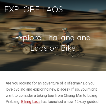
EXPLORE LAOS
Explore Thailand and
Laos on Bike
Are you looking for an adventure of a lifetime? Do you
love cycling and exploring new places? If so, you might
want to consider a biking tour from Chiang Mai to Luang
Prabang.
Biking Laos
has launched a new 12-day guided