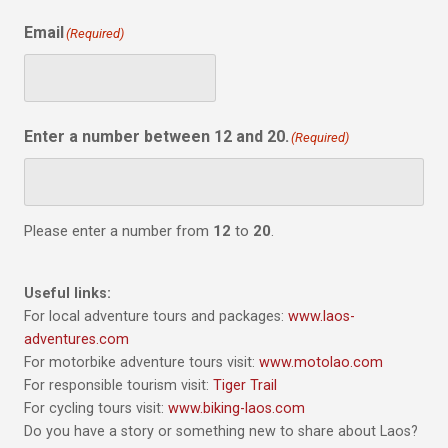
Email
(Required)
Enter a number between 12 and 20.
(Required)
Please enter a number from
12
to
20
.
Useful links:
For local adventure tours and packages:
www.laos-
adventures.com
For motorbike adventure tours visit:
www.motolao.com
For responsible tourism visit:
Tiger Trail
For cycling tours visit:
www.biking-laos.com
Do you have a story or something new to share about Laos?