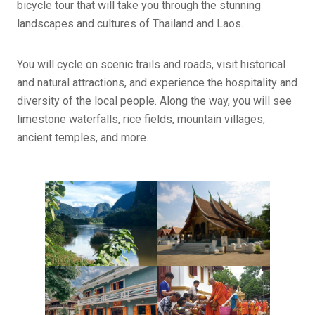
bicycle tour that will take you through the stunning
landscapes and cultures of Thailand and Laos.
You will cycle on scenic trails and roads, visit historical
and natural attractions, and experience the hospitality and
diversity of the local people. Along the way, you will see
limestone waterfalls, rice fields, mountain villages,
ancient temples, and more.