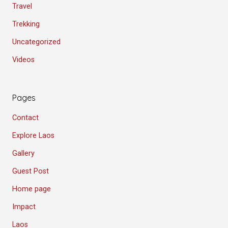
Travel
Trekking
Uncategorized
Videos
Pages
Contact
Explore Laos
Gallery
Guest Post
Home page
Impact
Laos