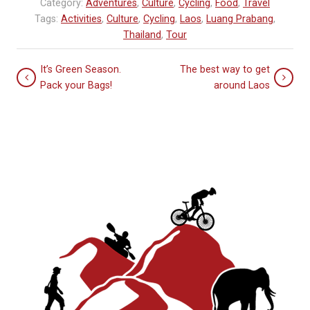
Category:
Adventures
,
Culture
,
Cycling
,
Food
,
Travel
Tags:
Activities
,
Culture
,
Cycling
,
Laos
,
Luang Prabang
,
Thailand
,
Tour
It’s Green Season.
The best way to get
Pack your Bags!
around Laos