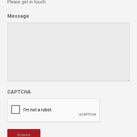
Please get in touch.
Message
CAPTCHA
Submit