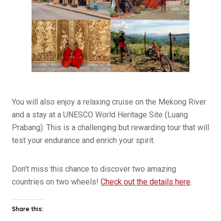
You will also enjoy a relaxing cruise on the Mekong River
and a stay at a UNESCO World Heritage Site (Luang
Prabang). This is a challenging but rewarding tour that will
test your endurance and enrich your spirit.
Don’t miss this chance to discover two amazing
countries on two wheels!
Check out the details here
.
Share this: