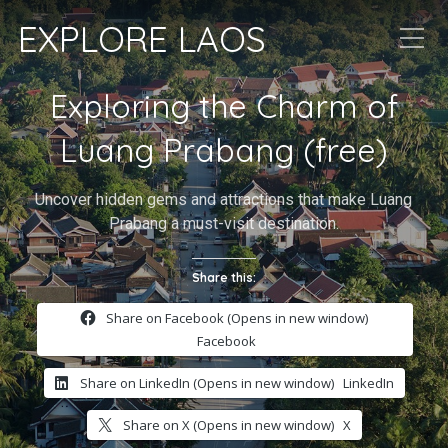
EXPLORE LAOS
Exploring the Charm of
Luang Prabang (free)
Uncover hidden gems and attractions that make Luang
Prabang a must-visit destination.
Share this:
Share on Facebook (Opens in new window)
Facebook
Share on LinkedIn (Opens in new window)
LinkedIn
Share on X (Opens in new window)
X