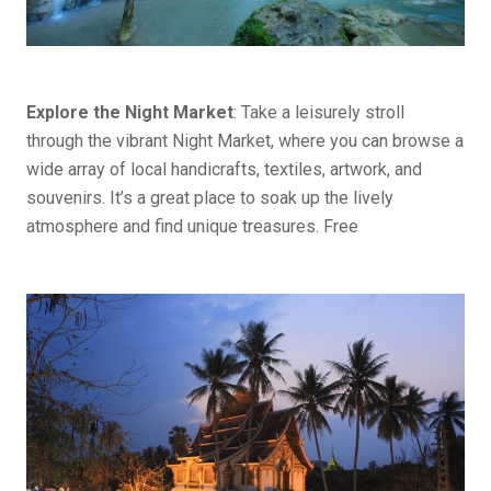
Explore the Night Market
: Take a leisurely stroll
through the vibrant Night Market, where you can browse a
wide array of local handicrafts, textiles, artwork, and
souvenirs. It’s a great place to soak up the lively
atmosphere and find unique treasures. Free