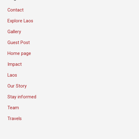
Contact
Explore Laos
Gallery
Guest Post
Home page
Impact
Laos
Our Story
Stay informed
Team
Travels