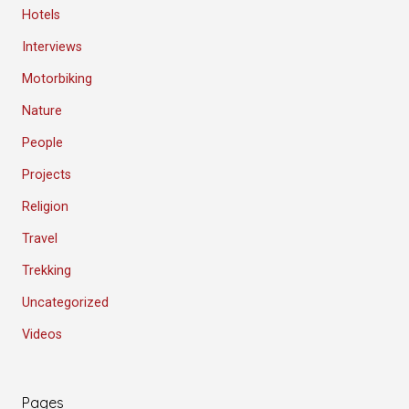
Hotels
Interviews
Motorbiking
Nature
People
Projects
Religion
Travel
Trekking
Uncategorized
Videos
Pages