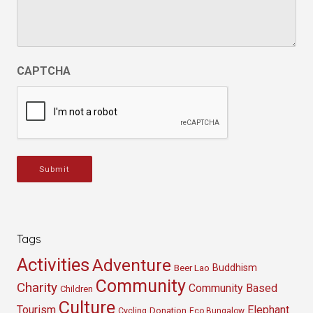
CAPTCHA
Submit
Tags
Activities
Adventure
Buddhism
Beer Lao
Community
Charity
Community Based
Children
Culture
Tourism
Elephant
Cycling
Donation
Eco Bungalow