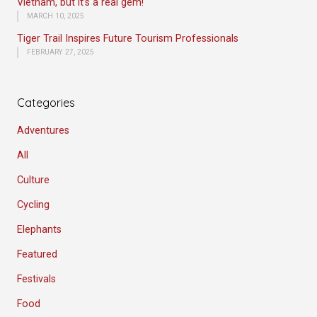
Vietnam, but it’s a real gem!
MARCH 10, 2025
Tiger Trail Inspires Future Tourism Professionals
FEBRUARY 27, 2025
Categories
Adventures
All
Culture
Cycling
Elephants
Featured
Festivals
Food