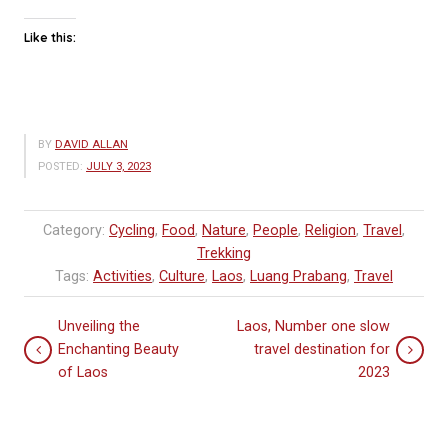
Like this:
BY
DAVID ALLAN
POSTED:
JULY 3, 2023
Category:
Cycling
,
Food
,
Nature
,
People
,
Religion
,
Travel
,
Trekking
Tags:
Activities
,
Culture
,
Laos
,
Luang Prabang
,
Travel
Unveiling the
Laos, Number one slow
Enchanting Beauty
travel destination for
of Laos
2023