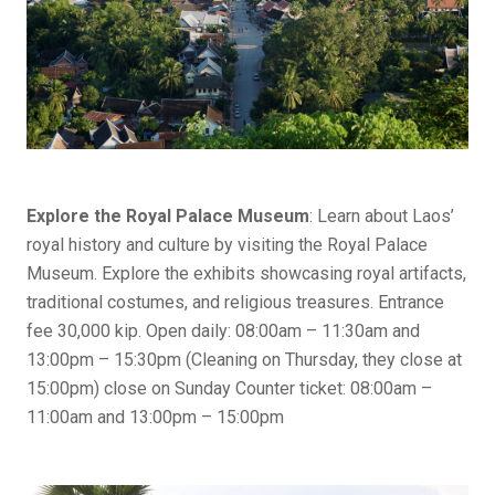
Explore the Royal Palace Museum
: Learn about Laos’
royal history and culture by visiting the Royal Palace
Museum. Explore the exhibits showcasing royal artifacts,
traditional costumes, and religious treasures. Entrance
fee 30,000 kip. Open daily: 08:00am – 11:30am and
13:00pm – 15:30pm (Cleaning on Thursday, they close at
15:00pm) close on Sunday Counter ticket: 08:00am –
11:00am and 13:00pm – 15:00pm