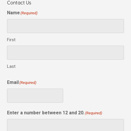
Contact Us
Name
(Required)
First
Last
Email
(Required)
Enter a number between 12 and 20.
(Required)