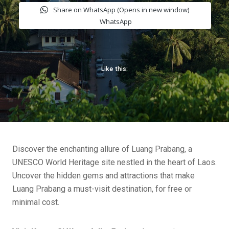
Share on WhatsApp (Opens in new window)
WhatsApp
Like this:
Discover the enchanting allure of Luang Prabang, a
UNESCO World Heritage site nestled in the heart of Laos.
Uncover the hidden gems and attractions that make
Luang Prabang a must-visit destination, for free or
minimal cost.