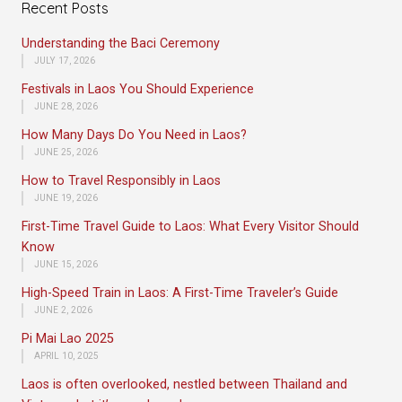
Recent Posts
Understanding the Baci Ceremony
JULY 17, 2026
Festivals in Laos You Should Experience
JUNE 28, 2026
How Many Days Do You Need in Laos?
JUNE 25, 2026
How to Travel Responsibly in Laos
JUNE 19, 2026
First-Time Travel Guide to Laos: What Every Visitor Should
Know
JUNE 15, 2026
High-Speed Train in Laos: A First-Time Traveler’s Guide
JUNE 2, 2026
Pi Mai Lao 2025
APRIL 10, 2025
Laos is often overlooked, nestled between Thailand and