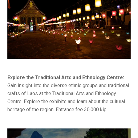
Explore the Traditional Arts and Ethnology Centre:
Gain insight into the diverse ethnic groups and traditional
crafts of Laos at the Traditional Arts and Ethnology
Centre. Explore the exhibits and learn about the cultural
heritage of the region. Entrance fee 30,000 kip