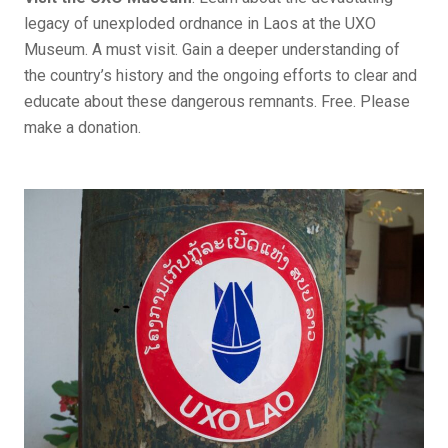
legacy of unexploded ordnance in Laos at the UXO
Museum. A must visit. Gain a deeper understanding of
the country’s history and the ongoing efforts to clear and
educate about these dangerous remnants. Free. Please
make a donation.