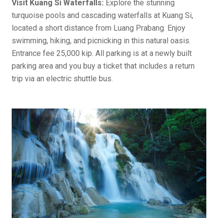
Visit Kuang Si Waterfalls:
Explore the stunning
turquoise pools and cascading waterfalls at Kuang Si,
located a short distance from Luang Prabang. Enjoy
swimming, hiking, and picnicking in this natural oasis.
Entrance fee 25,000 kip. All parking is at a newly built
parking area and you buy a ticket that includes a return
trip via an electric shuttle bus.