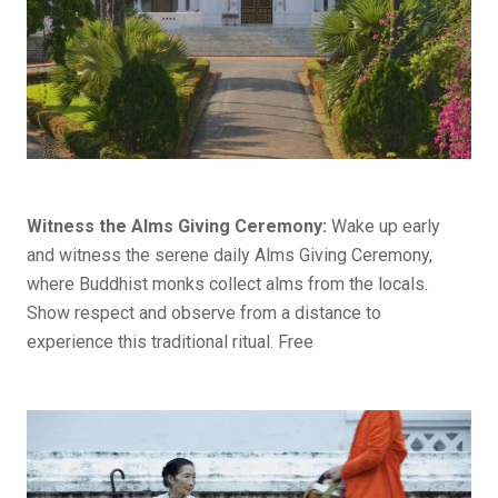
Witness the Alms Giving Ceremony:
Wake up early
and witness the serene daily Alms Giving Ceremony,
where Buddhist monks collect alms from the locals.
Show respect and observe from a distance to
experience this traditional ritual. Free