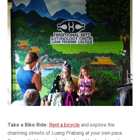
Take a Bike Ride:
Rent a bicycle
and explore the
charming streets of Luang Prabang at your own pace.