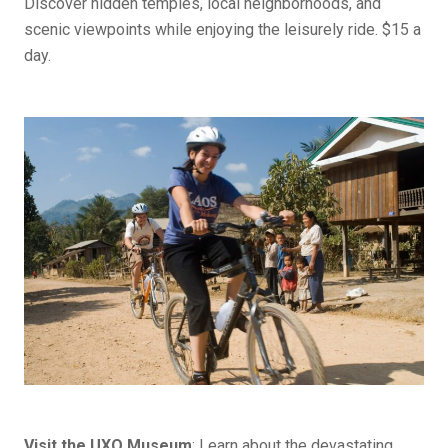
Discover hidden temples, local neighborhoods, and
scenic viewpoints while enjoying the leisurely ride. $15 a
day.
Visit the UXO Museum
: Learn about the devastating