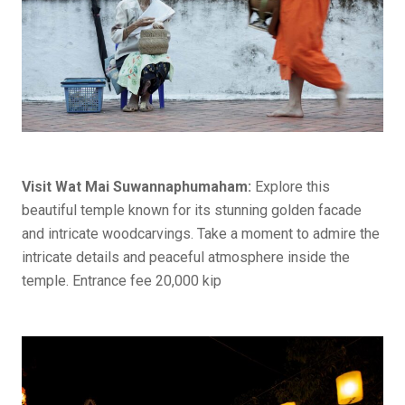
Visit Wat Mai Suwannaphumaham:
Explore this
beautiful temple known for its stunning golden facade
and intricate woodcarvings. Take a moment to admire the
intricate details and peaceful atmosphere inside the
temple. Entrance fee 20,000 kip