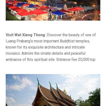
Visit Wat Xieng Thong
: Discover the beauty of one of
Luang Prabang’s most important Buddhist temples,
known for its exquisite architecture and intricate
mosaics. Admire the ornate details and peaceful
ambiance of this spiritual site. Entrance fee 20,000 kip