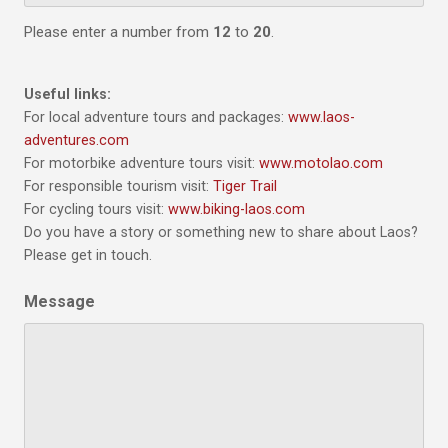
Please enter a number from
12
to
20
.
Useful links:
For local adventure tours and packages:
www.laos-
adventures.com
For motorbike adventure tours visit:
www.motolao.com
For responsible tourism visit:
Tiger Trail
For cycling tours visit:
www.biking-laos.com
Do you have a story or something new to share about Laos?
Please get in touch.
Message