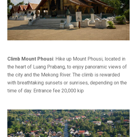
Climb Mount Phousi
: Hike up Mount Phousi, located in
the heart of Luang Prabang, to enjoy panoramic views of
the city and the Mekong River. The climb is rewarded
with breathtaking sunsets or sunrises, depending on the
time of day. Entrance fee 20,000 kip