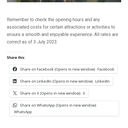
Remember to check the opening hours and any
associated costs for certain attractions or activities to
ensure a smooth and enjoyable experience. All rates are
correct as of 3 July 2023.
Share this:
Share on Facebook (Opens in new window)
Facebook
Share on LinkedIn (Opens in new window)
LinkedIn
Share on X (Opens in new window)
X
Share on WhatsApp (Opens in new window)
WhatsApp