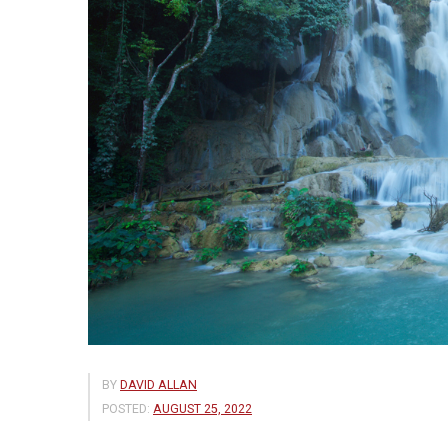
BY
DAVID ALLAN
POSTED:
AUGUST 25, 2022