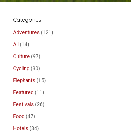
Categories
Adventures
(121)
All
(14)
Culture
(97)
Cycling
(30)
Elephants
(15)
Featured
(11)
Festivals
(26)
Food
(47)
Hotels
(34)