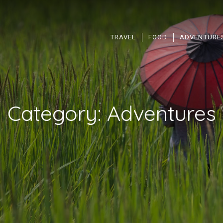
TRAVEL
FOOD
ADVENTURE
Category:
Adventures