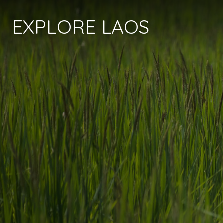
EXPLORE LAOS