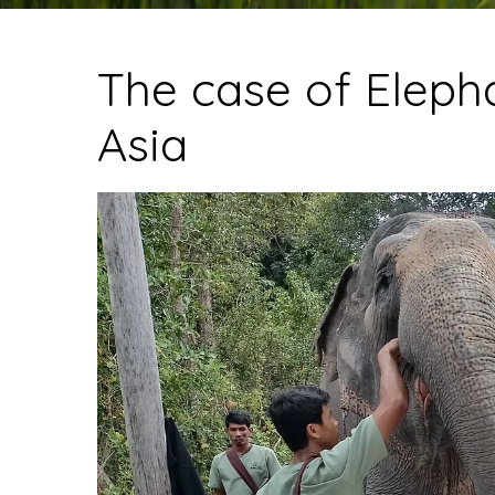
The case of Elepha
Asia