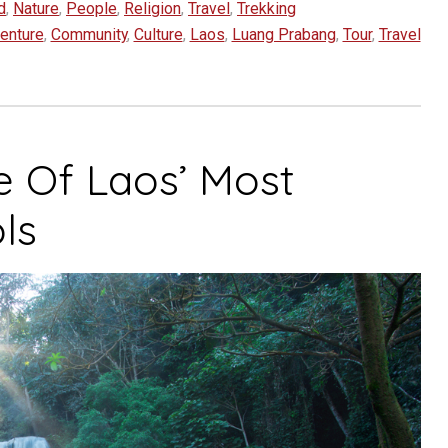
d
,
Nature
,
People
,
Religion
,
Travel
,
Trekking
enture
,
Community
,
Culture
,
Laos
,
Luang Prabang
,
Tour
,
Travel
e Of Laos’ Most
ls