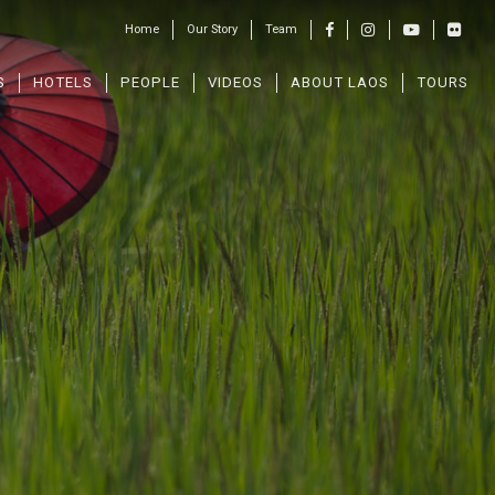
Home
Our Story
Team
S
HOTELS
PEOPLE
VIDEOS
ABOUT LAOS
TOURS