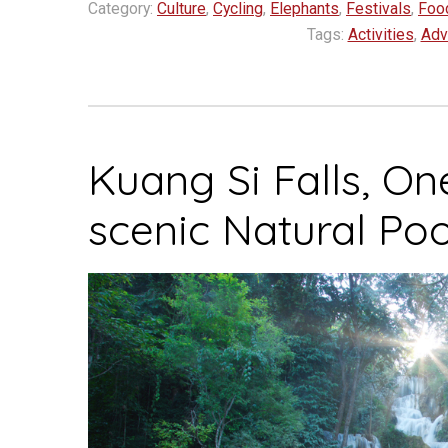
Category:
Culture
,
Cycling
,
Elephants
,
Festivals
,
Foo
top
Tags:
Activities
,
Adv
spots
for
slow
travel
Kuang Si Falls, On
in
2023”
scenic Natural Poo