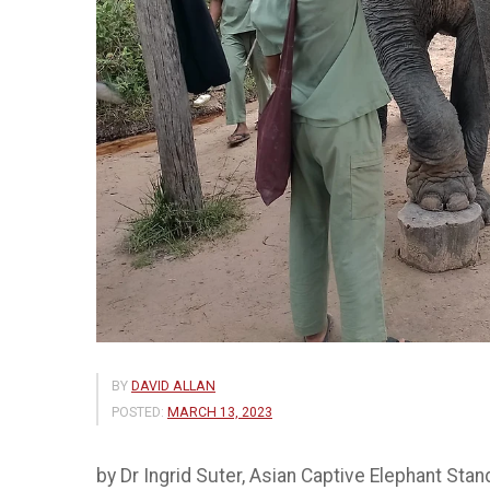
BY
DAVID ALLAN
POSTED:
MARCH 13, 2023
by Dr Ingrid Suter, Asian Captive Elephant Sta