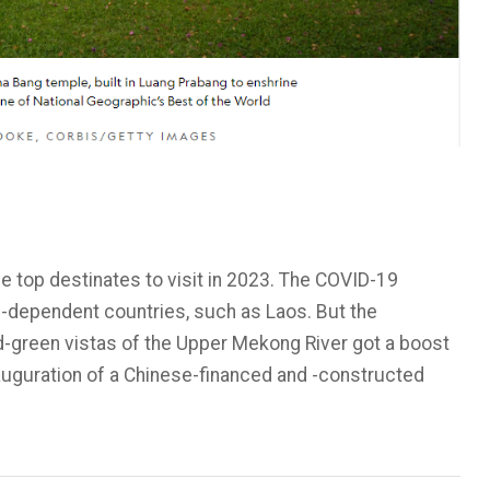
 top destinates to visit in 2023. The COVID-19
-dependent countries, such as Laos. But the
d-green vistas of the Upper Mekong River got a boost
auguration of a Chinese-financed and -constructed