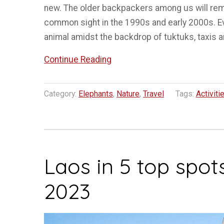
new. The older backpackers among us will rem
common sight in the 1990s and early 2000s. Ev
animal amidst the backdrop of tuktuks, taxis 
“The
Continue Reading
case
of
Category:
Elephants
,
Nature
,
Travel
Tags:
Activiti
Elephants
in
Tourism
in
Laos in 5 top spots
SE
Asia”
2023