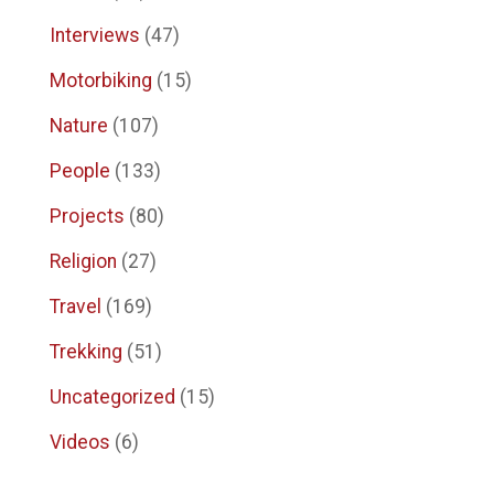
Interviews
(47)
Motorbiking
(15)
Nature
(107)
People
(133)
Projects
(80)
Religion
(27)
Travel
(169)
Trekking
(51)
Uncategorized
(15)
Videos
(6)