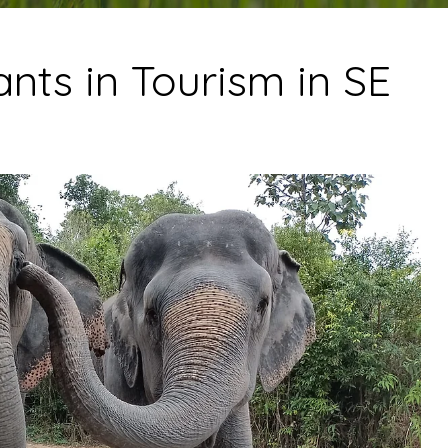
nts in Tourism in SE