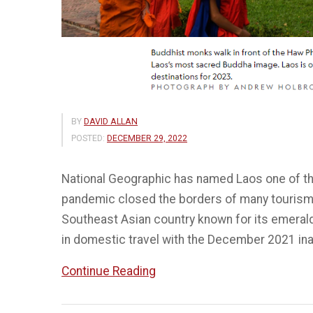
BY
DAVID ALLAN
POSTED:
DECEMBER 29, 2022
National Geographic has named Laos one of the
pandemic closed the borders of many tourism
Southeast Asian country known for its emeral
in domestic travel with the December 2021 in
“Laos
Continue Reading
in
5