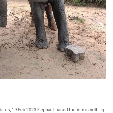
ndards, 19 Feb 2023 Elephant-based tourism is nothing