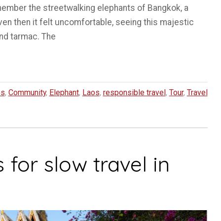
ember the streetwalking elephants of Bangkok, a
en then it felt uncomfortable, seeing this majestic
and tarmac. The
es
,
Community
,
Elephant
,
Laos
,
responsible travel
,
Tour
,
Travel
 for slow travel in