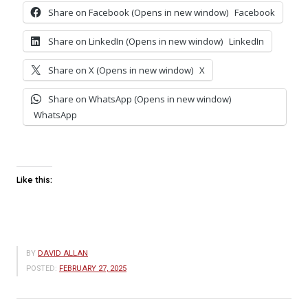
Share on Facebook (Opens in new window)
Facebook
Share on LinkedIn (Opens in new window)
LinkedIn
Share on X (Opens in new window)
X
Share on WhatsApp (Opens in new window)
WhatsApp
Like this:
BY
DAVID ALLAN
POSTED:
FEBRUARY 27, 2025