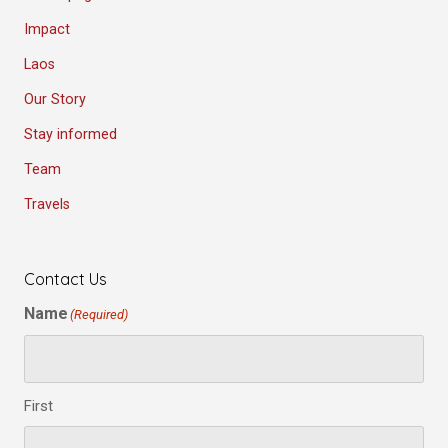
Impact
Laos
Our Story
Stay informed
Team
Travels
Contact Us
Name
(Required)
First