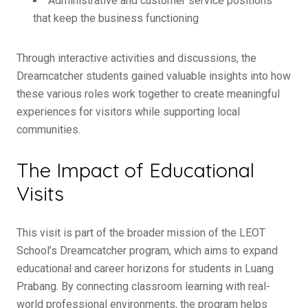
Administrative and customer service positions
that keep the business functioning
Through interactive activities and discussions, the
Dreamcatcher students gained valuable insights into how
these various roles work together to create meaningful
experiences for visitors while supporting local
communities.
The Impact of Educational
Visits
This visit is part of the broader mission of the LEOT
School’s Dreamcatcher program, which aims to expand
educational and career horizons for students in Luang
Prabang. By connecting classroom learning with real-
world professional environments, the program helps