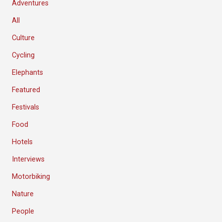
Adventures
All
Culture
Cycling
Elephants
Featured
Festivals
Food
Hotels
Interviews
Motorbiking
Nature
People