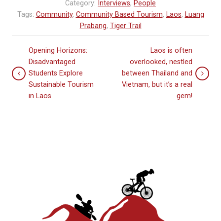
Category:
Interviews
,
People
Tags:
Community
,
Community Based Tourism
,
Laos
,
Luang
Prabang
,
Tiger Trail
Opening Horizons:
Laos is often
Disadvantaged
overlooked, nestled
Students Explore
between Thailand and
Sustainable Tourism
Vietnam, but it’s a real
in Laos
gem!