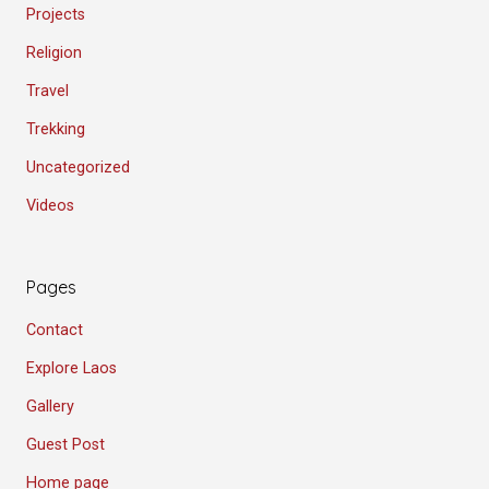
Projects
Religion
Travel
Trekking
Uncategorized
Videos
Pages
Contact
Explore Laos
Gallery
Guest Post
Home page