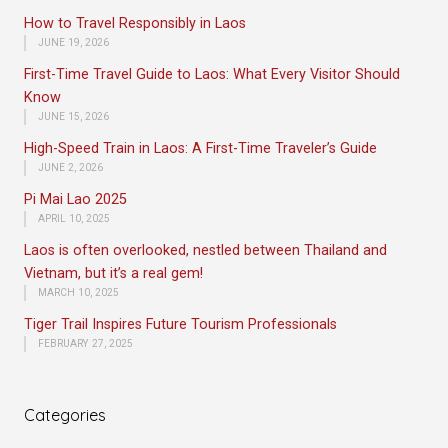
How to Travel Responsibly in Laos
JUNE 19, 2026
First-Time Travel Guide to Laos: What Every Visitor Should
Know
JUNE 15, 2026
High-Speed Train in Laos: A First-Time Traveler’s Guide
JUNE 2, 2026
Pi Mai Lao 2025
APRIL 10, 2025
Laos is often overlooked, nestled between Thailand and
Vietnam, but it’s a real gem!
MARCH 10, 2025
Tiger Trail Inspires Future Tourism Professionals
FEBRUARY 27, 2025
Categories