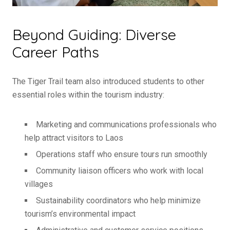
Beyond Guiding: Diverse
Career Paths
The Tiger Trail team also introduced students to other
essential roles within the tourism industry:
Marketing and communications professionals who
help attract visitors to Laos
Operations staff who ensure tours run smoothly
Community liaison officers who work with local
villages
Sustainability coordinators who help minimize
tourism’s environmental impact