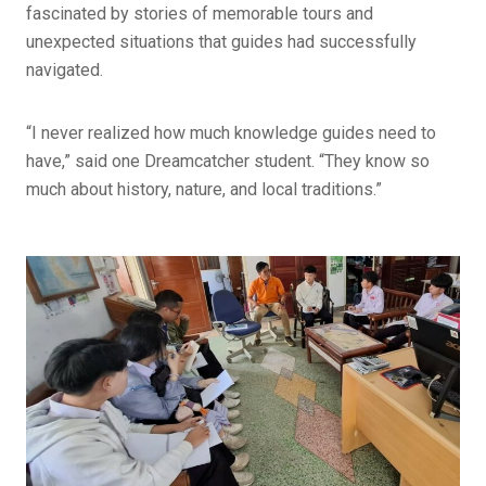
fascinated by stories of memorable tours and
unexpected situations that guides had successfully
navigated.
“I never realized how much knowledge guides need to
have,” said one Dreamcatcher student. “They know so
much about history, nature, and local traditions.”