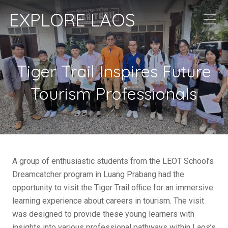
EXPLORE LAOS
Tiger Trail Inspires Future
Tourism Professionals
A group of enthusiastic students from the LEOT School’s
Dreamcatcher program in Luang Prabang had the
opportunity to visit the Tiger Trail office for an immersive
learning experience about careers in tourism. The visit
was designed to provide these young learners with
insights into various professional pathways within Laos’s