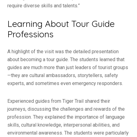
require diverse skills and talents.”
Learning About Tour Guide
Professions
A highlight of the visit was the detailed presentation
about becoming a tour guide. The students learned that
guides are much more than just leaders of tourist groups
—they are cultural ambassadors, storytellers, safety
experts, and sometimes even emergency responders.
Experienced guides from Tiger Trail shared their
journeys, discussing the challenges and rewards of the
profession. They explained the importance of language
skills, cultural knowledge, interpersonal abilities, and
environmental awareness. The students were particularly