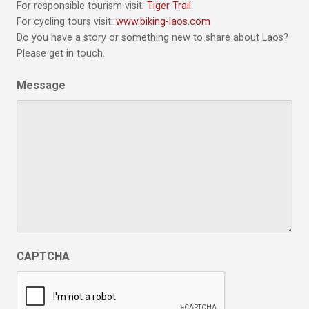
For responsible tourism visit:
Tiger Trail
For cycling tours visit:
www.biking-laos.com
Do you have a story or something new to share about Laos?
Please get in touch.
Message
CAPTCHA