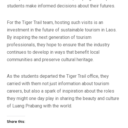
students make informed decisions about their futures.
For the Tiger Trail team, hosting such visits is an
investment in the future of sustainable tourism in Laos.
By inspiring the next generation of tourism
professionals, they hope to ensure that the industry
continues to develop in ways that benefit local
communities and preserve cultural heritage.
As the students departed the Tiger Trail office, they
carried with them not just information about tourism
careers, but also a spark of inspiration about the roles
they might one day play in sharing the beauty and culture
of Luang Prabang with the world.
Share this: