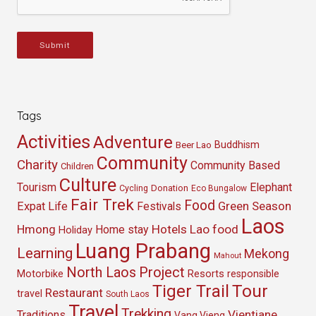
Submit
Tags
Activities
Adventure
Buddhism
Beer Lao
Community
Charity
Community Based
Children
Culture
Tourism
Elephant
Cycling
Donation
Eco Bungalow
Fair Trek
Food
Green Season
Expat Life
Festivals
Laos
Hmong
Hotels
Lao food
Home stay
Holiday
Luang Prabang
Learning
Mekong
Mahout
North Laos
Project
Resorts
Motorbike
responsible
Tour
Tiger Trail
Restaurant
travel
South Laos
Travel
Trekking
Vientiane
Traditions
Vang Vieng