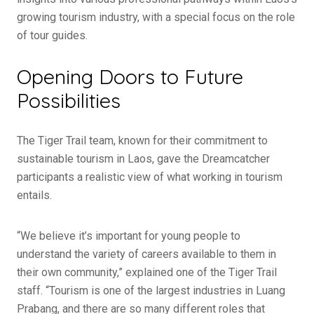
growing tourism industry, with a special focus on the role
of tour guides.
Opening Doors to Future
Possibilities
The Tiger Trail team, known for their commitment to
sustainable tourism in Laos, gave the Dreamcatcher
participants a realistic view of what working in tourism
entails.
“We believe it’s important for young people to
understand the variety of careers available to them in
their own community,” explained one of the Tiger Trail
staff. “Tourism is one of the largest industries in Luang
Prabang, and there are so many different roles that