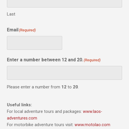
Last
Email
(Required)
Enter a number between 12 and 20.
(Required)
Please enter a number from
12
to
20
.
Useful links:
For local adventure tours and packages:
www.laos-
adventures.com
For motorbike adventure tours visit:
www.motolao.com