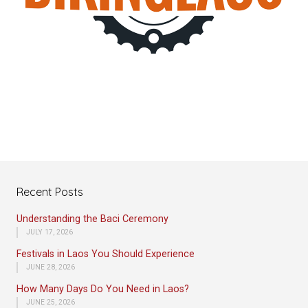
Recent Posts
Understanding the Baci Ceremony
JULY 17, 2026
Festivals in Laos You Should Experience
JUNE 28, 2026
How Many Days Do You Need in Laos?
JUNE 25, 2026