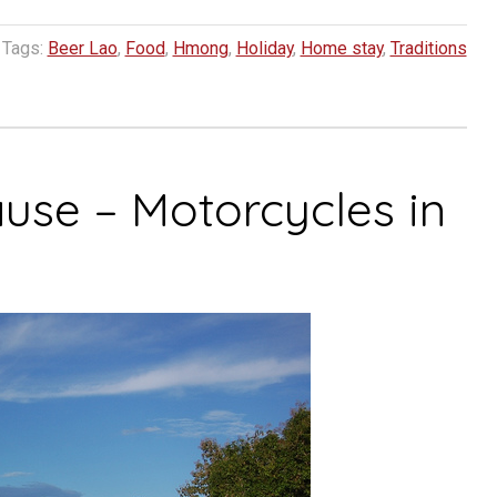
Tags:
Beer Lao
,
Food
,
Hmong
,
Holiday
,
Home stay
,
Traditions
ause – Motorcycles in