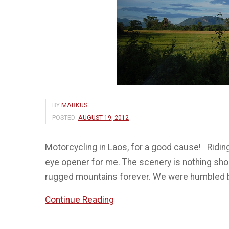
BY
MARKUS
POSTED:
AUGUST 19, 2012
Motorcycling in Laos, for a good cause! Riding
eye opener for me. The scenery is nothing shor
rugged mountains forever. We were humbled by
“Ride
Continue Reading
for