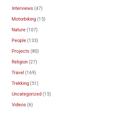
Interviews
(47)
Motorbiking
(15)
Nature
(107)
People
(133)
Projects
(80)
Religion
(27)
Travel
(169)
Trekking
(51)
Uncategorized
(15)
Videos
(6)