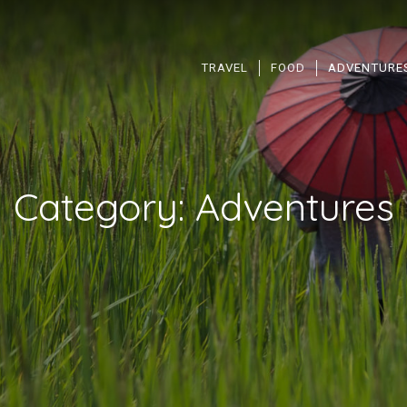
TRAVEL
FOOD
ADVENTURE
Category:
Adventures