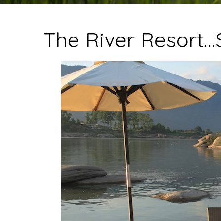
The River Resort…