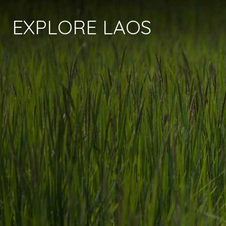
EXPLORE LAOS