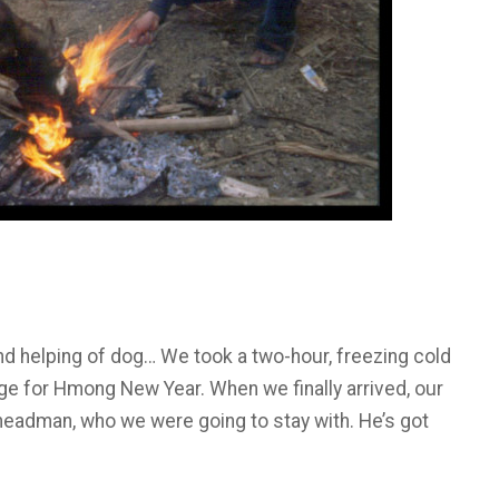
cond helping of dog… We took a two-hour, freezing cold
ge for Hmong New Year. When we finally arrived, our
 headman, who we were going to stay with. He’s got