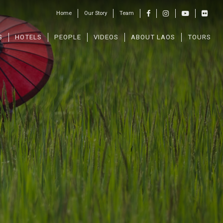
Home
Our Story
Team
S
HOTELS
PEOPLE
VIDEOS
ABOUT LAOS
TOURS