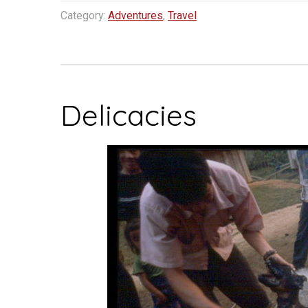
Resort…
Category:
Adventures
,
Travel
South
Laos”
Delicacies