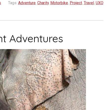
s
Tags:
Adventure
,
Charity
,
Motorbike
,
Project
,
Travel
,
UXO
nt Adventures