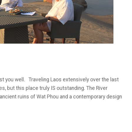
st you well. Traveling Laos extensively over the last
, but this place truly IS outstanding. The River
 ancient ruins of Wat Phou and a contemporary design