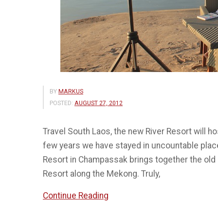
BY
MARKUS
POSTED:
AUGUST 27, 2012
Travel South Laos, the new River Resort will ho
few years we have stayed in uncountable places
Resort in Champassak brings together the old
Resort along the Mekong. Truly,
“The
Continue Reading
River