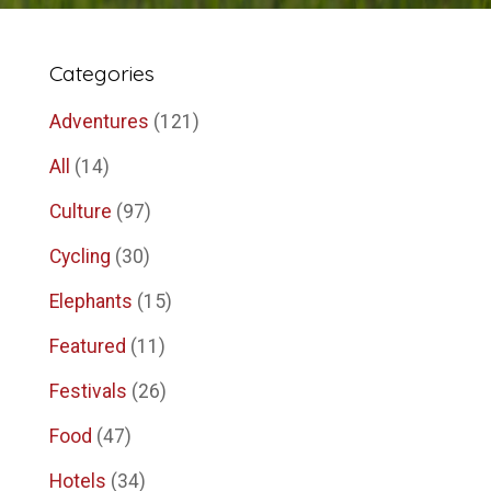
Categories
Adventures
(121)
All
(14)
Culture
(97)
Cycling
(30)
Elephants
(15)
Featured
(11)
Festivals
(26)
Food
(47)
Hotels
(34)