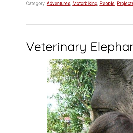
a
Category:
Adventures
,
Motorbiking
,
People
,
Project
good
cause
–
Motorcycles
Veterinary Elepha
in
Laos”