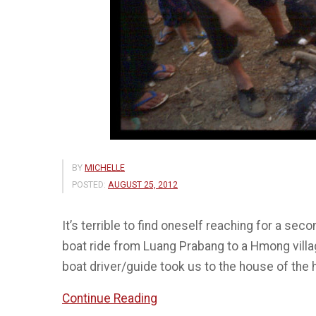
BY
MICHELLE
POSTED:
AUGUST 25, 2012
It’s terrible to find oneself reaching for a se
boat ride from Luang Prabang to a Hmong villa
boat driver/guide took us to the house of the
“Delicacies”
Continue Reading