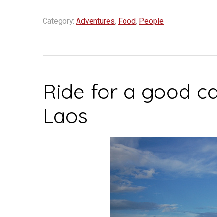
Category:
Adventures
,
Food
,
People
Ride for a good c
Laos