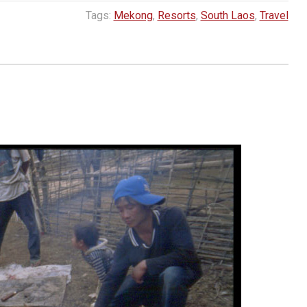
Tags:
Mekong
,
Resorts
,
South Laos
,
Travel