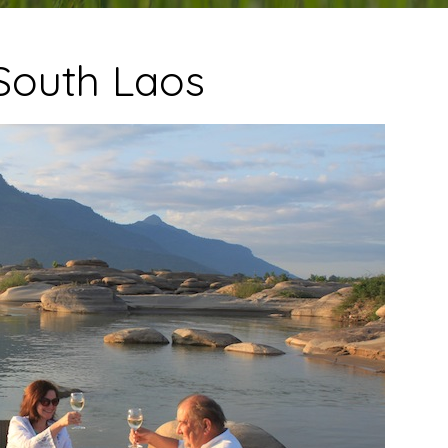
South Laos