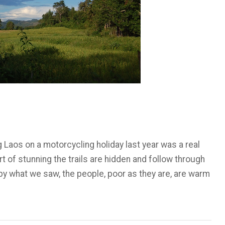
 Laos on a motorcycling holiday last year was a real
t of stunning the trails are hidden and follow through
 what we saw, the people, poor as they are, are warm