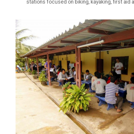
stations focused on biking, kayaking, first ai