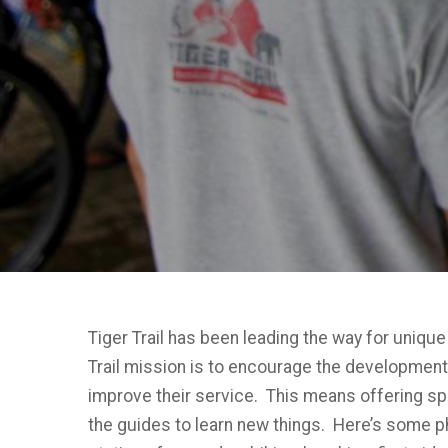
Tiger Trail has been leading the way for unique
Trail mission is to encourage the development of
improve their service. This means offering sp
the guides to learn new things. Here’s some p