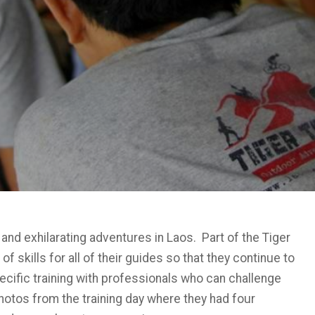
 and exhilarating adventures in Laos. Part of the Tiger
 skills for all of their guides so that they continue to
ecific training with professionals who can challenge
hotos from the training day where they had four