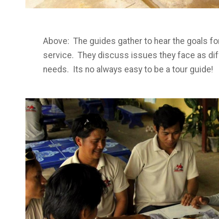
Above: The guides gather to hear the goals fo
service. They discuss issues they face as di
needs. Its no always easy to be a tour guide!