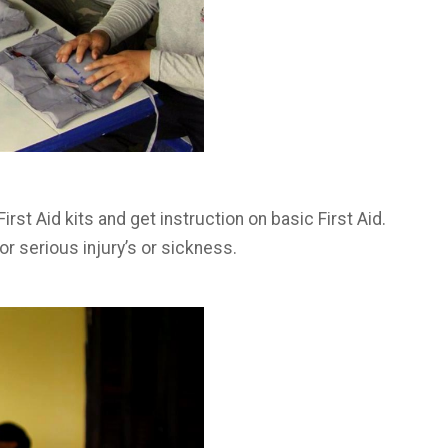
irst Aid kits and get instruction on basic First Aid.
 serious injury’s or sickness.