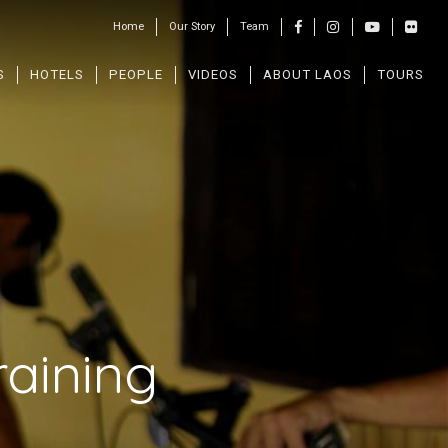
Home
Our Story
Team
S
HOTELS
PEOPLE
VIDEOS
ABOUT LAOS
TOURS
aining