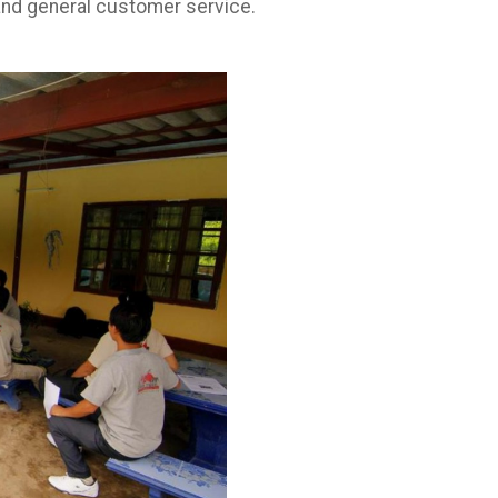
d and general customer service.