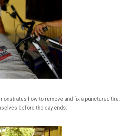
monstrates how to remove and fix a punctured tire.
emselves before the day ends.