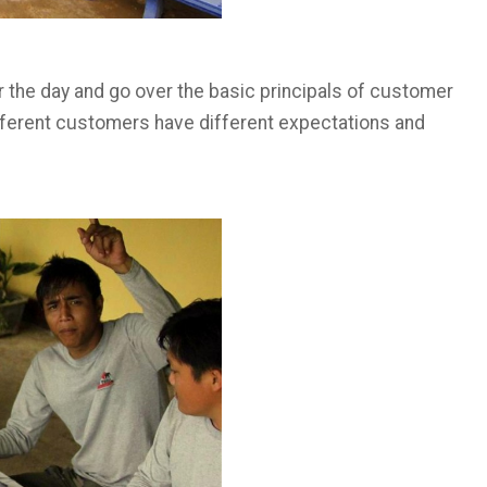
r the day and go over the basic principals of customer
fferent customers have different expectations and