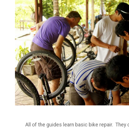
All of the guides learn basic bike repair. The