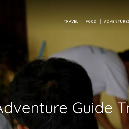
TRAVEL
FOOD
ADVENTURE
Adventure Guide Tr