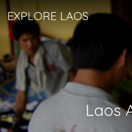
EXPLORE LAOS
Laos 