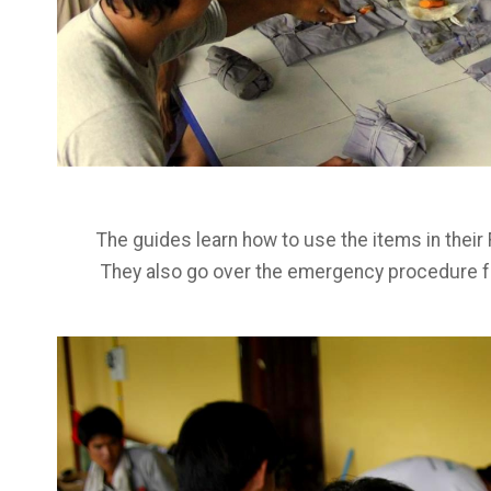
The guides learn how to use the items in their F
They also go over the emergency procedure for