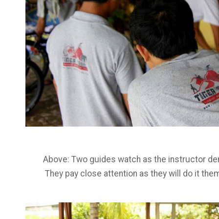
Above: Two guides watch as the instructor de
They pay close attention as they will do it th