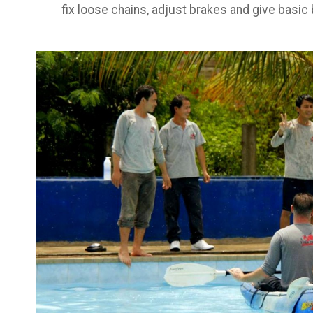
fix loose chains, adjust brakes and give basic