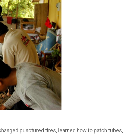
y changed punctured tires, learned how to patch tubes,