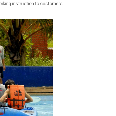
 biking instruction to customers.