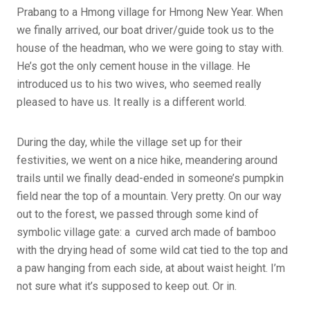
Prabang to a Hmong village for Hmong New Year. When
we finally arrived, our boat driver/guide took us to the
house of the headman, who we were going to stay with.
He’s got the only cement house in the village. He
introduced us to his two wives, who seemed really
pleased to have us. It really is a different world.
During the day, while the village set up for their
festivities, we went on a nice hike, meandering around
trails until we finally dead-ended in someone’s pumpkin
field near the top of a mountain. Very pretty. On our way
out to the forest, we passed through some kind of
symbolic village gate: a curved arch made of bamboo
with the drying head of some wild cat tied to the top and
a paw hanging from each side, at about waist height. I’m
not sure what it’s supposed to keep out. Or in.