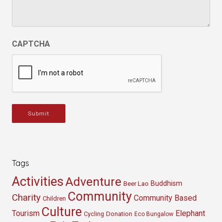
CAPTCHA
Submit
Tags
Activities
Adventure
Buddhism
Beer Lao
Community
Charity
Community Based
Children
Culture
Tourism
Elephant
Cycling
Donation
Eco Bungalow