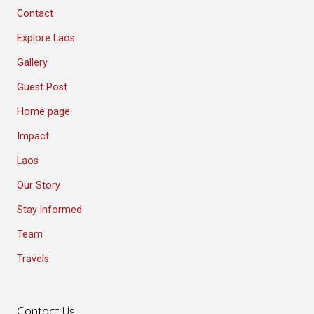
Contact
Explore Laos
Gallery
Guest Post
Home page
Impact
Laos
Our Story
Stay informed
Team
Travels
Contact Us