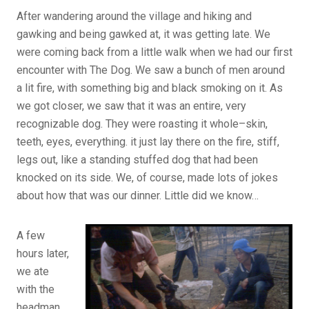
After wandering around the village and hiking and
gawking and being gawked at, it was getting late. We
were coming back from a little walk when we had our first
encounter with The Dog. We saw a bunch of men around
a lit fire, with something big and black smoking on it. As
we got closer, we saw that it was an entire, very
recognizable dog. They were roasting it whole–skin,
teeth, eyes, everything. it just lay there on the fire, stiff,
legs out, like a standing stuffed dog that had been
knocked on its side. We, of course, made lots of jokes
about how that was our dinner. Little did we know…
A few
hours later,
we ate
with the
headman