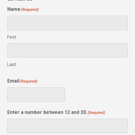
Name
(Required)
First
Last
Email
(Required)
Enter a number between 12 and 20.
(Required)