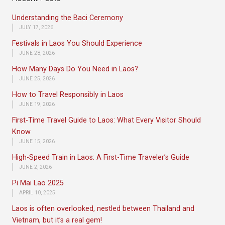
Understanding the Baci Ceremony
JULY 17, 2026
Festivals in Laos You Should Experience
JUNE 28, 2026
How Many Days Do You Need in Laos?
JUNE 25, 2026
How to Travel Responsibly in Laos
JUNE 19, 2026
First-Time Travel Guide to Laos: What Every Visitor Should
Know
JUNE 15, 2026
High-Speed Train in Laos: A First-Time Traveler’s Guide
JUNE 2, 2026
Pi Mai Lao 2025
APRIL 10, 2025
Laos is often overlooked, nestled between Thailand and
Vietnam, but it’s a real gem!