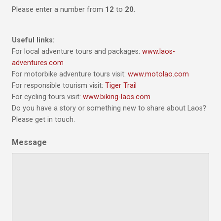
Please enter a number from
12
to
20
.
Useful links:
For local adventure tours and packages:
www.laos-
adventures.com
For motorbike adventure tours visit:
www.motolao.com
For responsible tourism visit:
Tiger Trail
For cycling tours visit:
www.biking-laos.com
Do you have a story or something new to share about Laos?
Please get in touch.
Message