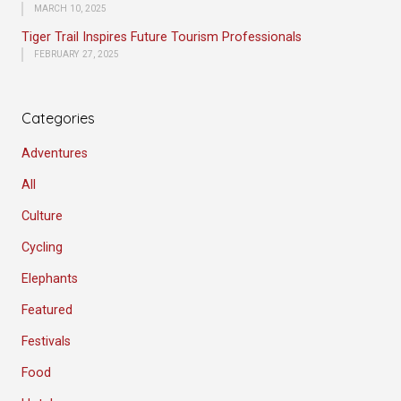
MARCH 10, 2025
Tiger Trail Inspires Future Tourism Professionals
FEBRUARY 27, 2025
Categories
Adventures
All
Culture
Cycling
Elephants
Featured
Festivals
Food