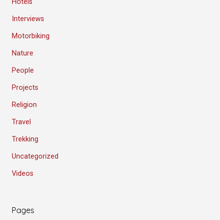
Hotels
Interviews
Motorbiking
Nature
People
Projects
Religion
Travel
Trekking
Uncategorized
Videos
Pages