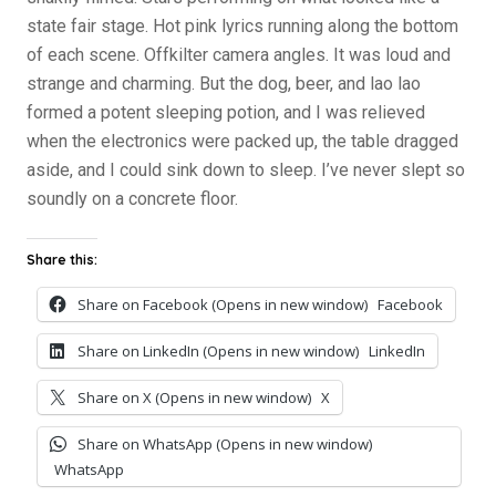
state fair stage. Hot pink lyrics running along the bottom
of each scene. Offkilter camera angles. It was loud and
strange and charming. But the dog, beer, and lao lao
formed a potent sleeping potion, and I was relieved
when the electronics were packed up, the table dragged
aside, and I could sink down to sleep. I’ve never slept so
soundly on a concrete floor.
Share this:
Share on Facebook (Opens in new window)
Facebook
Share on LinkedIn (Opens in new window)
LinkedIn
Share on X (Opens in new window)
X
Share on WhatsApp (Opens in new window)
WhatsApp