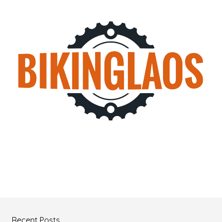
Recent Posts