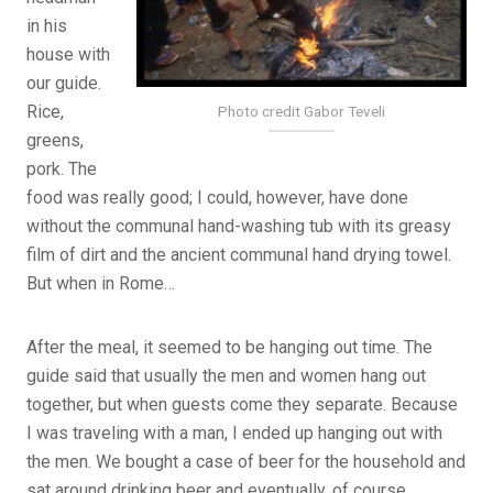
in his
house with
our guide.
Rice,
Photo credit Gabor Teveli
greens,
pork. The
food was really good; I could, however, have done
without the communal hand-washing tub with its greasy
film of dirt and the ancient communal hand drying towel.
But when in Rome…
After the meal, it seemed to be hanging out time. The
guide said that usually the men and women hang out
together, but when guests come they separate. Because
I was traveling with a man, I ended up hanging out with
the men. We bought a case of beer for the household and
sat around drinking beer and eventually, of course,