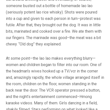
someone busted out a bottle of homemade lao lao
(seriously potent lao rice whisky). Shots were poured
into a cup and given to each person in turn–protest was
futile. After that, they brought out the dog. It was in little
bits, marinated and cooked over a fire. We ate them with
our fingers. The marinade was good–the meat was a bit
chewy. “Old dog” they explained.
At some point—the lao lao makes everything blurry—
women and children began to filter into our room. One of
the headman’s wives hooked up a TV/vcr in the corner
and, amazingly rapidly, the whole village arranged itself in
the room, children on the floor, women standing in the
back near the door. The VCR operator pressed a button,
and the night’s entertainment commenced–Hmong
karaoke videos. Many of them. Girls dancing in a field,
shakily filmed. Stars performing on what looked like a