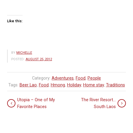
Like this:
BY
MICHELLE
POSTED:
AUGUST 25, 2012
Category:
Adventures
,
Food
,
People
Tags:
Beer Lao
,
Food
,
Hmong
,
Holiday
,
Home stay
,
Traditions
Utopia – One of My
The River Resort…
Favorite Places
South Laos