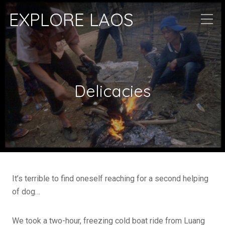
EXPLORE LAOS
Delicacies
It’s terrible to find oneself reaching for a second helping
of dog…
We took a two-hour, freezing cold boat ride from Luang