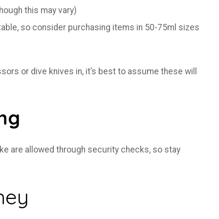
ough this may vary)
table, so consider purchasing items in 50-75ml sizes
rs or dive knives in, it’s best to assume these will
ing
Coke are allowed through security checks, so stay
ney