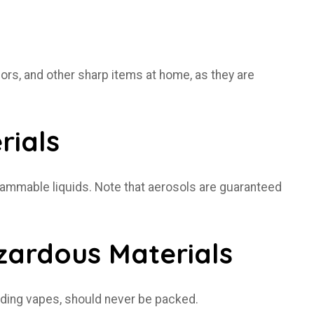
sors, and other sharp items at home, as they are
rials
y flammable liquids. Note that aerosols are guaranteed
azardous Materials
luding vapes, should never be packed.