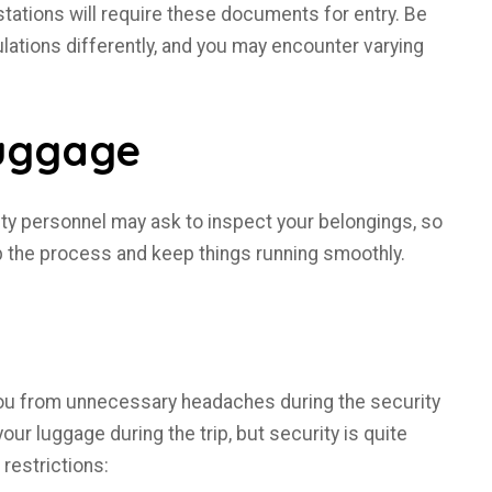
tations will require these documents for entry. Be
lations differently, and you may encounter varying
Luggage
ity personnel may ask to inspect your belongings, so
p the process and keep things running smoothly.
you from unnecessary headaches during the security
our luggage during the trip, but security is quite
 restrictions: