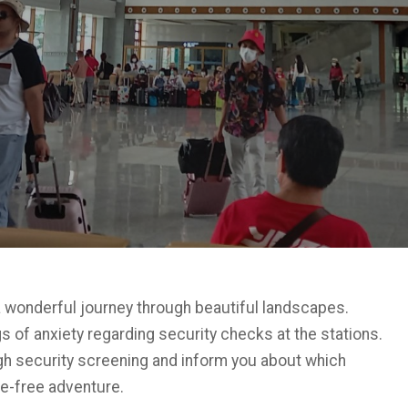
a wonderful journey through beautiful landscapes.
 of anxiety regarding security checks at the stations.
ugh security screening and inform you about which
le-free adventure.