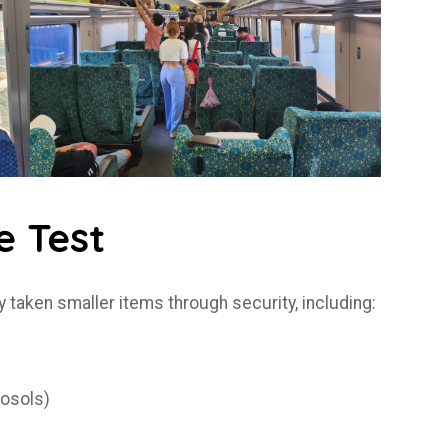
e Test
y taken smaller items through security, including:
rosols)