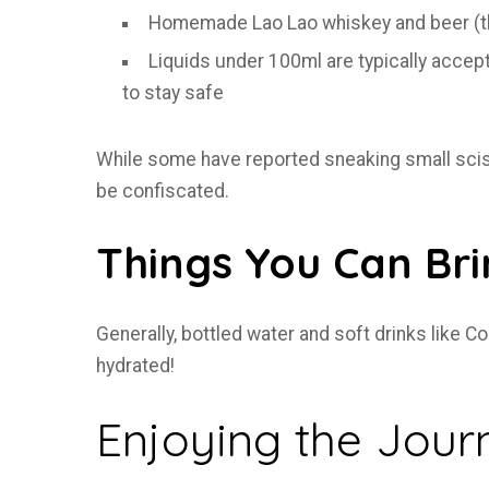
Homemade Lao Lao whiskey and beer (th
Liquids under 100ml are typically accep
to stay safe
While some have reported sneaking small scisso
be confiscated.
Things You Can Br
Generally, bottled water and soft drinks like 
hydrated!
Enjoying the Jour