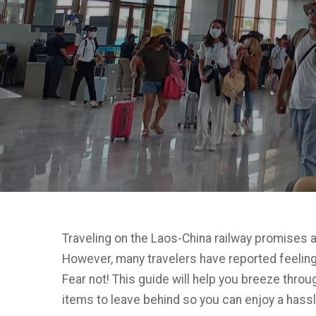
Traveling on the Laos-China railway promises 
However, many travelers have reported feelings
Fear not! This guide will help you breeze thro
items to leave behind so you can enjoy a hass