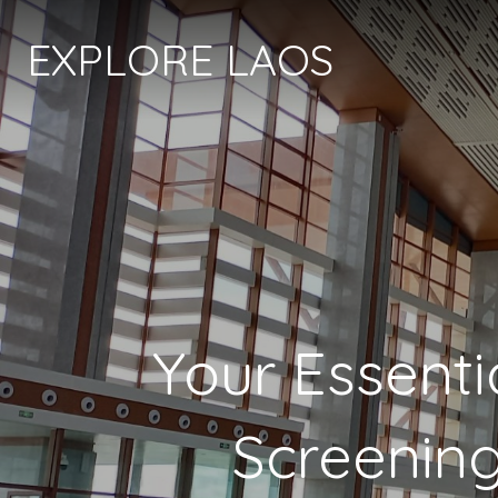
EXPLORE LAOS
Your Essenti
Screening