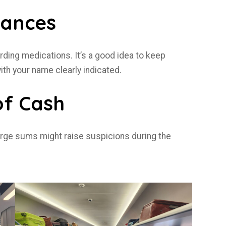
tances
arding medications. It’s a good idea to keep
with your name clearly indicated.
of Cash
 large sums might raise suspicions during the