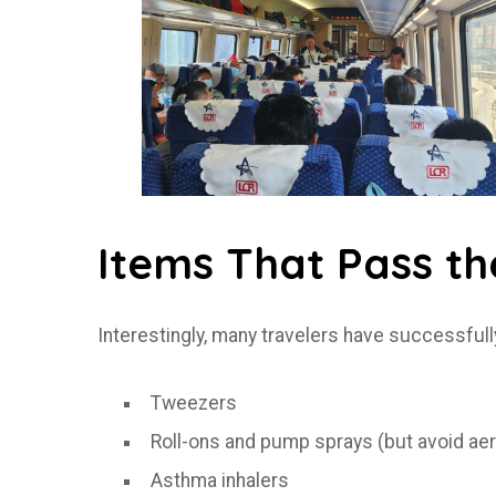
Items That Pass th
Interestingly, many travelers have successfull
Tweezers
Roll-ons and pump sprays (but avoid ae
Asthma inhalers