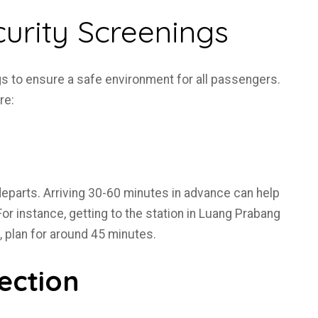
urity Screenings
s to ensure a safe environment for all passengers.
re:
 departs. Arriving 30-60 minutes in advance can help
or instance, getting to the station in Luang Prabang
e, plan for around 45 minutes.
ection