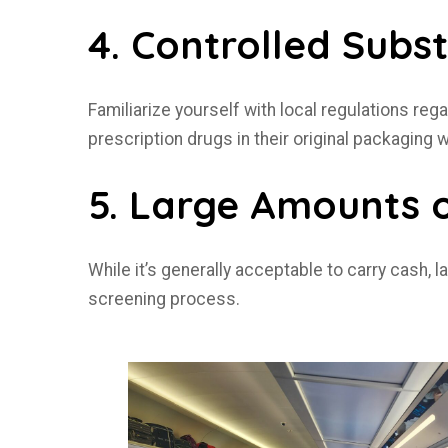
4. Controlled Subs
Familiarize yourself with local regulations reg
prescription drugs in their original packaging 
5. Large Amounts 
While it’s generally acceptable to carry cash,
screening process.