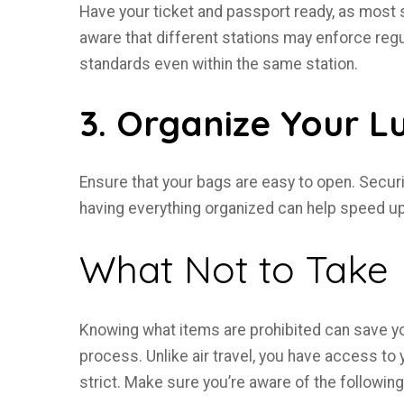
Have your ticket and passport ready, as most s
aware that different stations may enforce regu
standards even within the same station.
3. Organize Your 
Ensure that your bags are easy to open. Secur
having everything organized can help speed u
What Not to Take
Knowing what items are prohibited can save 
process. Unlike air travel, you have access to y
strict. Make sure you’re aware of the following