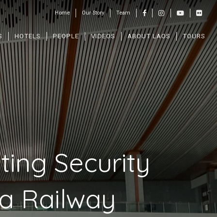
Home
Our Story
Team
S
HOTELS
PEOPLE
VIDEOS
ABOUT LAOS
TOURS
ting Security
na Railway