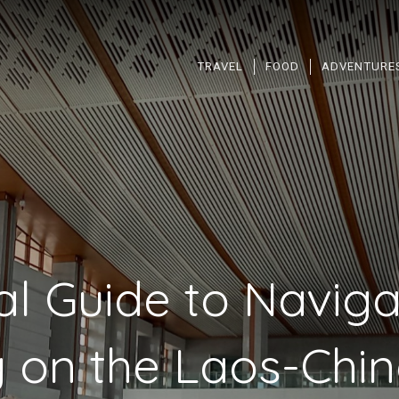
TRAVEL
FOOD
ADVENTURE
al Guide to Naviga
 on the Laos-Chi