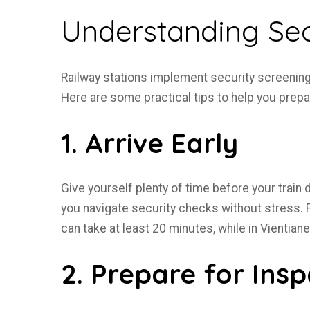
Understanding Sec
Railway stations implement security screening
Here are some practical tips to help you prepa
1. Arrive Early
Give yourself plenty of time before your train
you navigate security checks without stress. F
can take at least 20 minutes, while in Vientian
2. Prepare for Insp