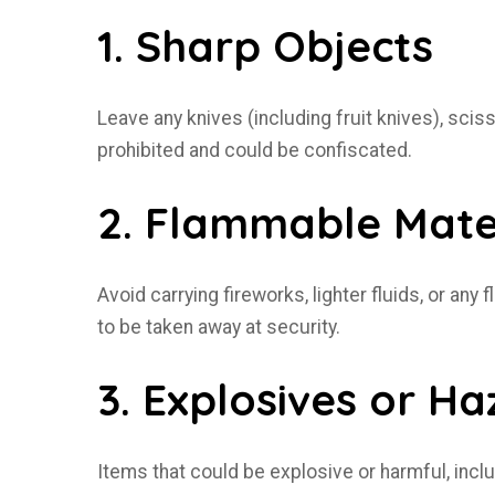
1. Sharp Objects
Leave any knives (including fruit knives), scis
prohibited and could be confiscated.
2. Flammable Mate
Avoid carrying fireworks, lighter fluids, or an
to be taken away at security.
3. Explosives or H
Items that could be explosive or harmful, inc