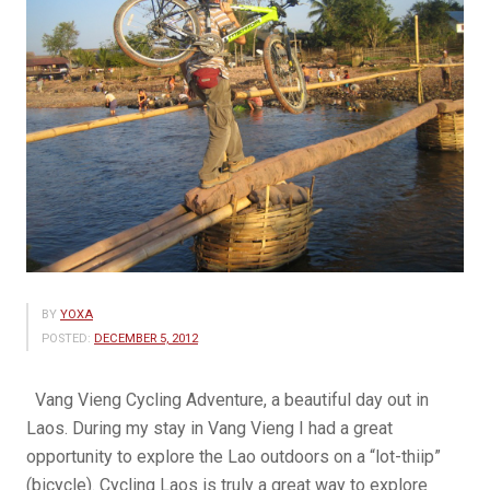
BY
YOXA
POSTED:
DECEMBER 5, 2012
Vang Vieng Cycling Adventure, a beautiful day out in
Laos. During my stay in Vang Vieng I had a great
opportunity to explore the Lao outdoors on a “lot-thiip”
(bicycle). Cycling Laos is truly a great way to explore