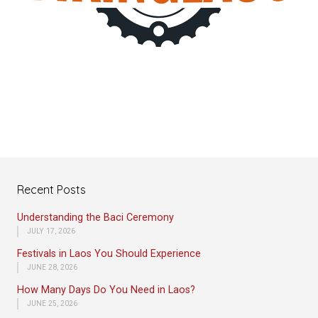
Recent Posts
Understanding the Baci Ceremony
JULY 17, 2026
Festivals in Laos You Should Experience
JUNE 28, 2026
How Many Days Do You Need in Laos?
JUNE 25, 2026