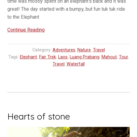
time was mostly spent on an elephant’s back and it was
great! The day started with a bumpy, but fun tuk tuk ride
to the Elephant
“Mahout
Continue Reading
Experience
at
Category:
Adventures
,
Nature
,
Travel
Elephant
Tags:
Elephant
,
Fair Trek
,
Laos
,
Luang Prabang
,
Mahout
,
Tour
,
Village”
Travel
,
Waterfall
Hearts of stone