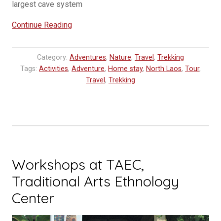
largest cave system
“Chom
Continue Reading
Ong
Cave
Category:
Adventures
,
Nature
,
Travel
,
Trekking
Udomxay
Tags:
Activities
,
Adventure
,
Home stay
,
North Laos
,
Tour
,
:
Travel
,
Trekking
Explore
Laos
Expedition”
Workshops at TAEC,
Traditional Arts Ethnology
Center