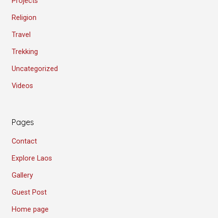
Projects
Religion
Travel
Trekking
Uncategorized
Videos
Pages
Contact
Explore Laos
Gallery
Guest Post
Home page