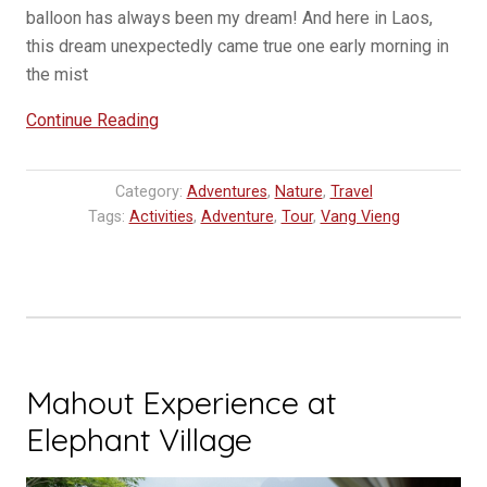
balloon has always been my dream! And here in Laos,
this dream unexpectedly came true one early morning in
the mist
“Ballooning
Continue Reading
in
Laos,
Category:
Adventures
,
Nature
,
Travel
Vang
Tags:
Activities
,
Adventure
,
Tour
,
Vang Vieng
Vieng”
Mahout Experience at
Elephant Village