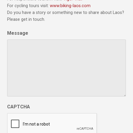
For cycling tours visit:
www.biking-laos.com
Do you have a story or something new to share about Laos?
Please get in touch.
Message
CAPTCHA