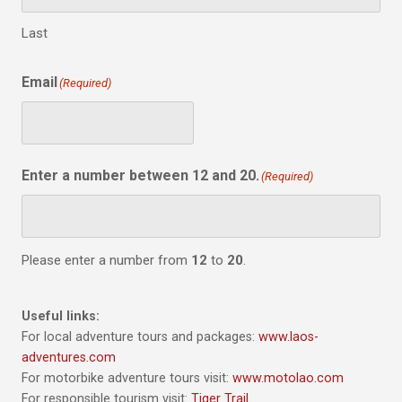
Last
Email
(Required)
Enter a number between 12 and 20.
(Required)
Please enter a number from
12
to
20
.
Useful links:
For local adventure tours and packages:
www.laos-
adventures.com
For motorbike adventure tours visit:
www.motolao.com
For responsible tourism visit:
Tiger Trail