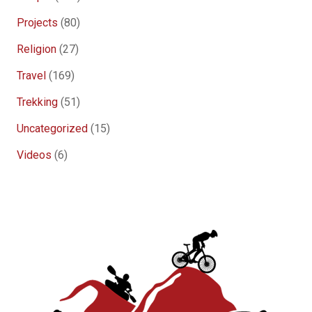
Projects
(80)
Religion
(27)
Travel
(169)
Trekking
(51)
Uncategorized
(15)
Videos
(6)