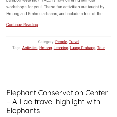
bamboo weaving? TAEC is now offering half-day
workshops for you! These fun activities are taught by
Hmong and Kmhmu artisans, and include a tour of the
“Workshops
Continue Reading
at
TAEC,
Category:
People
,
Travel
Traditional
Tags:
Activities
,
Hmong
,
Learning
,
Luang Prabang
,
Tour
Arts
Ethnology
Center”
Elephant Conservation Center
– A Lao travel highlight with
Elephants