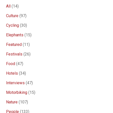
All
(14)
Culture
(97)
Cycling
(30)
Elephants
(15)
Featured
(11)
Festivals
(26)
Food
(47)
Hotels
(34)
Interviews
(47)
Motorbiking
(15)
Nature
(107)
People
(133)