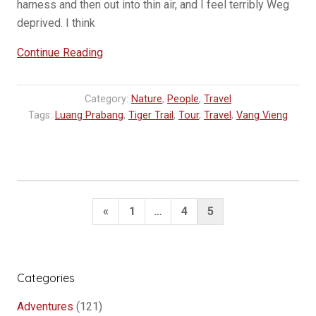
harness and then out into thin air, and I feel terribly Weg
deprived. I think
“Hearts
Continue Reading
of
stone”
Category:
Nature
,
People
,
Travel
Tags:
Luang Prabang
,
Tiger Trail
,
Tour
,
Travel
,
Vang Vieng
Posts
Previous
«
1
…
4
5
pagination
Page
Categories
Adventures
(121)