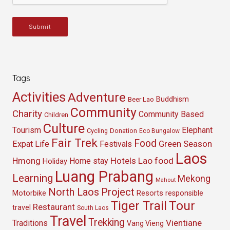
Submit
Tags
Activities
Adventure
Buddhism
Beer Lao
Community
Charity
Community Based
Children
Culture
Tourism
Elephant
Cycling
Donation
Eco Bungalow
Fair Trek
Food
Green Season
Expat Life
Festivals
Laos
Hmong
Hotels
Lao food
Home stay
Holiday
Luang Prabang
Learning
Mekong
Mahout
North Laos
Project
Resorts
Motorbike
responsible
Tour
Tiger Trail
Restaurant
travel
South Laos
Travel
Trekking
Vientiane
Traditions
Vang Vieng