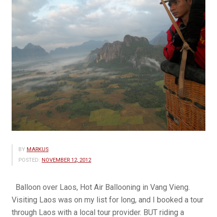
BY
MARKUS
POSTED:
NOVEMBER 12, 2012
Balloon over Laos, Hot Air Ballooning in Vang Vieng.
Visiting Laos was on my list for long, and I booked a tour
through Laos with a local tour provider. BUT riding a