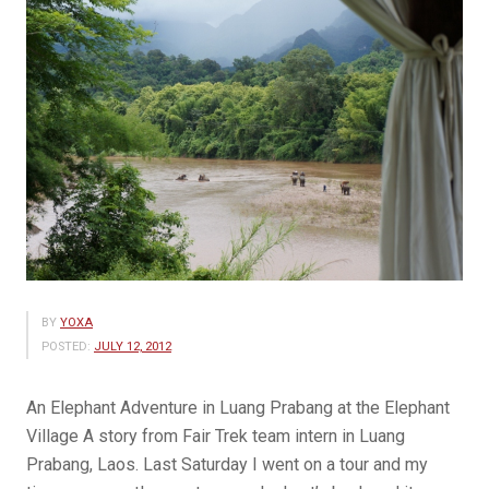
BY
YOXA
POSTED:
JULY 12, 2012
An Elephant Adventure in Luang Prabang at the Elephant
Village A story from Fair Trek team intern in Luang
Prabang, Laos. Last Saturday I went on a tour and my