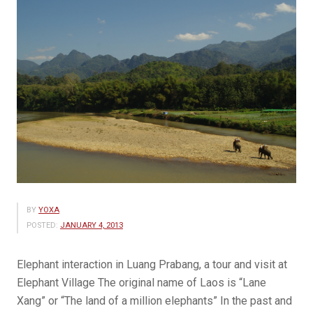
BY
YOXA
POSTED:
JANUARY 4, 2013
Elephant interaction in Luang Prabang, a tour and visit at
Elephant Village The original name of Laos is “Lane
Xang” or “The land of a million elephants” In the past and