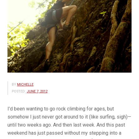
BY
MICHELLE
POSTED:
JUNE 7, 2012
I’d been wanting to go rock climbing for ages, but
somehow I just never got around to it (like surfing, sigh)—
until two weeks ago. And then last week. And this past
weekend has just passed without my stepping into a