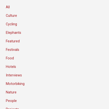
All
Culture
Cycling
Elephants
Featured
Festivals
Food
Hotels
Interviews
Motorbiking
Nature
People