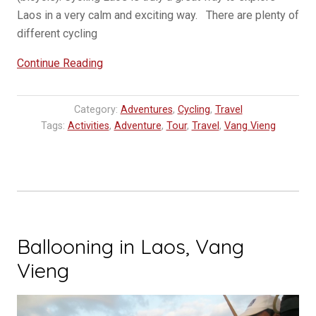
Laos in a very calm and exciting way. There are plenty of
different cycling
“Cycling
Continue Reading
in
Vang
Category:
Adventures
,
Cycling
,
Travel
Vieng”
Tags:
Activities
,
Adventure
,
Tour
,
Travel
,
Vang Vieng
Ballooning in Laos, Vang
Vieng