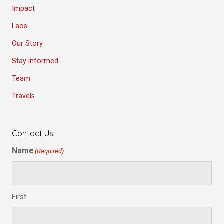
Impact
Laos
Our Story
Stay informed
Team
Travels
Contact Us
Name
(Required)
First