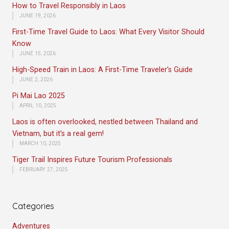
How to Travel Responsibly in Laos
JUNE 19, 2026
First-Time Travel Guide to Laos: What Every Visitor Should
Know
JUNE 15, 2026
High-Speed Train in Laos: A First-Time Traveler’s Guide
JUNE 2, 2026
Pi Mai Lao 2025
APRIL 10, 2025
Laos is often overlooked, nestled between Thailand and
Vietnam, but it’s a real gem!
MARCH 10, 2025
Tiger Trail Inspires Future Tourism Professionals
FEBRUARY 27, 2025
Categories
Adventures