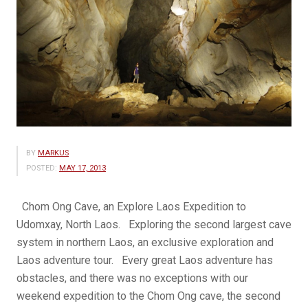
BY
MARKUS
POSTED:
MAY 17, 2013
Chom Ong Cave, an Explore Laos Expedition to
Udomxay, North Laos. Exploring the second largest cave
system in northern Laos, an exclusive exploration and
Laos adventure tour. Every great Laos adventure has
obstacles, and there was no exceptions with our
weekend expedition to the Chom Ong cave, the second