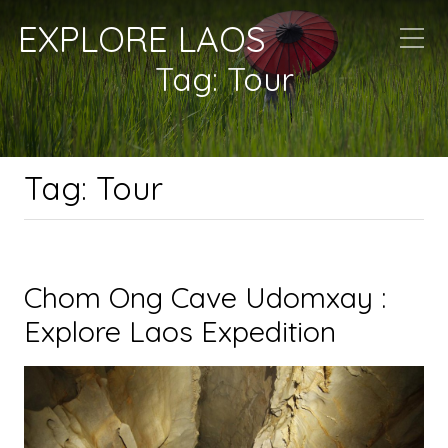
EXPLORE LAOS
Tag:
Tour
Tag:
Tour
Chom Ong Cave Udomxay :
Explore Laos Expedition