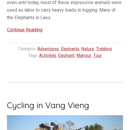
even until today, most of these impressive animals were
used as labor to carry heavy loads in logging. Many of
the Elephants in Laos
“Elephant
Continue Reading
Village
visit
Category:
Adventures
,
Elephants
,
Nature
,
Trekking
in
Tags:
Activities
,
Elephant
,
Mahout
,
Tour
Luang
Prabang”
Cycling in Vang Vieng