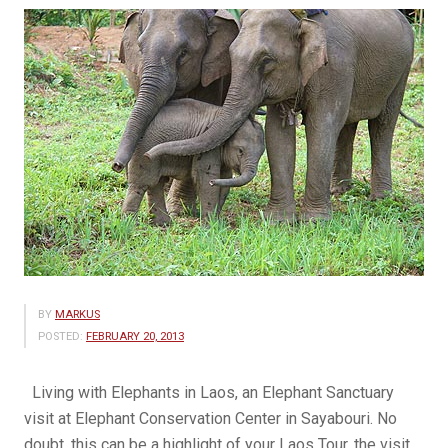
BY
MARKUS
POSTED:
FEBRUARY 20, 2013
Living with Elephants in Laos, an Elephant Sanctuary
visit at Elephant Conservation Center in Sayabouri. No
doubt, this can be a highlight of your Laos Tour, the visit