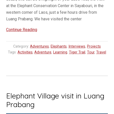
at the Elephant Conservation Center in Sayabouri, in the
western corner of Laos, just a few hours drive from
Luang Prabang. We have visited the center
“Elephant
Continue Reading
Conservation
Center
Category:
Adventures
,
Elephants
,
Interviews
,
Projects
–
Tags:
Activities
,
Adventure
,
Learning
,
Tiger Trail
,
Tour
,
Travel
A
Lao
travel
highlight
with
Elephants”
Elephant Village visit in Luang
Prabang