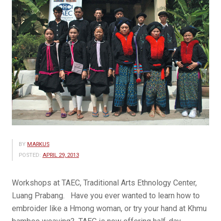
BY
MARKUS
POSTED:
APRIL 29, 2013
Workshops at TAEC, Traditional Arts Ethnology Center,
Luang Prabang. Have you ever wanted to learn how to
embroider like a Hmong woman, or try your hand at Khmu