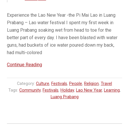
Experience the Lao New Year -the Pi Mai Lao in Luang
Prabang – Lao water festival I spent my first week in
Luang Prabang soaking wet from head to toe for the
better part of every day. I have been blasted with water
guns, had buckets of ice water poured down my back,
had multi-colored
“Lao
Continue Reading
New
Year
Category:
Culture
,
Festivals
,
People
,
Religion
,
Travel
–
Tags:
Community
,
Festivals
,
Holiday
,
Lao New Year
,
Learning
,
Pi
Luang Prabang
Mai
Lao
in
Luang