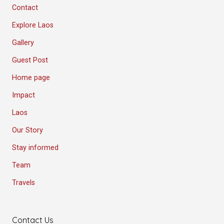
Contact
Explore Laos
Gallery
Guest Post
Home page
Impact
Laos
Our Story
Stay informed
Team
Travels
Contact Us