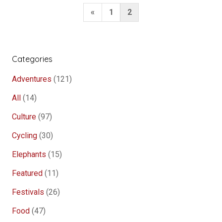
Prabang”
Posts
Previous
«
1
2
pagination
Page
Categories
Adventures
(121)
All
(14)
Culture
(97)
Cycling
(30)
Elephants
(15)
Featured
(11)
Festivals
(26)
Food
(47)