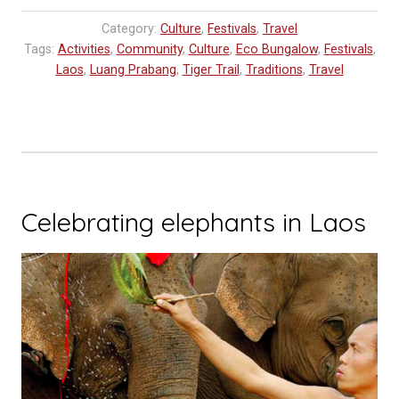
Category:
Culture
,
Festivals
,
Travel
Tags:
Activities
,
Community
,
Culture
,
Eco Bungalow
,
Festivals
,
Laos
,
Luang Prabang
,
Tiger Trail
,
Traditions
,
Travel
Celebrating elephants in Laos