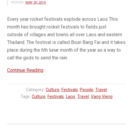
POSTED:
MAY 30, 2014
Every year rocket festivals explode across Laos This
month has brought rocket festivals to fields just
outside of villages and towns all over Laos and eastern
Thailand. The festival is called Boun Bang Fai and it takes
place during the 6th lunar month of the year as a way to
call the gods to send the rain.
“Boun
Continue Reading
Bang
Fai
Category:
Culture
,
Festivals
,
People
,
Travel
–
Tags:
Culture
,
Festivals
,
Laos
,
Travel
,
Vang Vieng
Rocket
Festivals
in
Laos”