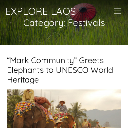
EXPLORE LAOS
Category:
Festivals
“Mark Community” Greets
Elephants to UNESCO World
Heritage