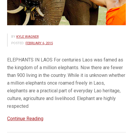
BY
KYLE WAGNER
POSTED:
FEBRUARY 6, 2015
ELEPHANTS IN LAOS For centuries Laos was famed as
the kingdom of a million elephants. Now there are fewer
than 900 living in the country. While it is unknown whether
a million elephants once roamed freely in Laos,
elephants are a practical part of everyday Lao heritage,
culture, agriculture and livelihood. Elephant are highly
respected
“Celebrating
Continue Reading
elephants