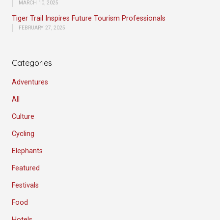
MARCH 10, 2025
Tiger Trail Inspires Future Tourism Professionals
FEBRUARY 27, 2025
Categories
Adventures
All
Culture
Cycling
Elephants
Featured
Festivals
Food
Hotels