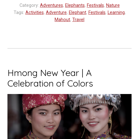
in
Category:
Adventures
,
Elephants
,
Festivals
,
Nature
Laos”
Tags:
Activities
,
Adventure
,
Elephant
,
Festivals
,
Learning
,
Mahout
,
Travel
Hmong New Year | A
Celebration of Colors