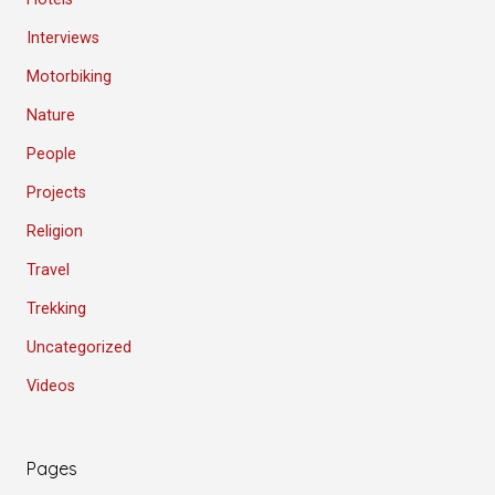
Interviews
Motorbiking
Nature
People
Projects
Religion
Travel
Trekking
Uncategorized
Videos
Pages