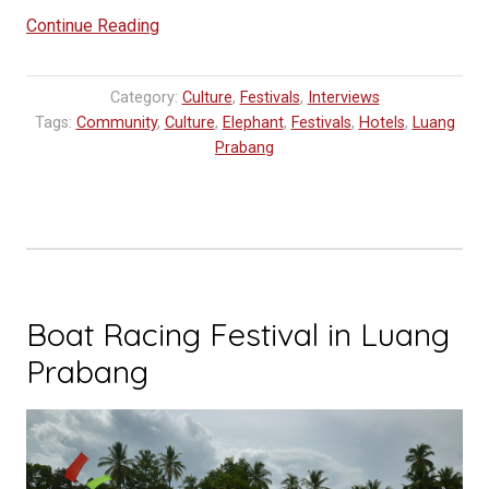
““Mark
Continue Reading
Community”
Greets
Category:
Culture
,
Festivals
,
Interviews
Elephants
Tags:
Community
,
Culture
,
Elephant
,
Festivals
,
Hotels
,
Luang
to
Prabang
UNESCO
World
Heritage”
Boat Racing Festival in Luang
Prabang