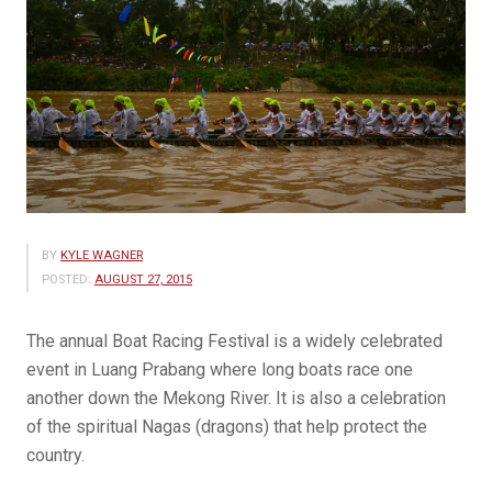
BY
KYLE WAGNER
POSTED:
AUGUST 27, 2015
The annual Boat Racing Festival is a widely celebrated
event in Luang Prabang where long boats race one
another down the Mekong River. It is also a celebration
of the spiritual Nagas (dragons) that help protect the
country.