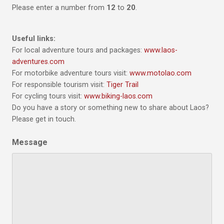
Please enter a number from
12
to
20
.
Useful links:
For local adventure tours and packages:
www.laos-
adventures.com
For motorbike adventure tours visit:
www.motolao.com
For responsible tourism visit:
Tiger Trail
For cycling tours visit:
www.biking-laos.com
Do you have a story or something new to share about Laos?
Please get in touch.
Message