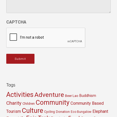
CAPTCHA
Submit
Tags
Activities
Adventure
Buddhism
Beer Lao
Community
Charity
Community Based
Children
Culture
Tourism
Elephant
Cycling
Donation
Eco Bungalow