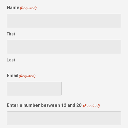
Name
(Required)
First
Last
Email
(Required)
Enter a number between 12 and 20.
(Required)