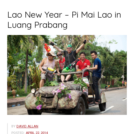
Lao New Year – Pi Mai Lao in
Luang Prabang
BY
DAVID ALLAN
POSTED:
APRIL 22, 2014