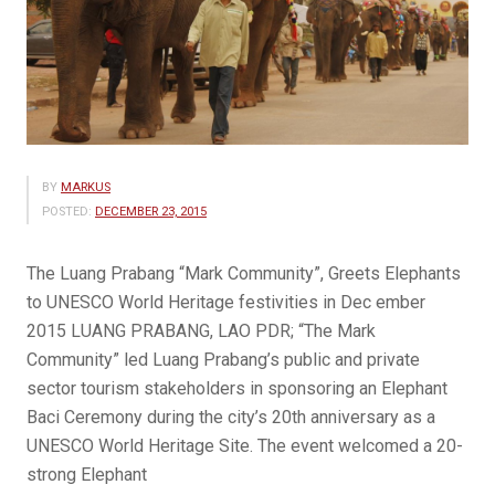
BY
MARKUS
POSTED:
DECEMBER 23, 2015
The Luang Prabang “Mark Community”, Greets Elephants
to UNESCO World Heritage festivities in Dec ember
2015 LUANG PRABANG, LAO PDR; “The Mark
Community” led Luang Prabang’s public and private
sector tourism stakeholders in sponsoring an Elephant
Baci Ceremony during the city’s 20th anniversary as a
UNESCO World Heritage Site. The event welcomed a 20-
strong Elephant