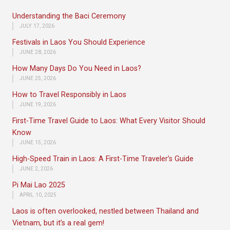
Understanding the Baci Ceremony
JULY 17, 2026
Festivals in Laos You Should Experience
JUNE 28, 2026
How Many Days Do You Need in Laos?
JUNE 25, 2026
How to Travel Responsibly in Laos
JUNE 19, 2026
First-Time Travel Guide to Laos: What Every Visitor Should
Know
JUNE 15, 2026
High-Speed Train in Laos: A First-Time Traveler’s Guide
JUNE 2, 2026
Pi Mai Lao 2025
APRIL 10, 2025
Laos is often overlooked, nestled between Thailand and
Vietnam, but it’s a real gem!