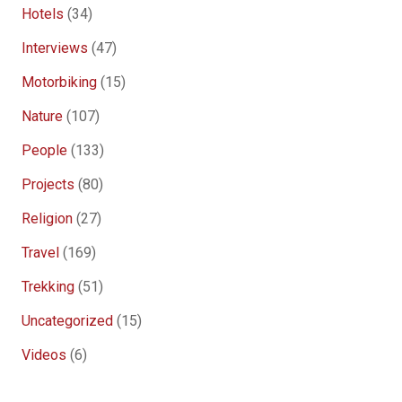
Hotels
(34)
Interviews
(47)
Motorbiking
(15)
Nature
(107)
People
(133)
Projects
(80)
Religion
(27)
Travel
(169)
Trekking
(51)
Uncategorized
(15)
Videos
(6)