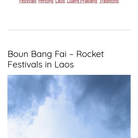
Festivals
,
Hmong
,
Laos
,
Luang Prabang
,
Traditions
Celebration
of
Colors”
Boun Bang Fai – Rocket
Festivals in Laos