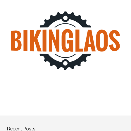
Recent Posts