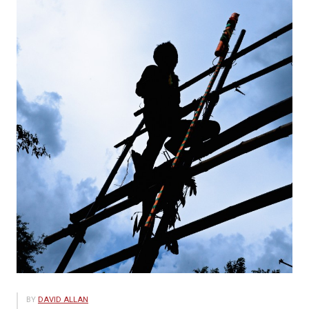
BY
DAVID ALLAN