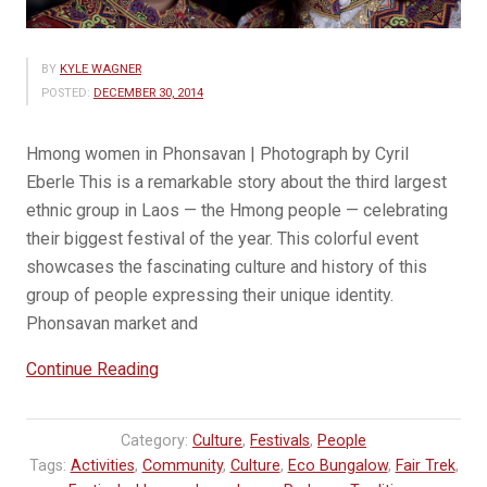
BY
KYLE WAGNER
POSTED:
DECEMBER 30, 2014
Hmong women in Phonsavan | Photograph by Cyril
Eberle This is a remarkable story about the third largest
ethnic group in Laos — the Hmong people — celebrating
their biggest festival of the year. This colorful event
showcases the fascinating culture and history of this
group of people expressing their unique identity.
Phonsavan market and
“Hmong
Continue Reading
New
Year
Category:
Culture
,
Festivals
,
People
|
Tags:
Activities
,
Community
,
Culture
,
Eco Bungalow
,
Fair Trek
,
A