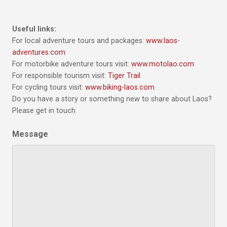
Useful links:
For local adventure tours and packages:
www.laos-
adventures.com
For motorbike adventure tours visit:
www.motolao.com
For responsible tourism visit:
Tiger Trail
For cycling tours visit:
www.biking-laos.com
Do you have a story or something new to share about Laos?
Please get in touch.
Message