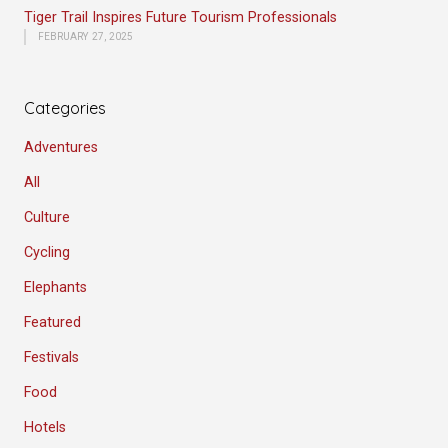
Tiger Trail Inspires Future Tourism Professionals
FEBRUARY 27, 2025
Categories
Adventures
All
Culture
Cycling
Elephants
Featured
Festivals
Food
Hotels