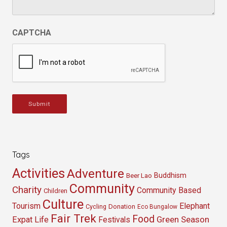
CAPTCHA
Submit
Tags
Activities
Adventure
Buddhism
Beer Lao
Community
Charity
Community Based
Children
Culture
Tourism
Elephant
Cycling
Donation
Eco Bungalow
Fair Trek
Food
Green Season
Expat Life
Festivals