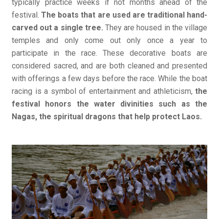
typically practice weeks if not months ahead of the
festival.
The boats that are used are traditional hand-
carved out a single tree.
They are housed in the village
temples and only come out only once a year to
participate in the race. These decorative boats are
considered sacred, and are both cleaned and presented
with offerings a few days before the race. While the boat
racing is a symbol of entertainment and athleticism,
the
festival honors the water divinities such as the
Nagas, the spiritual dragons that help protect Laos.