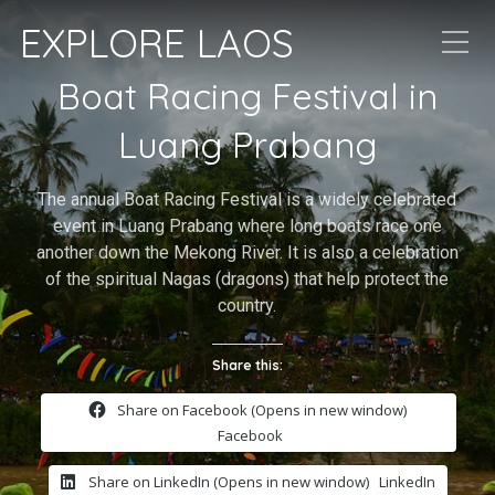
EXPLORE LAOS
Boat Racing Festival in
Luang Prabang
The annual Boat Racing Festival is a widely celebrated
event in Luang Prabang where long boats race one
another down the Mekong River. It is also a celebration
of the spiritual Nagas (dragons) that help protect the
country.
Share this:
Share on Facebook (Opens in new window)
Facebook
Share on LinkedIn (Opens in new window)
LinkedIn