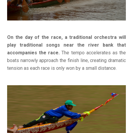
On the day of the race, a traditional orchestra will
play traditional songs near the river bank that
accompanies the race.
The tempo accelerates as the
boats narrowly approach the finish line, creating dramatic
tension as each race is only won by a small distance.