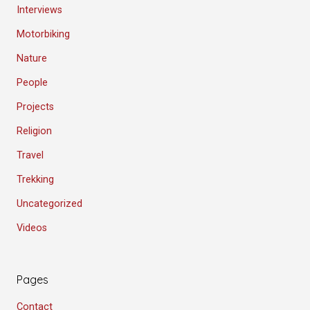
Interviews
Motorbiking
Nature
People
Projects
Religion
Travel
Trekking
Uncategorized
Videos
Pages
Contact