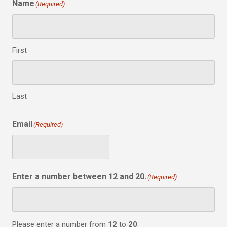
Name
(Required)
First
Last
Email
(Required)
Enter a number between 12 and 20.
(Required)
Please enter a number from
12
to
20
.