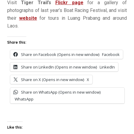
Visit
Tiger Trail’s
Flickr page
for a gallery of
photographs of last year’s Boat Racing Festival, and visit
their
website
for tours in Luang Prabang and around
Laos.
Share this:
Share on Facebook (Opens in new window)
Facebook
Share on LinkedIn (Opens in new window)
LinkedIn
Share on X (Opens in new window)
X
Share on WhatsApp (Opens in new window)
WhatsApp
Like this: