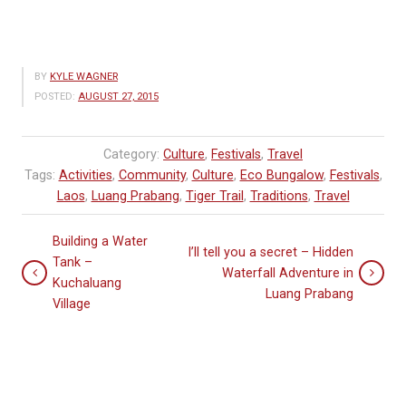
BY
KYLE WAGNER
POSTED:
AUGUST 27, 2015
Category:
Culture
,
Festivals
,
Travel
Tags:
Activities
,
Community
,
Culture
,
Eco Bungalow
,
Festivals
,
Laos
,
Luang Prabang
,
Tiger Trail
,
Traditions
,
Travel
Building a Water
I’ll tell you a secret – Hidden
Tank –
Waterfall Adventure in
Kuchaluang
Luang Prabang
Village