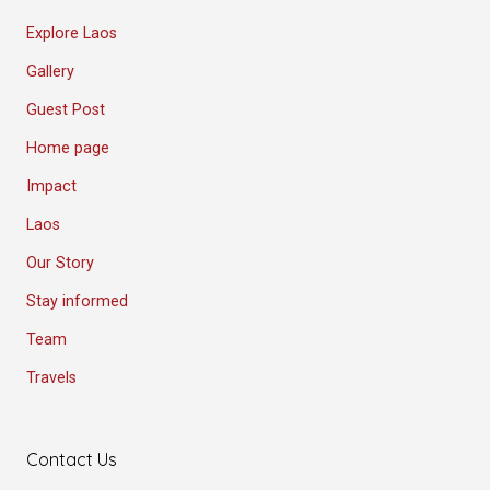
Explore Laos
Gallery
Guest Post
Home page
Impact
Laos
Our Story
Stay informed
Team
Travels
Contact Us