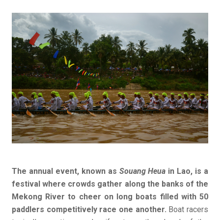
The annual event, known as
Souang Heua
in Lao, is a
festival where crowds gather along the banks of the
Mekong River to cheer on long boats filled with 50
paddlers competitively race one another.
Boat racers