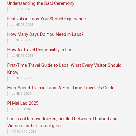
Understanding the Baci Ceremony
JULY 17, 2026
Festivals in Laos You Should Experience
JUNE 28, 2026
How Many Days Do You Need in Laos?
JUNE 25, 2026
How to Travel Responsibly in Laos
JUNE 19, 2026
First-Time Travel Guide to Laos: What Every Visitor Should
Know
JUNE 15, 2026
High-Speed Train in Laos: A First-Time Traveler’s Guide
JUNE 2, 2026
Pi Mai Lao 2025
APRIL 10, 2025
Laos is often overlooked, nestled between Thailand and
Vietnam, but it’s a real gem!
MARCH 10, 2025