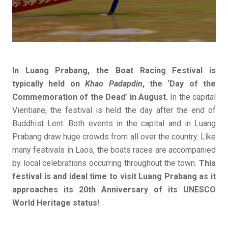
In Luang Prabang, the Boat Racing Festival is
typically held on
Khao Padapdin
, the ‘Day of the
Commemoration of the Dead’ in August.
In the capital
Vientiane, the festival is held the day after the end of
Buddhist Lent. Both events in the capital and in Luang
Prabang draw huge crowds from all over the country. Like
many festivals in Laos, the boats races are accompanied
by local celebrations occurring throughout the town.
This
festival is and ideal time to visit Luang Prabang as it
approaches its 20th Anniversary of its UNESCO
World Heritage status!