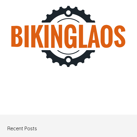
Recent Posts