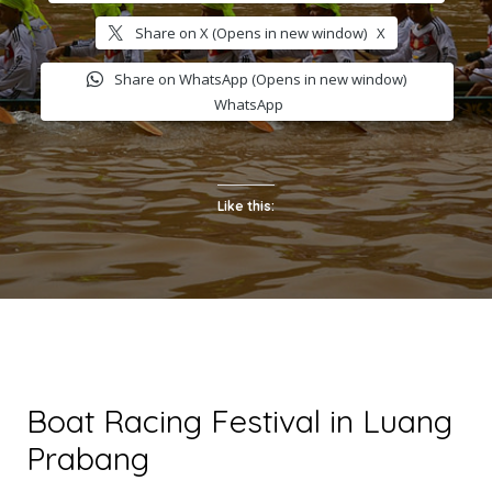
Share on X (Opens in new window)
X
Share on WhatsApp (Opens in new window)
WhatsApp
Like this:
Boat Racing Festival in Luang
Prabang