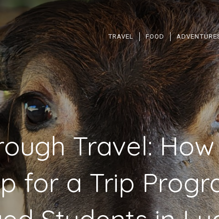
TRAVEL
FOOD
ADVENTURE
rough Travel: How
ip for a Trip Pro
ed Students in L