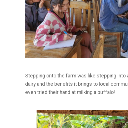
Stepping onto the farm was like stepping into 
dairy and the benefits it brings to local commu
even tried their hand at milking a buffalo!