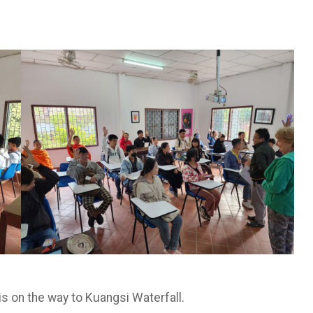
is on the way to Kuangsi Waterfall.