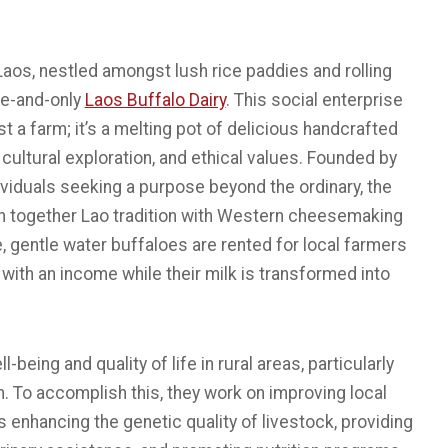
 Laos, nestled amongst lush rice paddies and rolling
one-and-only
Laos Buffalo Dairy
. This social enterprise
st a farm; it’s a melting pot of delicious handcrafted
 cultural exploration, and ethical values. Founded by
viduals seeking a purpose beyond the ordinary, the
n together Lao tradition with Western cheesemaking
, gentle water buffaloes are rented for local farmers
with an income while their milk is transformed into
being and quality of life in rural areas, particularly
n. To accomplish this, they work on improving local
enhancing the genetic quality of livestock, providing