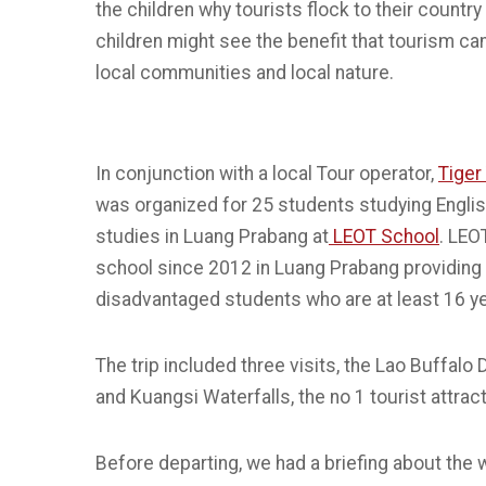
the children why tourists flock to their country
children might see the benefit that tourism can 
local communities and local nature.
In conjunction with a local Tour operator,
Tiger 
was organized for 25 students studying Engl
studies in Luang Prabang at
LEOT School
. LEO
school since 2012 in Luang Prabang providing 
disadvantaged students who are at least 16 ye
The trip included three visits, the Lao Buffalo 
and Kuangsi Waterfalls, the no 1 tourist attrac
Before departing, we had a briefing about the 