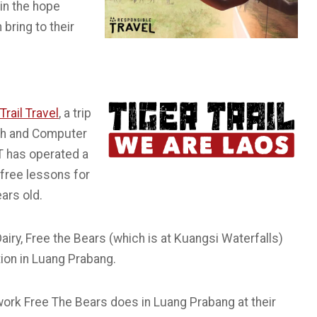
 in the hope
bring to their
Trail Travel
, a trip
ish and Computer
T has operated a
free lessons for
ars old.
Dairy, Free the Bears (which is at Kuangsi Waterfalls)
tion in Luang Prabang.
work Free The Bears does in Luang Prabang at their