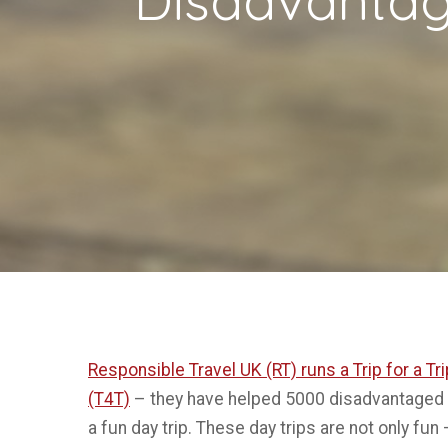
Responsible Travel UK (RT) runs a Trip for a 
(T4T)
– they have helped 5000 disadvantaged c
a fun day trip. These day trips are not only fun