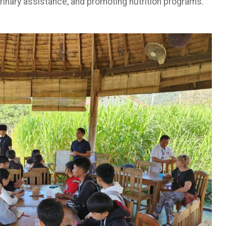
erinary assistance, and promoting nutrition programs.