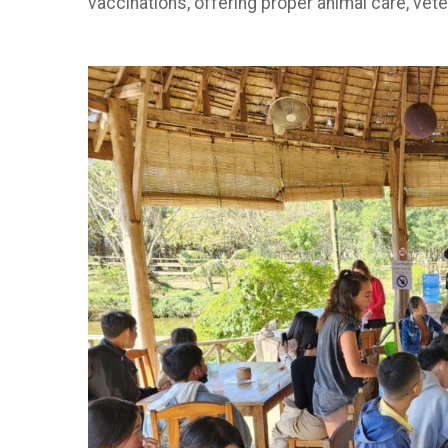
vaccinations, offering proper animal care, vet