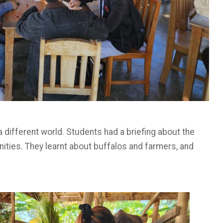
a different world. Students had a briefing about the
nities. They learnt about buffalos and farmers, and