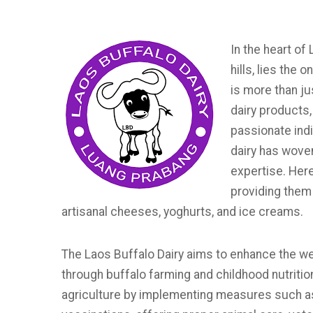
In the heart of
hills, lies the 
is more than ju
dairy products,
passionate indi
dairy has wove
expertise. Here
providing them 
artisanal cheeses, yoghurts, and ice creams.
The Laos Buffalo Dairy aims to enhance the well-
through buffalo farming and childhood nutritio
agriculture by implementing measures such as 