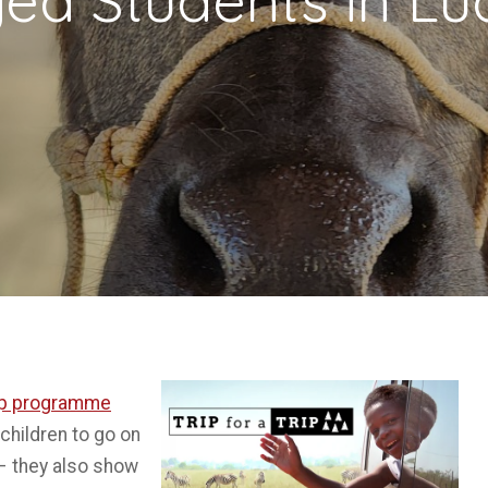
Trip programme
hildren to go on
 – they also show