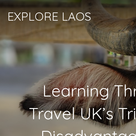
EXPLORE LAOS
Learning Th
Travel UK’s Tr
Disadvantag