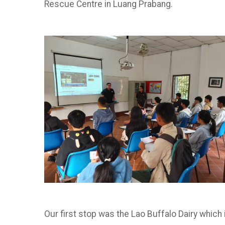
Rescue Centre in Luang Prabang.
Our first stop was the Lao Buffalo Dairy which 