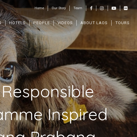
Home
Our Story
Team
S
HOTELS
PEOPLE
VIDEOS
ABOUT LAOS
TOURS
 Responsible
gramme Inspired
uang Prabang