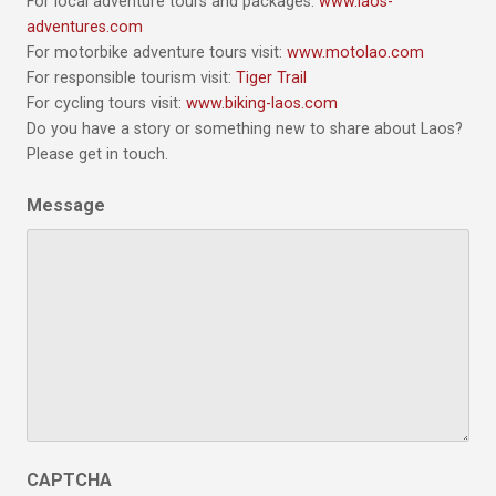
For local adventure tours and packages:
www.laos-
adventures.com
For motorbike adventure tours visit:
www.motolao.com
For responsible tourism visit:
Tiger Trail
For cycling tours visit:
www.biking-laos.com
Do you have a story or something new to share about Laos?
Please get in touch.
Message
CAPTCHA