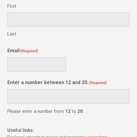
First
Last
Email
(Required)
Enter a number between 12 and 20.
(Required)
Please enter a number from
12
to
20
.
Useful links: