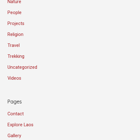
Nature
People
Projects
Religion
Travel
Trekking
Uncategorized
Videos
Pages
Contact
Explore Laos
Gallery