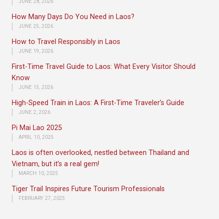
JUNE 28, 2026
How Many Days Do You Need in Laos?
JUNE 25, 2026
How to Travel Responsibly in Laos
JUNE 19, 2026
First-Time Travel Guide to Laos: What Every Visitor Should
Know
JUNE 15, 2026
High-Speed Train in Laos: A First-Time Traveler’s Guide
JUNE 2, 2026
Pi Mai Lao 2025
APRIL 10, 2025
Laos is often overlooked, nestled between Thailand and
Vietnam, but it’s a real gem!
MARCH 10, 2025
Tiger Trail Inspires Future Tourism Professionals
FEBRUARY 27, 2025