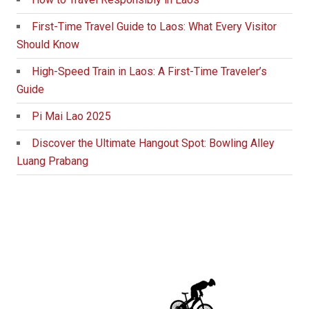
First-Time Travel Guide to Laos: What Every Visitor
Should Know
High-Speed Train in Laos: A First-Time Traveler’s
Guide
Pi Mai Lao 2025
Discover the Ultimate Hangout Spot: Bowling Alley
Luang Prabang