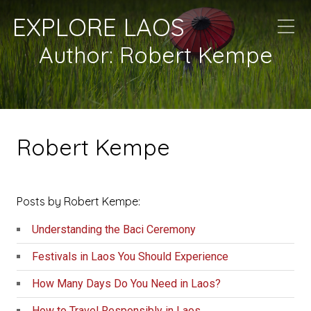
EXPLORE LAOS
Author:
Robert Kempe
Robert Kempe
Posts by Robert Kempe:
Understanding the Baci Ceremony
Festivals in Laos You Should Experience
How Many Days Do You Need in Laos?
How to Travel Responsibly in Laos