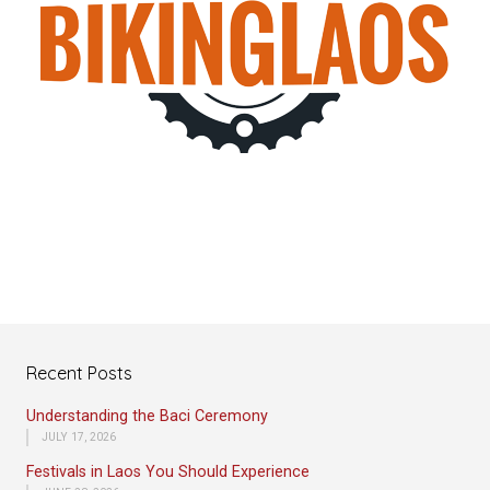
Recent Posts
Understanding the Baci Ceremony
JULY 17, 2026
Festivals in Laos You Should Experience