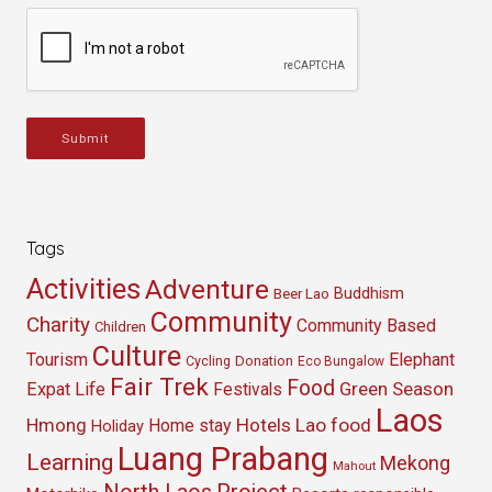
Submit
Tags
Activities
Adventure
Buddhism
Beer Lao
Community
Charity
Community Based
Children
Culture
Tourism
Elephant
Cycling
Donation
Eco Bungalow
Fair Trek
Food
Green Season
Expat Life
Festivals
Laos
Hmong
Hotels
Lao food
Home stay
Holiday
Luang Prabang
Learning
Mekong
Mahout