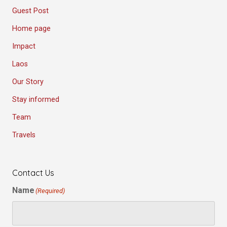
Guest Post
Home page
Impact
Laos
Our Story
Stay informed
Team
Travels
Contact Us
Name
(Required)