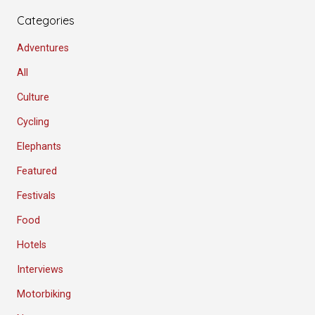
Categories
Adventures
All
Culture
Cycling
Elephants
Featured
Festivals
Food
Hotels
Interviews
Motorbiking