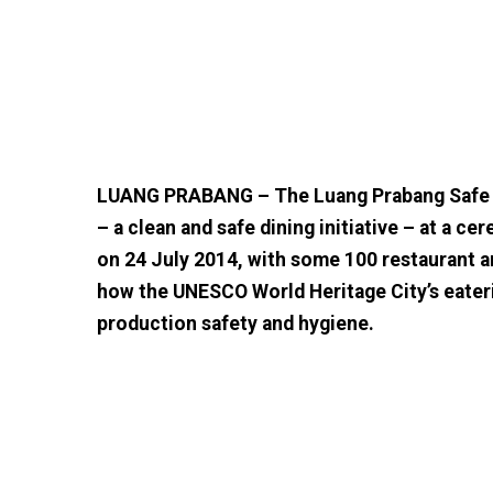
LUANG PRABANG – The Luang Prabang Safe a
– a clean and safe dining initiative – at a 
on 24 July 2014, with some 100 restaurant a
how the UNESCO World Heritage City’s eateri
production safety and hygiene.