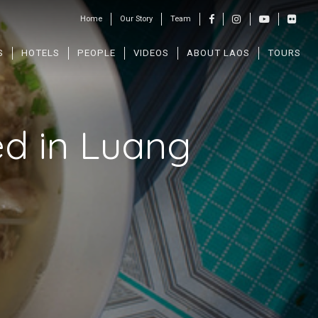
Home
Our Story
Team
S
HOTELS
PEOPLE
VIDEOS
ABOUT LAOS
TOURS
ed in Luang