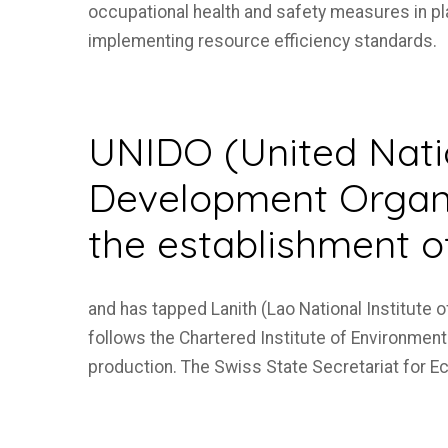
occupational health and safety measures in pl
implementing resource efficiency standards.
UNIDO (United Natio
Development Organi
the establishment o
and has tapped Lanith (Lao National Institute 
follows the Chartered Institute of Environmenta
production. The Swiss State Secretariat for E