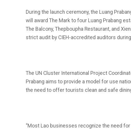
During the launch ceremony, the Luang Praba
will award The Mark to four Luang Prabang es
The Balcony, Thepboupha Restaurant, and Xie
strict audit by CIEH-accredited auditors during t
The UN Cluster International Project Coordina
Prabang aims to provide a model for use natio
the need to offer tourists clean and safe dinin
“Most Lao businesses recognize the need for 