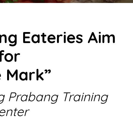
ng Eateries Aim
for
e Mark”
g Prabang Training
enter