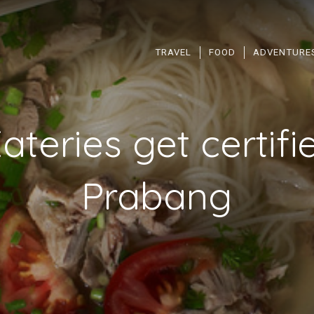
TRAVEL
FOOD
ADVENTURE
ateries get certifi
Prabang