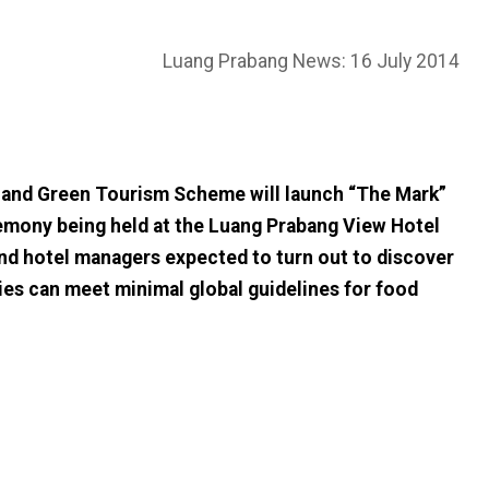
Luang Prabang News: 16 July 2014
nd Green Tourism Scheme will launch “The Mark”
ceremony being held at the Luang Prabang View Hotel
nd hotel managers expected to turn out to discover
es can meet minimal global guidelines for food