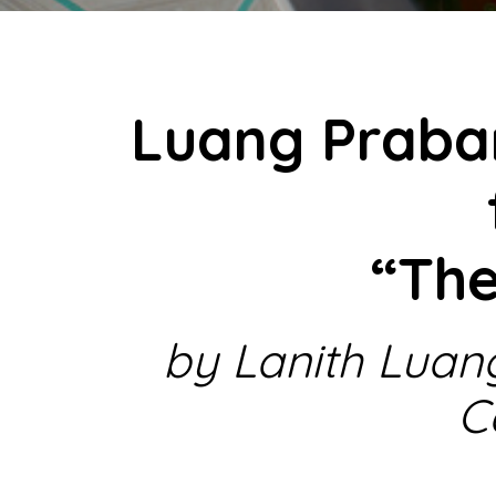
Luang Praba
“Th
by Lanith Luan
C