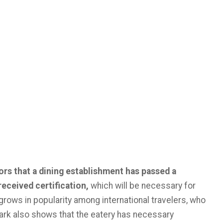
ors that a dining establishment has passed a
received certification,
which will be necessary for
rows in popularity among international travelers, who
Mark also shows that the eatery has necessary