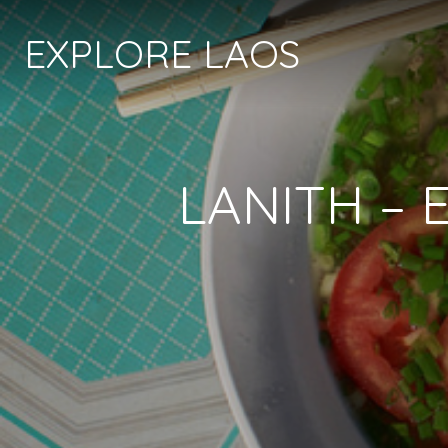
EXPLORE LAOS
LANITH – E