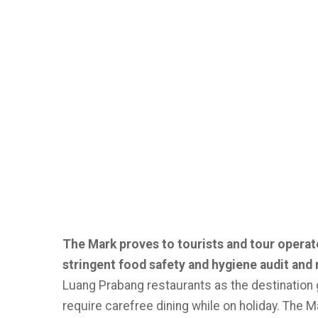
The Mark proves to tourists and tour operat
stringent food safety and hygiene audit and 
Luang Prabang restaurants as the destination g
require carefree dining while on holiday. The 