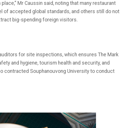
place,” Mr Caussin said, noting that many restaurant
l of accepted global standards, and others still do not
tract big-spending foreign visitors.
uditors for site inspections, which ensures The Mark
fety and hygiene, tourism health and security, and
also contracted Souphanouvong University to conduct