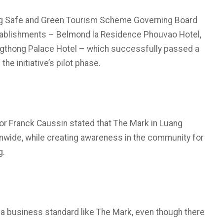
ng Safe and Green Tourism Scheme Governing Board
tablishments – Belmond la Residence Phouvao Hotel,
ngthong Palace Hotel – which successfully passed a
he initiative’s pilot phase.
tor Franck Caussin stated that The Mark in Luang
nwide, while creating awareness in the community for
g.
a business standard like The Mark, even though there