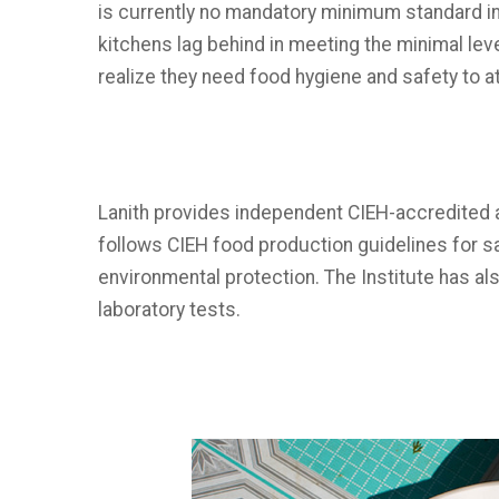
is currently no mandatory minimum standard in 
kitchens lag behind in meeting the minimal leve
realize they need food hygiene and safety to at
Lanith provides independent CIEH-accredited a
follows CIEH food production guidelines for sa
environmental protection. The Institute has 
laboratory tests.