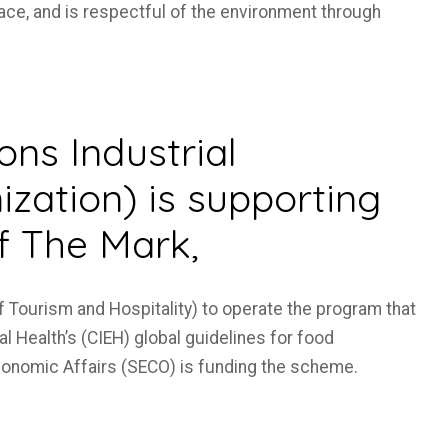
ace, and is respectful of the environment through
ns Industrial
zation) is supporting
f The Mark,
of Tourism and Hospitality) to operate the program that
l Health’s (CIEH) global guidelines for food
conomic Affairs (SECO) is funding the scheme.