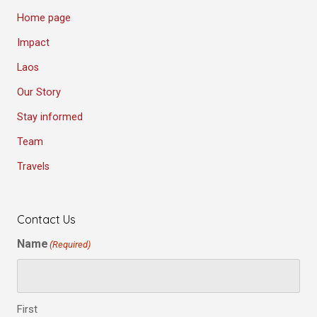
Home page
Impact
Laos
Our Story
Stay informed
Team
Travels
Contact Us
Name
(Required)
First