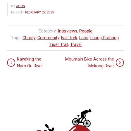
BY
JOHN
POSTED:
FEBRUARY 27, 2015
Category:
Interviews
,
People
Tags:
Charity
,
Community
,
Fair Trek
,
Laos
,
Luang Prabang
,
Tiger Trail
,
Travel
Kayaking the
Mountain Bike Across the
Nam Ou River
Mekong River