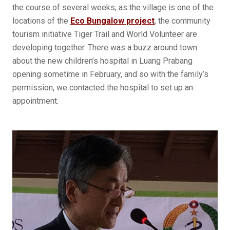
the course of several weeks, as the village is one of the
locations of the
Eco Bungalow project
, the community
tourism initiative Tiger Trail and World Volunteer are
developing together. There was a buzz around town
about the new children’s hospital in Luang Prabang
opening sometime in February, and so with the family’s
permission, we contacted the hospital to set up an
appointment.