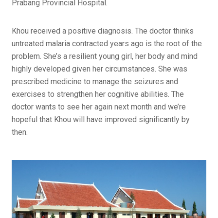
Prabang Provincial Hospital.
Khou received a positive diagnosis. The doctor thinks
untreated malaria contracted years ago is the root of the
problem. She’s a resilient young girl, her body and mind
highly developed given her circumstances. She was
prescribed medicine to manage the seizures and
exercises to strengthen her cognitive abilities. The
doctor wants to see her again next month and we’re
hopeful that Khou will have improved significantly by
then.