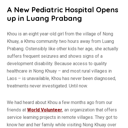
A New Pediatric Hospital Opens
up in Luang Prabang
Khou is an eight year-old girl from the village of Nong
Khuay, a Khmu community two hours away from Luang
Prabang. Ostensibly like other kids her age, she actually
suffers frequent seizures and shows signs of a
development disability. Because access to quality
healthcare in Nong Khuay – and most rural villages in
Laos – is unavailable, Khou has never been diagnosed,
treatments never investigated. Until now.
We had heard about Khou a few months ago from our
friends at
World Volunteer
, an organization that offers
service learning projects in remote villages. They got to
know her and her family while visiting Nong Khuay over