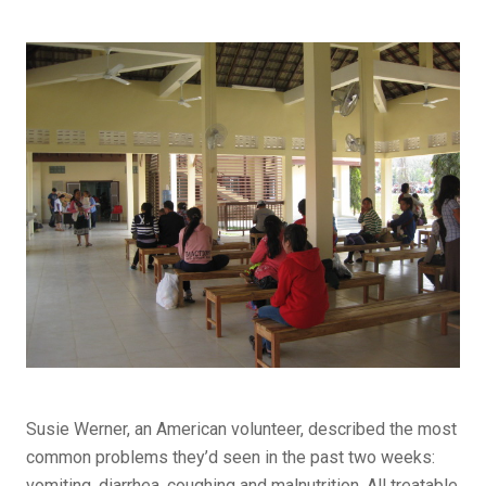
Susie Werner, an American volunteer, described the most
common problems they’d seen in the past two weeks:
vomiting, diarrhea, coughing and malnutrition. All treatable