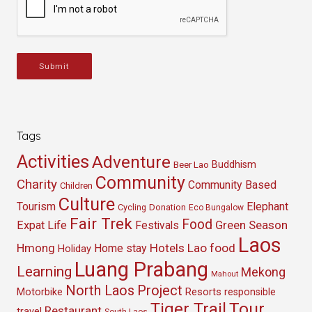
Submit
Tags
Activities
Adventure
Buddhism
Beer Lao
Community
Charity
Community Based
Children
Culture
Tourism
Elephant
Cycling
Donation
Eco Bungalow
Fair Trek
Food
Green Season
Expat Life
Festivals
Laos
Hmong
Hotels
Lao food
Home stay
Holiday
Luang Prabang
Learning
Mekong
Mahout
North Laos
Project
Resorts
Motorbike
responsible
Tour
Tiger Trail
Restaurant
travel