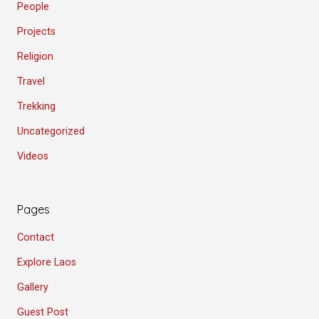
People
Projects
Religion
Travel
Trekking
Uncategorized
Videos
Pages
Contact
Explore Laos
Gallery
Guest Post