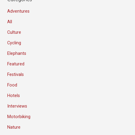
Adventures
All
Culture
Cycling
Elephants
Featured
Festivals
Food
Hotels
Interviews
Motorbiking
Nature