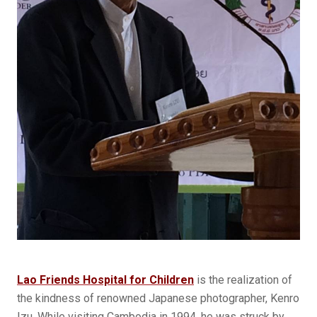
Lao Friends Hospital for Children
is the realization of
the kindness of renowned Japanese photographer, Kenro
Izu. While visiting Cambodia in 1994, he was struck by