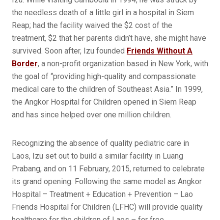
the needless death of a little girl in a hospital in Siem
Reap; had the facility waived the $2 cost of the
treatment, $2 that her parents didn’t have, she might have
survived. Soon after, Izu founded
Friends Without A
Border
, a non-profit organization based in New York, with
the goal of “providing high-quality and compassionate
medical care to the children of Southeast Asia.” In 1999,
the Angkor Hospital for Children opened in Siem Reap
and has since helped over one million children.
Recognizing the absence of quality pediatric care in
Laos, Izu set out to build a similar facility in Luang
Prabang, and on 11 February, 2015, returned to celebrate
its grand opening. Following the same model as Angkor
Hospital – Treatment + Education + Prevention – Lao
Friends Hospital for Children (LFHC) will provide quality
healthcare for the children of Laos – for free.