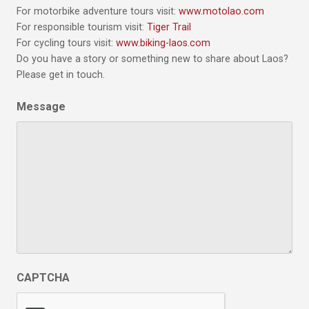
For motorbike adventure tours visit:
www.motolao.com
For responsible tourism visit:
Tiger Trail
For cycling tours visit:
www.biking-laos.com
Do you have a story or something new to share about Laos?
Please get in touch.
Message
CAPTCHA