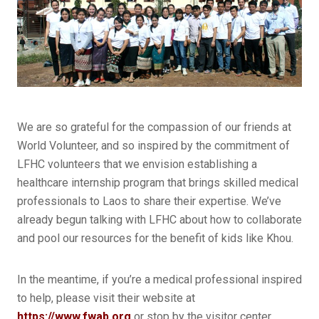
We are so grateful for the compassion of our friends at
World Volunteer, and so inspired by the commitment of
LFHC volunteers that we envision establishing a
healthcare internship program that brings skilled medical
professionals to Laos to share their expertise. We’ve
already begun talking with LFHC about how to collaborate
and pool our resources for the benefit of kids like Khou.
In the meantime, if you’re a medical professional inspired
to help, please visit their website at
https://www.fwab.org
or stop by the visitor center