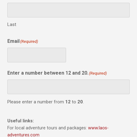
Last
Email
(Required)
Enter a number between 12 and 20.
(Required)
Please enter a number from
12
to
20
.
Useful links:
For local adventure tours and packages:
www.laos-
adventures.com