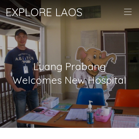
EXPLORE LAOS
Luang Prabang
Welcomes New Hospital