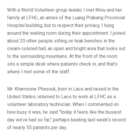
With a World Volunteer group leader, I met Khou and her
family at LFHC, an annex of the Luang Prabang Provincial
Hospital building, but to respect their privacy, I hung
around the waiting room during their appointment. I joined
about 20 other people sitting on teak benches in the
cream-colored hall, an open and bright area that looks out
to the surrounding mountains. At the front of the room
sits a simple desk where patients check in, and that’s
where I met some of the staff.
Mr. Khamsone Phasouk, born in Laos and raised in the
United States, returned to Laos to work at LFHC as a
volunteer laboratory technician. When I commented on
how busy it was, he said “today it feels like the busiest
day we’ve had so far,” perhaps beating last week’s record
of nearly 55 patients per day.