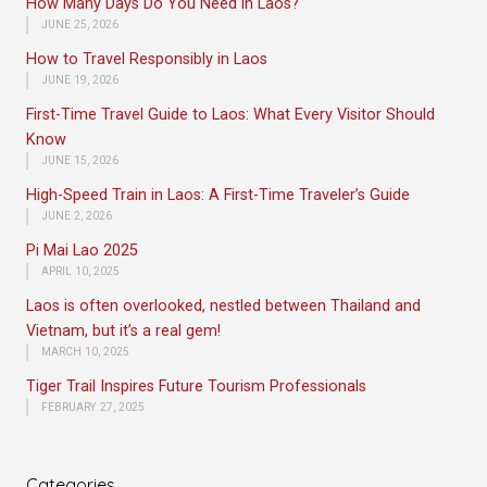
How Many Days Do You Need in Laos?
JUNE 25, 2026
How to Travel Responsibly in Laos
JUNE 19, 2026
First-Time Travel Guide to Laos: What Every Visitor Should
Know
JUNE 15, 2026
High-Speed Train in Laos: A First-Time Traveler’s Guide
JUNE 2, 2026
Pi Mai Lao 2025
APRIL 10, 2025
Laos is often overlooked, nestled between Thailand and
Vietnam, but it’s a real gem!
MARCH 10, 2025
Tiger Trail Inspires Future Tourism Professionals
FEBRUARY 27, 2025
Categories