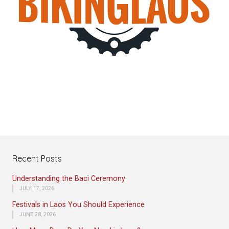
Recent Posts
Understanding the Baci Ceremony
JULY 17, 2026
Festivals in Laos You Should Experience
JUNE 28, 2026