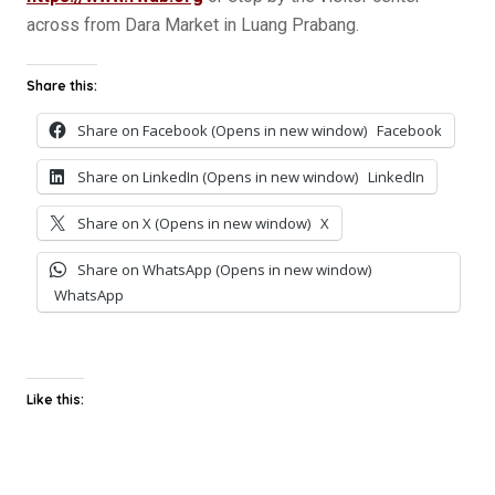
across from Dara Market in Luang Prabang.
Share this:
Share on Facebook (Opens in new window)
Facebook
Share on LinkedIn (Opens in new window)
LinkedIn
Share on X (Opens in new window)
X
Share on WhatsApp (Opens in new window)
WhatsApp
Like this: