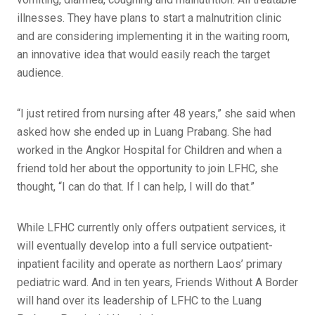
illnesses. They have plans to start a malnutrition clinic
and are considering implementing it in the waiting room,
an innovative idea that would easily reach the target
audience.
“I just retired from nursing after 48 years,” she said when
asked how she ended up in Luang Prabang. She had
worked in the Angkor Hospital for Children and when a
friend told her about the opportunity to join LFHC, she
thought, “I can do that. If I can help, I will do that.”
While LFHC currently only offers outpatient services, it
will eventually develop into a full service outpatient-
inpatient facility and operate as northern Laos’ primary
pediatric ward. And in ten years, Friends Without A Border
will hand over its leadership of LFHC to the Luang