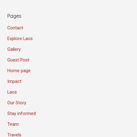
Pages
Contact
Explore Laos
Gallery
Guest Post
Home page
Impact
Laos
Our Story
Stay informed
Team
Travels