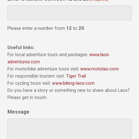
Please enter a number from
12
to
20
.
Useful links:
For local adventure tours and packages:
www.laos-
adventures.com
For motorbike adventure tours visit:
www.motolao.com
For responsible tourism visit:
Tiger Trail
For cycling tours visit:
www.biking-laos.com
Do you have a story or something new to share about Laos?
Please get in touch.
Message