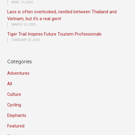
APRIL 10, 2025
Laos is often overlooked, nestled between Thailand and
Vietnam, but it’s a real gem!
MARCH 10, 2025
Tiger Trail Inspires Future Tourism Professionals
FEBRUARY 27, 2025
Categories
Adventures
All
Culture
Cycling
Elephants
Featured