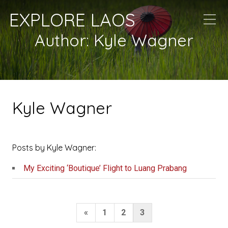
EXPLORE LAOS
Author:
Kyle Wagner
Kyle Wagner
Posts by Kyle Wagner:
My Exciting ‘Boutique’ Flight to Luang Prabang
Posts
Previous
«
1
2
3