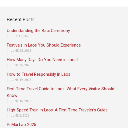
Recent Posts
Understanding the Baci Ceremony
JULY 17, 2026
Festivals in Laos You Should Experience
JUNE 28, 2026
How Many Days Do You Need in Laos?
JUNE 25, 2026
How to Travel Responsibly in Laos
JUNE 19, 2026
First-Time Travel Guide to Laos: What Every Visitor Should
Know
JUNE 15, 2026
High-Speed Train in Laos: A First-Time Traveler’s Guide
JUNE 2, 2026
Pi Mai Lao 2025