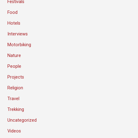
Festivals
Food
Hotels
Interviews
Motorbiking
Nature
People
Projects
Religion
Travel
Trekking
Uncategorized
Videos