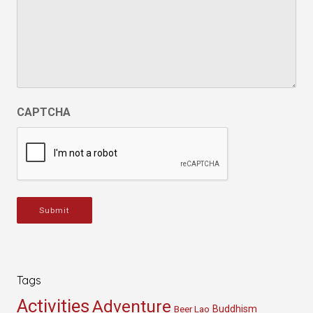
CAPTCHA
Submit
Tags
Activities
Adventure
Buddhism
Beer Lao