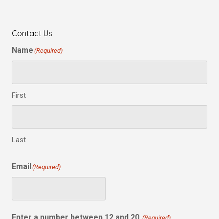
Contact Us
Name
(Required)
First
Last
Email
(Required)
Enter a number between 12 and 20.
(Required)