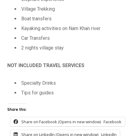
Village Trekking
Boat transfers
Kayaking activities on Nam Khan river
Car Transfers
2 nights village stay
NOT INCLUDED TRAVEL SERVICES
Specialty Drinks
Tips for guides
Share this:
Share on Facebook (Opens in new window)
Facebook
Share on LinkedIn (Opens in new window)
LinkedIn