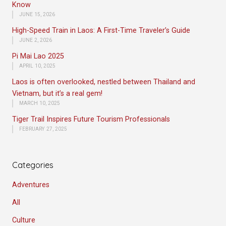
Know
JUNE 15, 2026
High-Speed Train in Laos: A First-Time Traveler’s Guide
JUNE 2, 2026
Pi Mai Lao 2025
APRIL 10, 2025
Laos is often overlooked, nestled between Thailand and
Vietnam, but it’s a real gem!
MARCH 10, 2025
Tiger Trail Inspires Future Tourism Professionals
FEBRUARY 27, 2025
Categories
Adventures
All
Culture