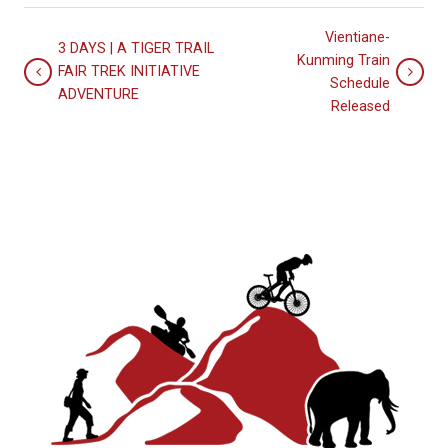
Vientiane-
3 DAYS | A TIGER TRAIL
Kunming Train
FAIR TREK INITIATIVE
Schedule
ADVENTURE
Released