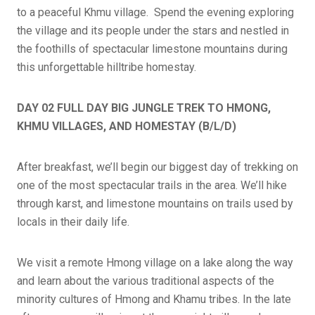
to a peaceful Khmu village. Spend the evening exploring
the village and its people under the stars and nestled in
the foothills of spectacular limestone mountains during
this unforgettable hilltribe homestay.
DAY 02 FULL DAY BIG JUNGLE TREK TO HMONG,
KHMU VILLAGES, AND HOMESTAY (B/L/D)
After breakfast, we’ll begin our biggest day of trekking on
one of the most spectacular trails in the area. We’ll hike
through karst, and limestone mountains on trails used by
locals in their daily life.
We visit a remote Hmong village on a lake along the way
and learn about the various traditional aspects of the
minority cultures of Hmong and Khamu tribes. In the late