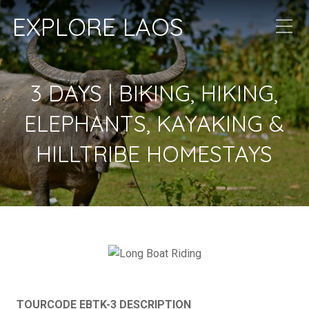
EXPLORE LAOS
3 DAYS | BIKING, HIKING,
ELEPHANTS, KAYAKING &
HILLTRIBE HOMESTAYS
TOURCODE EBTK-3 DESCRIPTION