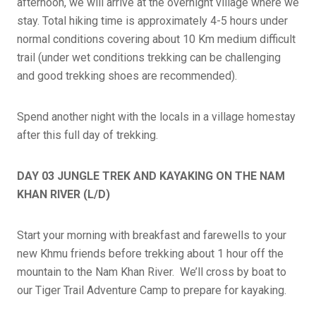
afternoon, we will arrive at the overnight village where we
stay. Total hiking time is approximately 4-5 hours under
normal conditions covering about 10 Km medium difficult
trail (under wet conditions trekking can be challenging
and good trekking shoes are recommended).
Spend another night with the locals in a village homestay
after this full day of trekking.
DAY 03 JUNGLE TREK AND KAYAKING ON THE NAM
KHAN RIVER (L/D)
Start your morning with breakfast and farewells to your
new Khmu friends before trekking about 1 hour off the
mountain to the Nam Khan River. We’ll cross by boat to
our Tiger Trail Adventure Camp to prepare for kayaking.