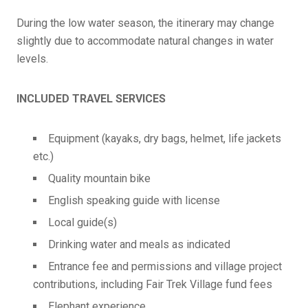
During the low water season, the itinerary may change
slightly due to accommodate natural changes in water
levels.
INCLUDED TRAVEL SERVICES
Equipment (kayaks, dry bags, helmet, life jackets
etc.)
Quality mountain bike
English speaking guide with license
Local guide(s)
Drinking water and meals as indicated
Entrance fee and permissions and village project
contributions, including Fair Trek Village fund fees
Elephant experience