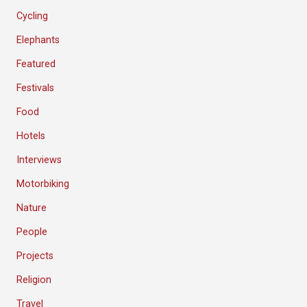
Cycling
Elephants
Featured
Festivals
Food
Hotels
Interviews
Motorbiking
Nature
People
Projects
Religion
Travel