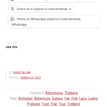
Share on X (Opens in new window)
X
Share on WhatsApp (Opens in new window)
WhatsApp
Like this:
BY
DAVID ALLAN
POSTED:
MARCH 25, 2023
Category:
Adventures
,
Trekking
Tags:
Activities
,
Adventure
,
Culture
,
Fair Trek
,
Laos
,
Luang
Prabang
,
Tiger Trail
,
Tour
,
Trekking