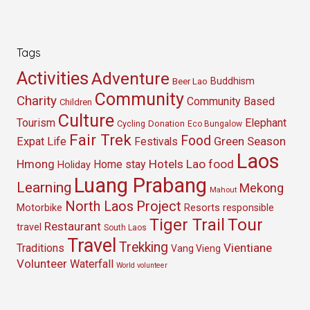
Tags
Activities
Adventure
Buddhism
Beer Lao
Community
Charity
Community Based
Children
Culture
Tourism
Elephant
Cycling
Donation
Eco Bungalow
Fair Trek
Food
Green Season
Expat Life
Festivals
Laos
Hmong
Hotels
Lao food
Home stay
Holiday
Luang Prabang
Learning
Mekong
Mahout
North Laos
Project
Resorts
Motorbike
responsible
Tour
Tiger Trail
Restaurant
travel
South Laos
Travel
Trekking
Vientiane
Traditions
Vang Vieng
Volunteer
Waterfall
World volunteer