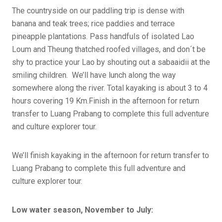
The countryside on our paddling trip is dense with
banana and teak trees; rice paddies and terrace
pineapple plantations. Pass handfuls of isolated Lao
Loum and Theung thatched roofed villages, and don´t be
shy to practice your Lao by shouting out a sabaaidii at the
smiling children. We’ll have lunch along the way
somewhere along the river. Total kayaking is about 3 to 4
hours covering 19 Km.Finish in the afternoon for return
transfer to Luang Prabang to complete this full adventure
and culture explorer tour.
We’ll finish kayaking in the afternoon for return transfer to
Luang Prabang to complete this full adventure and
culture explorer tour.
Low water season, November to July: