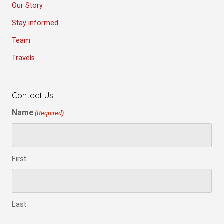
Our Story
Stay informed
Team
Travels
Contact Us
Name
(Required)
First
Last