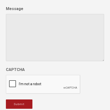
Message
CAPTCHA
Submit