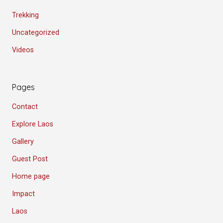
Trekking
Uncategorized
Videos
Pages
Contact
Explore Laos
Gallery
Guest Post
Home page
Impact
Laos