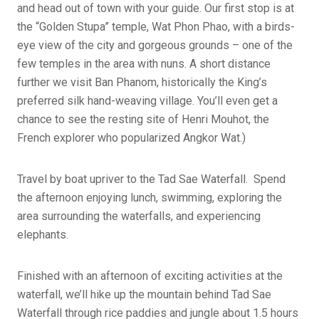
and head out of town with your guide. Our first stop is at
the “Golden Stupa” temple, Wat Phon Phao, with a birds-
eye view of the city and gorgeous grounds – one of the
few temples in the area with nuns. A short distance
further we visit Ban Phanom, historically the King’s
preferred silk hand-weaving village. You’ll even get a
chance to see the resting site of Henri Mouhot, the
French explorer who popularized Angkor Wat.)
Travel by boat upriver to the Tad Sae Waterfall. Spend
the afternoon enjoying lunch, swimming, exploring the
area surrounding the waterfalls, and experiencing
elephants.
Finished with an afternoon of exciting activities at the
waterfall, we’ll hike up the mountain behind Tad Sae
Waterfall through rice paddies and jungle about 1.5 hours