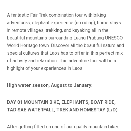
A fantastic Fair Trek combination tour with biking
adventures, elephant experience (no riding), home stays
in remote villages, trekking, and kayaking all in the
beautiful mountains surrounding Luang Prabang UNESCO
World Heritage town. Discover all the beautiful nature and
special cultures that Laos has to offer in this perfect mix
of activity and relaxation. This adventure tour will be a
highlight of your experiences in Laos.
High water season, August to January:
DAY 01 MOUNTAIN BIKE, ELEPHANTS, BOAT RIDE,
TAD SAE WATERFALL, TREK AND HOMESTAY (L/D)
After getting fitted on one of our quality mountain bikes