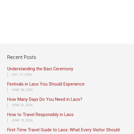
Recent Posts
Understanding the Baci Ceremony
JULY 17, 2026
Festivals in Laos You Should Experience
JUNE 28, 2026
How Many Days Do You Need in Laos?
JUNE 25, 2026
How to Travel Responsibly in Laos
JUNE 19, 2026
First-Time Travel Guide to Laos: What Every Visitor Should