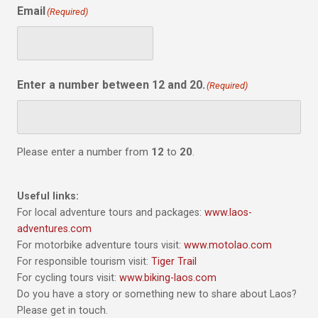
Email
(Required)
Enter a number between 12 and 20.
(Required)
Please enter a number from
12
to
20
.
Useful links:
For local adventure tours and packages:
www.laos-
adventures.com
For motorbike adventure tours visit:
www.motolao.com
For responsible tourism visit:
Tiger Trail
For cycling tours visit:
www.biking-laos.com
Do you have a story or something new to share about Laos?
Please get in touch.