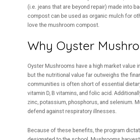
(i.e. jeans that are beyond repair) made into 
compost can be used as organic mulch for ot
love the mushroom compost.
Why Oyster Mushr
Oyster Mushrooms have a high market value in 
but the nutritional value far outweighs the finan
communities is often short of essential dieta
vitamin D, B vitamins, and folic acid. Additiona
zinc, potassium, phosphorus, and selenium. 
defend against respiratory illnesses.
Because of these benefits, the program dicta
designated to the school. Mushrooms harveste