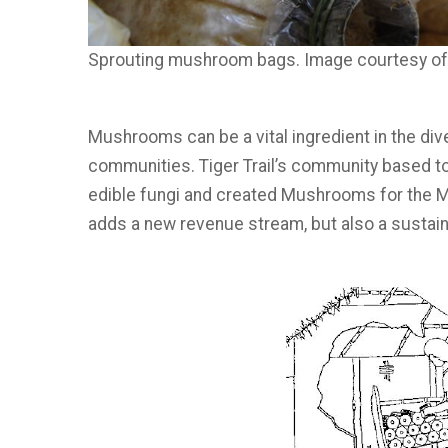
Sprouting mushroom bags. Image courtesy o
Mushrooms can be a vital ingredient in the div
communities. Tiger Trail’s community based t
edible fungi and created Mushrooms for the 
adds a new revenue stream, but also a sustain