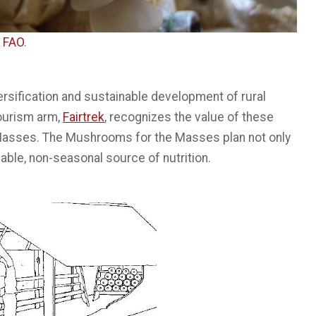
f
FAO
.
ersification and sustainable development of rural
ourism arm,
Fairtrek
, recognizes the value of these
Masses. The Mushrooms for the Masses plan not only
able, non-seasonal source of nutrition.