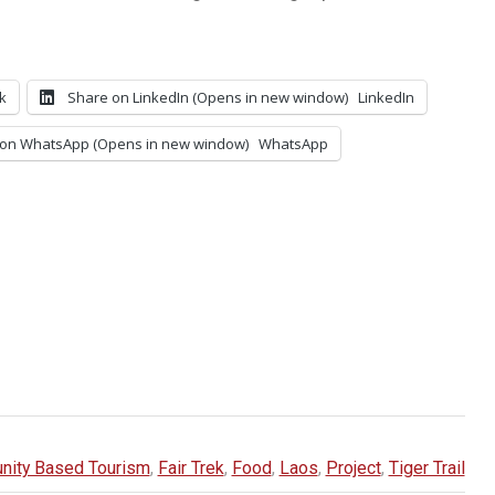
k
Share on LinkedIn (Opens in new window)
LinkedIn
on WhatsApp (Opens in new window)
WhatsApp
ity Based Tourism
,
Fair Trek
,
Food
,
Laos
,
Project
,
Tiger Trail