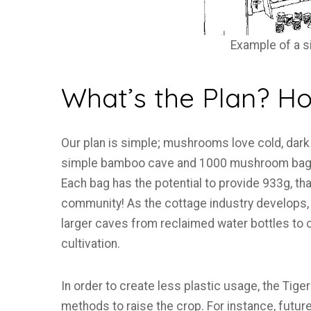
Example of a 
What’s the Plan? How
Our plan is simple; mushrooms love cold, dark 
simple bamboo cave and 1000 mushroom bags
Each bag has the potential to provide 933g, 
community! As the cottage industry develops, 
larger caves from reclaimed water bottles to 
cultivation.
In order to create less plastic usage, the Ti
methods to raise the crop. For instance, futu