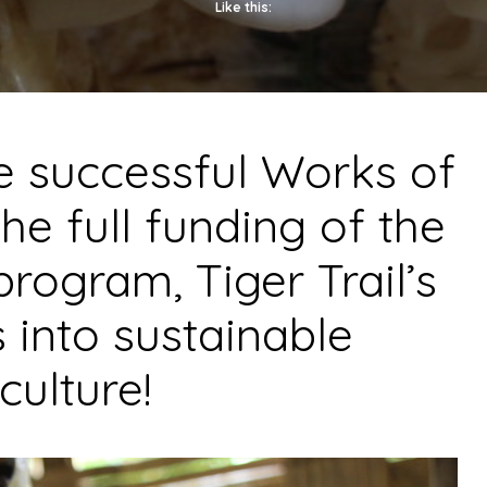
Like this:
he successful
Works of
he full funding of the
program
, Tiger Trail’s
s into sustainable
culture!