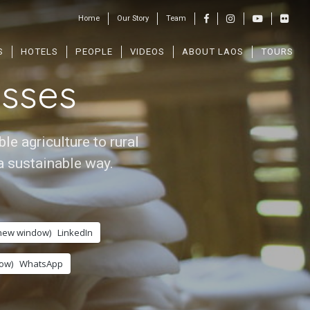
Home
Our Story
Team
s
S
HOTELS
PEOPLE
VIDEOS
ABOUT LAOS
TOURS
sses
e agriculture to rural
a sustainable way.
 new window)
LinkedIn
ow)
WhatsApp