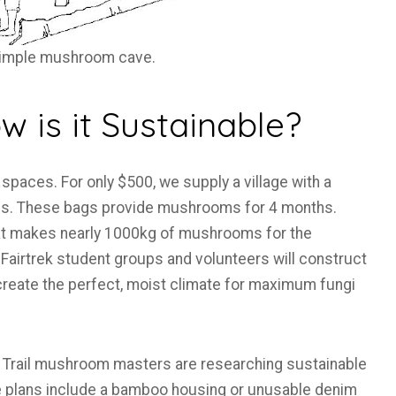
simple mushroom cave.
 is it Sustainable?
spaces. For only $500, we supply a village with a
. These bags provide mushrooms for 4 months.
that makes nearly 1000kg of mushrooms for the
Fairtrek student groups and volunteers will construct
create the perfect, moist climate for maximum fungi
ger Trail mushroom masters are researching sustainable
re plans include a bamboo housing or unusable denim