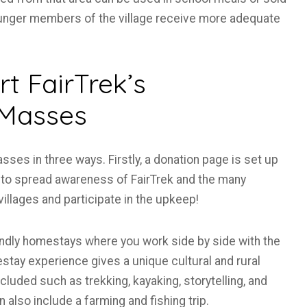
younger members of the village receive more adequate
t FairTrek’s
 Masses
es in three ways. Firstly, a donation page is set up
st to spread awareness of FairTrek and the many
illages and participate in the upkeep!
iendly homestays where you work side by side with the
tay experience gives a unique cultural and rural
cluded such as trekking, kayaking, storytelling, and
also include a farming and fishing trip.