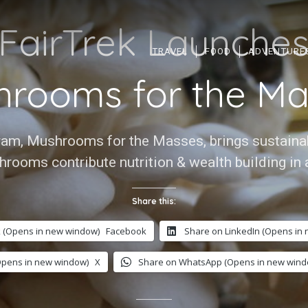
FairTrek Launche
TRAVEL
FOOD
ADVENTURE
hrooms for the Ma
gram, Mushrooms for the Masses, brings sustainabl
hrooms contribute nutrition & wealth building in 
Share this:
 (Opens in new window)
Facebook
Share on LinkedIn (Opens in
Opens in new window)
X
Share on WhatsApp (Opens in new wind