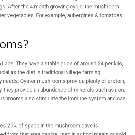
bags. After the 4 month growing cycle, the mushroom
her vegetables. For example, aubergines & tomatoes
ooms?
Laos. They have a stable price of around $4 per kilo,
cial as the diet in traditional village farming
ry needs. Oyster mushrooms provide plenty of protein,
lly, they provide an abundance of minerals such as iron,
Mushrooms also stimulate the immune system and can
tes 25% of space in the mushroom cave is
d from that area can be used in school meals or sold