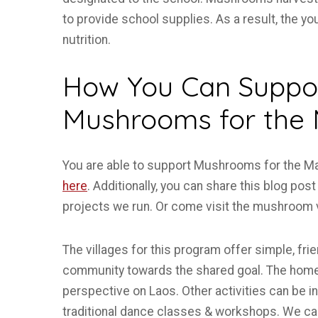
to provide school supplies. As a result, the 
nutrition.
How You Can Suppor
Mushrooms for the
You are able to support Mushrooms for the Mass
here
. Additionally, you can share this blog po
projects we run. Or come visit the mushroom v
The villages for this program offer simple, fr
community towards the shared goal. The homes
perspective on Laos. Other activities can be in
traditional dance classes & workshops. We can 