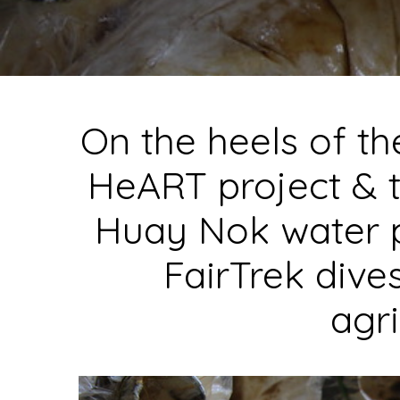
On the heels of t
HeART
project & t
Huay Nok water 
FairTrek dive
agri