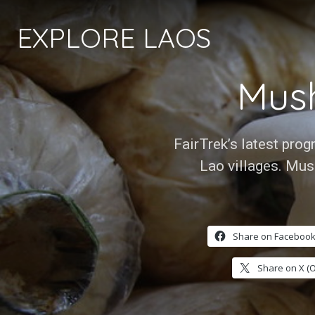
EXPLORE LAOS
Mus
FairTrek’s latest pro
Lao villages. Mus
Share on Facebook
Share on X (