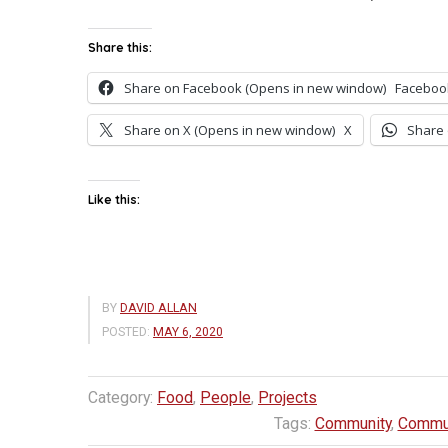
Share this:
Share on Facebook (Opens in new window)
Faceboo
Share on X (Opens in new window)
X
Share 
Like this:
BY
DAVID ALLAN
POSTED:
MAY 6, 2020
Category:
Food
,
People
,
Projects
Tags:
Community
,
Commun