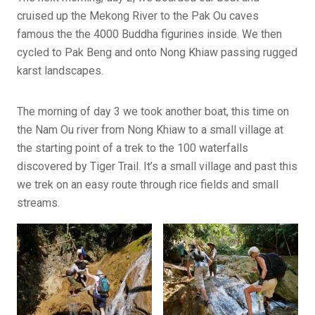
cruised up the Mekong River to the Pak Ou caves
famous
the the 4000
Buddha figurines inside. We then
cycled to Pak Beng and onto Nong Khiaw passing rugged
karst landscapes.
The morning of day 3 we took another boat, this time on
the Nam Ou river from Nong Khiaw to a small village at
the starting point of a trek to the 100 waterfalls
discovered by Tiger Trail. It’s a small village and past this
we trek on an easy route through rice fields and small
streams.