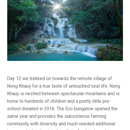
Day 12 we trekked on towards the remote village of
Nong Khauy for a true taste of untouched rural life. Nong
Khauy is nestled between spectacular mountains and is
home to hundreds of children and a pretty little pre-
school donated in 2016. The Eco bungalow opened the
same year and provides the subsistence farming
community with diversity and much needed additional