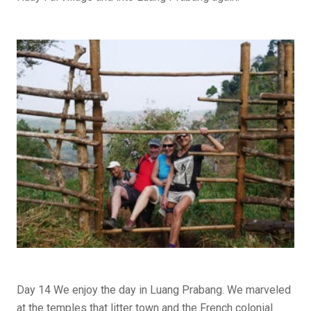
Day 14 We enjoy the day in Luang Prabang. We marveled
at the temples that litter town and the French colonial