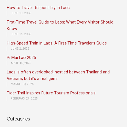
How to Travel Responsibly in Laos
JUNE 19, 2026
First-Time Travel Guide to Laos: What Every Visitor Should
Know
JUNE 15, 2026
High-Speed Train in Laos: A First-Time Traveler’s Guide
JUNE 2, 2026
Pi Mai Lao 2025
APRIL 10, 2025
Laos is often overlooked, nestled between Thailand and
Vietnam, but it’s a real gem!
MARCH 10, 2025
Tiger Trail Inspires Future Tourism Professionals
FEBRUARY 27, 2025
Categories