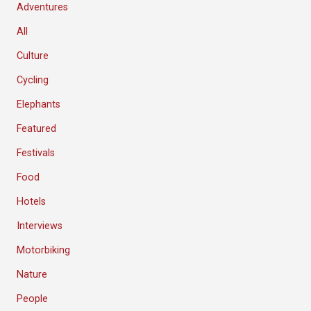
Adventures
All
Culture
Cycling
Elephants
Featured
Festivals
Food
Hotels
Interviews
Motorbiking
Nature
People