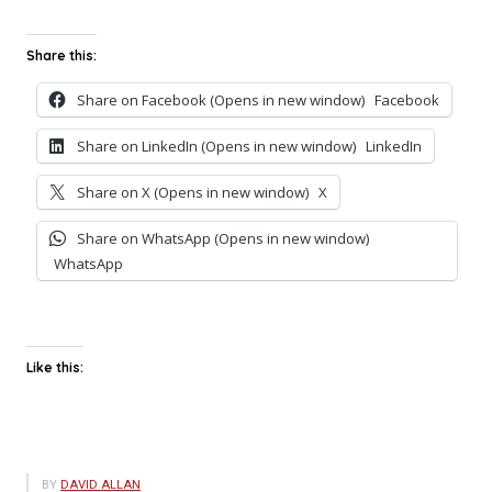
Share this:
Share on Facebook (Opens in new window)
Facebook
Share on LinkedIn (Opens in new window)
LinkedIn
Share on X (Opens in new window)
X
Share on WhatsApp (Opens in new window)
WhatsApp
Like this:
BY
DAVID ALLAN