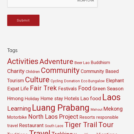
Submit
Tags
Activities
Adventure
Buddhism
Beer Lao
Community
Charity
Community Based
Children
Culture
Tourism
Elephant
Cycling
Donation
Eco Bungalow
Fair Trek
Food
Green Season
Expat Life
Festivals
Laos
Hmong
Hotels
Lao food
Home stay
Holiday
Luang Prabang
Learning
Mekong
Mahout
North Laos
Project
Resorts
Motorbike
responsible
Tour
Tiger Trail
Restaurant
travel
South Laos
Travel