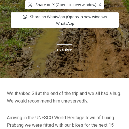
Share on X (Opens in new window)
X
Share on WhatsApp (Opens in new window)
WhatsApp
Like this:
We thanked Sii at the end of the trip and we all had a hug.
We would recommend him unreservedly.
Arriving in the UNESCO World Heritage town of Luang
Prabang we were fitted with our bikes for the next 15