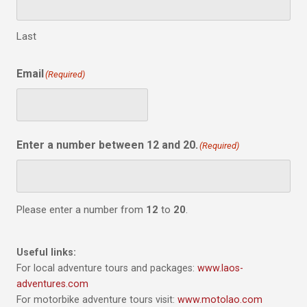
Last
Email
(Required)
Enter a number between 12 and 20.
(Required)
Please enter a number from
12
to
20
.
Useful links:
For local adventure tours and packages:
www.laos-
adventures.com
For motorbike adventure tours visit:
www.motolao.com