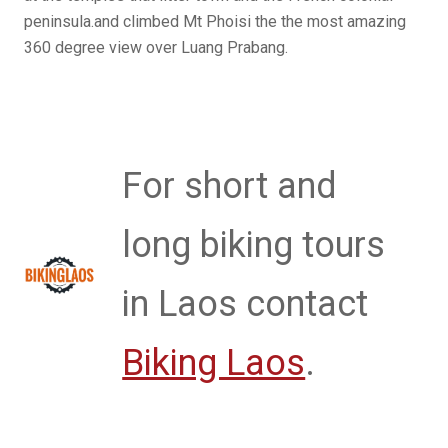
peninsula.and climbed Mt Phoisi the the most amazing
360 degree view over Luang Prabang.
For short and
long biking tours
in Laos contact
Biking Laos
.