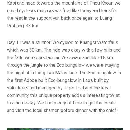
Kasi and head towards the mountains of Phou Khoun we
could cycle as much as we feel like today and transfer
the rest in the support van back once again to Luang
Prabang. 43 km.
Day 11 was a stunner. We cycled to Kuangsi Waterfalls
which was 30 km. The ride was okay with a few hills and
the falls were spectacular. We swam and hiked 8 km
through the jungle to the Eco bungalow we were staying
the night at in Long Lao Mai village. The Eco bungalow is
the first Adobe built Eco-bungalow in Laos built by
volunteers and managed by Tiger Trial and the local
community this unique property adds a interesting twist
to a homestay. We had plenty of time to get the locals
and visit the local shamen before dinner with the chief!