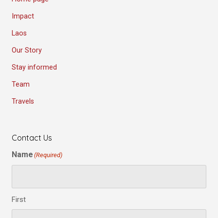
Impact
Laos
Our Story
Stay informed
Team
Travels
Contact Us
Name
(Required)
First