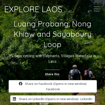
EXPLORE LAOS
Luang Prabang, Nong
Khiaw and Sayaboury
Loop
15 days cycling with Elephants, Villages Waterfalls in
Laos
Share this:
Share on Facebook (Opens in new window)
Facebook
Share on LinkedIn (Opens in new window)
LinkedIn