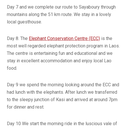
Day 7 and we complete our route to Sayaboury through
mountains along the 51 km route. We stay in a lovely
local guesthouse.
Day 8. The
Elephant Conservation Centre (ECC)
is the
most well regarded elephant protection program in Laos.
The centre is entertaining fun and educational and we
stay in excellent accommodation and enjoy local Lao
food.
Day 9 we spend the morning looking around the ECC and
had lunch with the elephants. After lunch we transferred
to the sleepy junction of Kasi and arrived at around 7pm
for dinner and rest.
Day 10 We start the morning ride in the luscious vale of