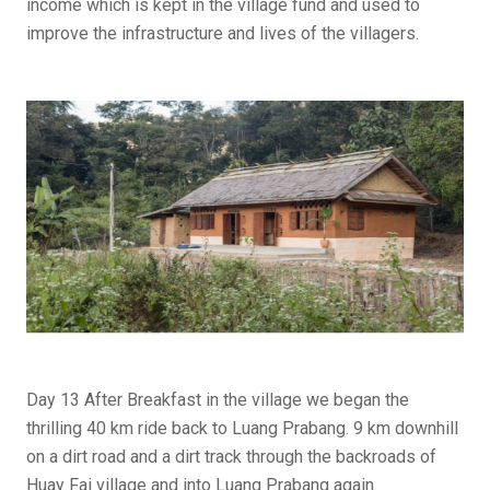
income which is kept in the village fund and used to
improve the infrastructure and lives of the villagers.
Day 13 After Breakfast in the village we began the
thrilling 40 km ride back to Luang Prabang. 9 km downhill
on a dirt road and a dirt track through the backroads of
Huay Fai village and into Luang Prabang again.