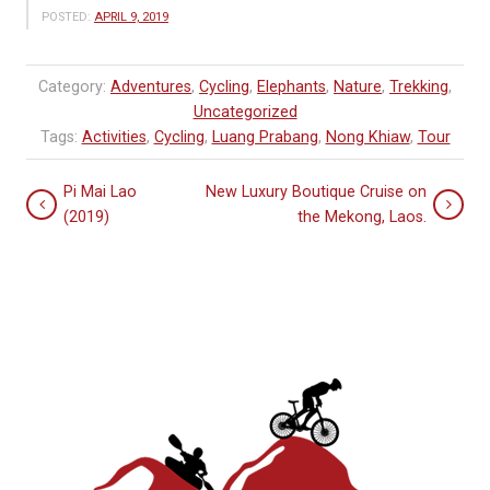
POSTED:
APRIL 9, 2019
Category:
Adventures
,
Cycling
,
Elephants
,
Nature
,
Trekking
,
Uncategorized
Tags:
Activities
,
Cycling
,
Luang Prabang
,
Nong Khiaw
,
Tour
Pi Mai Lao
New Luxury Boutique Cruise on
(2019)
the Mekong, Laos.