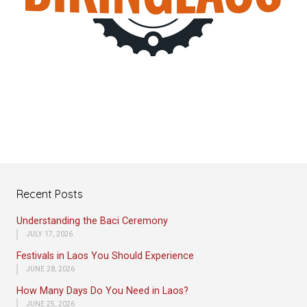
Recent Posts
Understanding the Baci Ceremony
JULY 17, 2026
Festivals in Laos You Should Experience
JUNE 28, 2026
How Many Days Do You Need in Laos?
JUNE 25, 2026