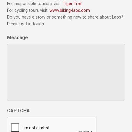
For responsible tourism visit:
Tiger Trail
For cycling tours visit:
www.biking-laos.com
Do you have a story or something new to share about Laos?
Please get in touch.
Message
CAPTCHA