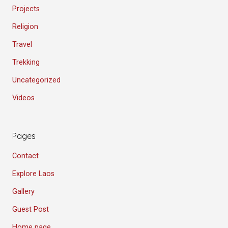
Projects
Religion
Travel
Trekking
Uncategorized
Videos
Pages
Contact
Explore Laos
Gallery
Guest Post
Home page