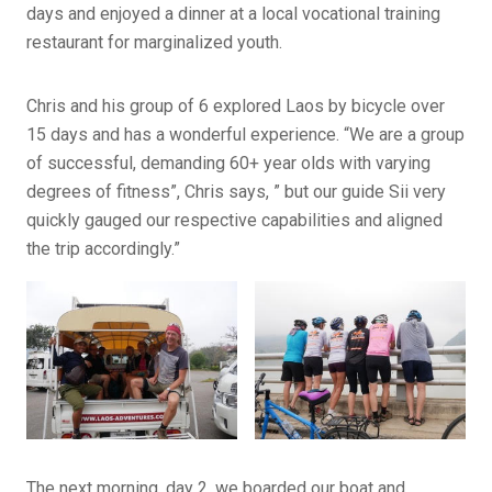
days and enjoyed a dinner at a local vocational training
restaurant for marginalized youth.
Chris and his group of 6 explored Laos by bicycle over
15 days and has a wonderful experience. “We are a group
of successful, demanding 60+ year olds with varying
degrees of fitness”, Chris says, ” but our guide Sii very
quickly gauged our respective capabilities and aligned
the trip accordingly.”
The next morning, day 2, we boarded our boat and