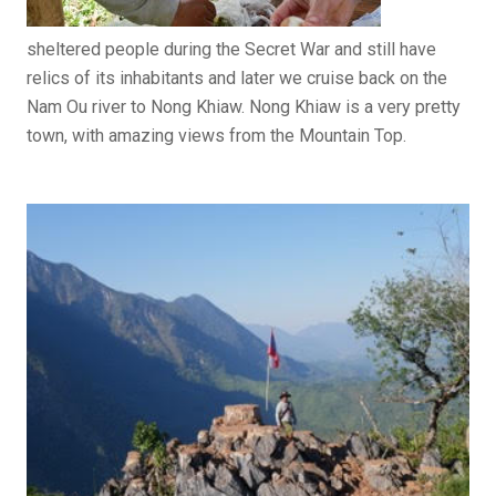
sheltered people during the Secret War and still have
relics of its inhabitants and later we cruise back on the
Nam Ou river to Nong Khiaw. Nong Khiaw is a very pretty
town, with amazing views from the Mountain Top.