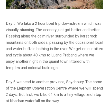
Day 5. We take a 2 hour boat trip downstream which was
visually stunning. The scenery just got better and better.
Passing along the calm river surrounded by karst rock
mountains on both sides, passing by the occasional local
and water buffalo bathing in the river. We get on our bikes
and cycle about 40 kms to Luang Prabang where we
enjoy another night in the quaint town littered with
temples and colonial buildings.
Day 6 we head to another province, Sayaboury. The home
of the Elephant Conversation Centre where we will spend
2 days. But first, we bike 61 km to a tiny village and stop
at Khachan waterfall on the way.