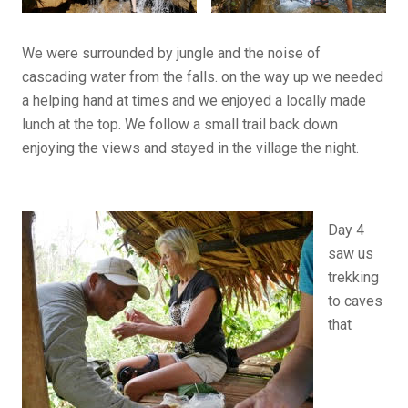
We were surrounded by jungle and the noise of
cascading water from the falls. on the way up we needed
a helping hand at times and we enjoyed a locally made
lunch at the top. We follow a small trail back down
enjoying the views and stayed in the village the night.
Day 4
saw us
trekking
to caves
that