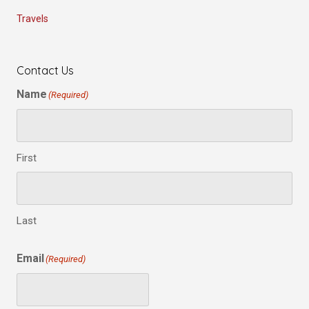
Travels
Contact Us
Name
(Required)
First
Last
Email
(Required)