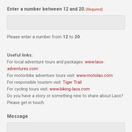
Enter a number between 12 and 20.
(Required)
Please enter a number from
12
to
20
.
Useful links:
For local adventure tours and packages:
www.laos-
adventures.com
For motorbike adventure tours visit:
www.motolao.com
For responsible tourism visit:
Tiger Trail
For cycling tours visit:
www.biking-laos.com
Do you have a story or something new to share about Laos?
Please get in touch.
Message