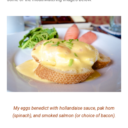
My eggs benedict with hollandaise sauce, pak hom
(spinach), and smoked salmon (or choice of bacon).