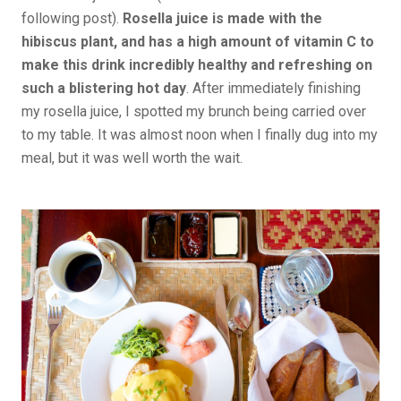
following post).
Rosella juice is made with the
hibiscus plant, and has a high amount of vitamin C to
make this drink incredibly healthy and refreshing on
such a blistering hot day
. After immediately finishing
my rosella juice, I spotted my brunch being carried over
to my table. It was almost noon when I finally dug into my
meal, but it was well worth the wait.