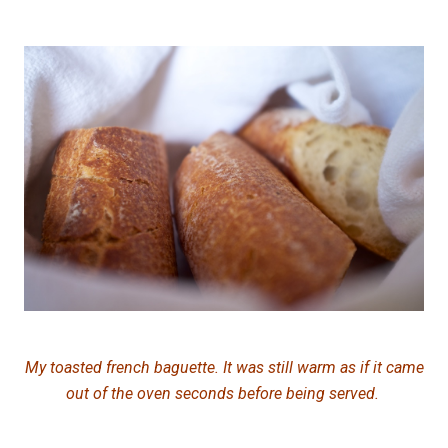
My
toasted french baguette. It was still warm as if it came
out of the oven seconds before being served.