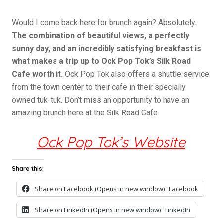
Would I come back here for brunch again? Absolutely.
The combination of beautiful views, a perfectly
sunny day, and an incredibly satisfying breakfast is
what makes a trip up to Ock Pop Tok’s Silk Road
Cafe worth it.
Ock Pop Tok also offers a shuttle service
from the town center to their cafe in their specially
owned tuk-tuk. Don’t miss an opportunity to have an
amazing brunch here at the Silk Road Cafe.
Ock Pop Tok’s Website
Share this:
Share on Facebook (Opens in new window)
Facebook
Share on LinkedIn (Opens in new window)
LinkedIn