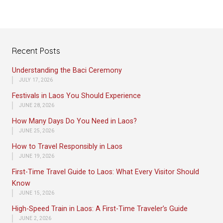
Recent Posts
Understanding the Baci Ceremony
JULY 17, 2026
Festivals in Laos You Should Experience
JUNE 28, 2026
How Many Days Do You Need in Laos?
JUNE 25, 2026
How to Travel Responsibly in Laos
JUNE 19, 2026
First-Time Travel Guide to Laos: What Every Visitor Should
Know
JUNE 15, 2026
High-Speed Train in Laos: A First-Time Traveler’s Guide
JUNE 2, 2026