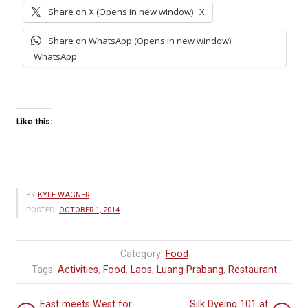
Share on X (Opens in new window)
X
Share on WhatsApp (Opens in new window)
WhatsApp
Like this:
BY
KYLE WAGNER
POSTED:
OCTOBER 1, 2014
Category:
Food
Tags:
Activities
,
Food
,
Laos
,
Luang Prabang
,
Restaurant
East meets West for
Silk Dyeing 101 at