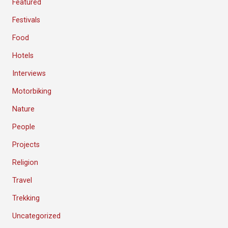
Featured
Festivals
Food
Hotels
Interviews
Motorbiking
Nature
People
Projects
Religion
Travel
Trekking
Uncategorized