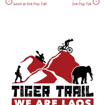
lunch at Ock Pop Tok!
Ock Pop Tok