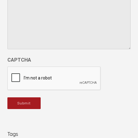
CAPTCHA
Submit
Tags