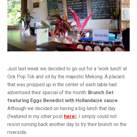
Just last week we decided to go out for a ‘work lunch’ at
Ock Pop Tok and sit by the majestic Mekong. A placard
that was propped up in the center of each table had
advertised their special of the month:
Brunch Set
featuring Eggs Benedict with Hollandaise sauce.
Although we decided on having a big lunch that day
(featured in my other post
here
), I simply could not
resist coming back another day to try their brunch on the
riverside.