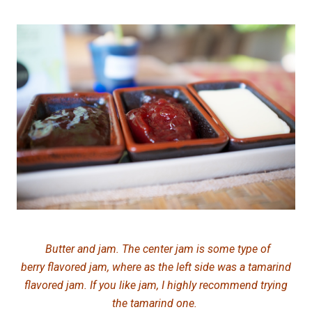
Butter and jam. The center jam is some type of
berry flavored jam, where as the left side was a tamarind
flavored jam. If you like jam, I highly recommend trying
the tamarind one.