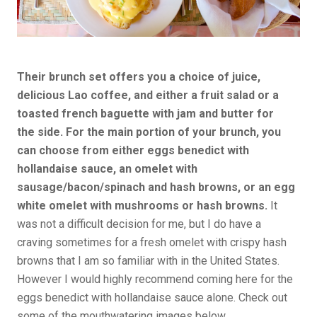
Their brunch set offers you a choice of juice,
delicious Lao coffee, and either a fruit salad or a
toasted french baguette with jam and butter for
the side. For the main portion of your brunch, you
can choose from either eggs benedict with
hollandaise sauce, an omelet with
sausage/bacon/spinach and hash browns, or an egg
white omelet with mushrooms or hash browns.
It
was not a difficult decision for me, but I do have a
craving sometimes for a fresh omelet with crispy hash
browns that I am so familiar with in the United States.
However I would highly recommend coming here for the
eggs benedict with hollandaise sauce alone. Check out
some of the mouthwatering images below.