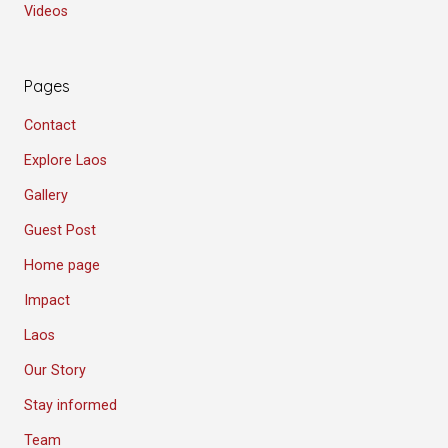
Videos
Pages
Contact
Explore Laos
Gallery
Guest Post
Home page
Impact
Laos
Our Story
Stay informed
Team