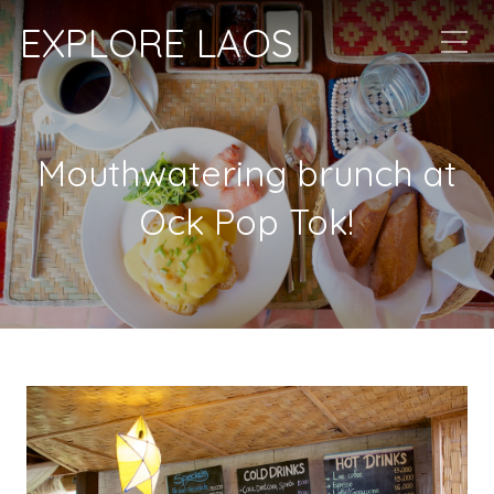
EXPLORE LAOS
Mouthwatering brunch at
Ock Pop Tok!