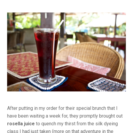
After putting in my order for their special brunch that I
have been waiting a week for, they promptly brought out
rosella juice
to quench my thirst from the silk dyeing
class I had just taken (more on that adventure in the