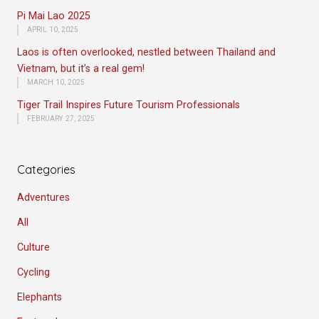
Pi Mai Lao 2025
APRIL 10, 2025
Laos is often overlooked, nestled between Thailand and
Vietnam, but it’s a real gem!
MARCH 10, 2025
Tiger Trail Inspires Future Tourism Professionals
FEBRUARY 27, 2025
Categories
Adventures
All
Culture
Cycling
Elephants