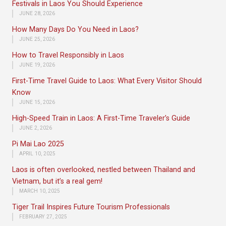
Festivals in Laos You Should Experience
JUNE 28, 2026
How Many Days Do You Need in Laos?
JUNE 25, 2026
How to Travel Responsibly in Laos
JUNE 19, 2026
First-Time Travel Guide to Laos: What Every Visitor Should
Know
JUNE 15, 2026
High-Speed Train in Laos: A First-Time Traveler’s Guide
JUNE 2, 2026
Pi Mai Lao 2025
APRIL 10, 2025
Laos is often overlooked, nestled between Thailand and
Vietnam, but it’s a real gem!
MARCH 10, 2025
Tiger Trail Inspires Future Tourism Professionals
FEBRUARY 27, 2025