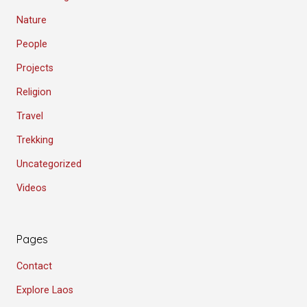
Nature
People
Projects
Religion
Travel
Trekking
Uncategorized
Videos
Pages
Contact
Explore Laos