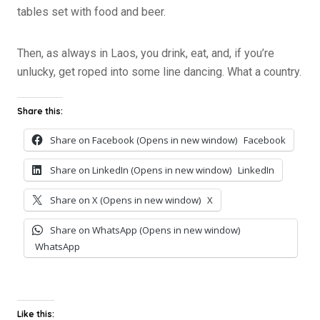
tables set with food and beer.
Then, as always in Laos, you drink, eat, and, if you’re
unlucky, get roped into some line dancing. What a country.
Share this:
Share on Facebook (Opens in new window)
Facebook
Share on LinkedIn (Opens in new window)
LinkedIn
Share on X (Opens in new window)
X
Share on WhatsApp (Opens in new window)
WhatsApp
Like this: