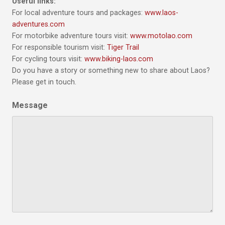
Useful links:
For local adventure tours and packages:
www.laos-
adventures.com
For motorbike adventure tours visit:
www.motolao.com
For responsible tourism visit:
Tiger Trail
For cycling tours visit:
www.biking-laos.com
Do you have a story or something new to share about Laos?
Please get in touch.
Message