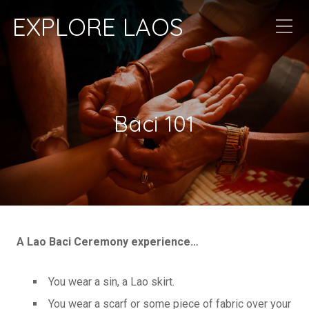
EXPLORE LAOS
Baci 101
A Lao Baci Ceremony experience…
You wear a sin, a Lao skirt.
You wear a scarf or some piece of fabric over your