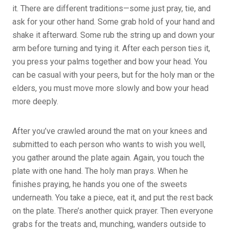
it. There are different traditions—some just pray, tie, and
ask for your other hand. Some grab hold of your hand and
shake it afterward. Some rub the string up and down your
arm before turning and tying it. After each person ties it,
you press your palms together and bow your head. You
can be casual with your peers, but for the holy man or the
elders, you must move more slowly and bow your head
more deeply.
After you’ve crawled around the mat on your knees and
submitted to each person who wants to wish you well,
you gather around the plate again. Again, you touch the
plate with one hand. The holy man prays. When he
finishes praying, he hands you one of the sweets
underneath. You take a piece, eat it, and put the rest back
on the plate. There’s another quick prayer. Then everyone
grabs for the treats and, munching, wanders outside to