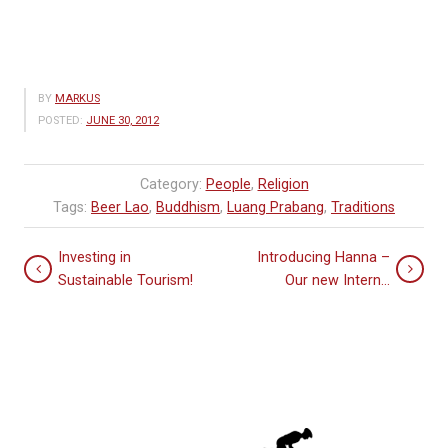
BY
MARKUS
POSTED:
JUNE 30, 2012
Category:
People
,
Religion
Tags:
Beer Lao
,
Buddhism
,
Luang Prabang
,
Traditions
Investing in
Introducing Hanna –
Sustainable Tourism!
Our new Intern…