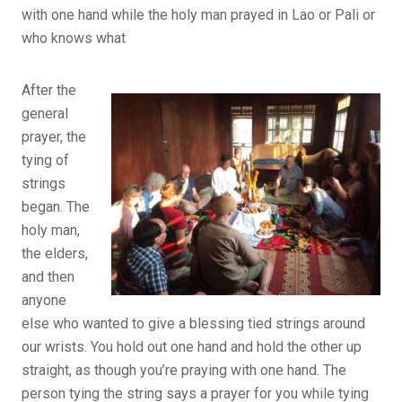
with one hand while the holy man prayed in Lao or Pali or
who knows what
After the
general
prayer, the
tying of
strings
began. The
holy man,
the elders,
and then
anyone
else who wanted to give a blessing tied strings around
our wrists. You hold out one hand and hold the other up
straight, as though you’re praying with one hand. The
person tying the string says a prayer for you while tying