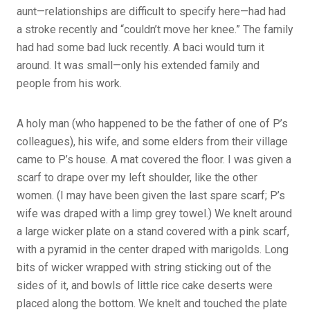
aunt—relationships are difficult to specify here—had had
a stroke recently and “couldn’t move her knee.” The family
had had some bad luck recently. A baci would turn it
around. It was small—only his extended family and
people from his work.
A holy man (who happened to be the father of one of P’s
colleagues), his wife, and some elders from their village
came to P’s house. A mat covered the floor. I was given a
scarf to drape over my left shoulder, like the other
women. (I may have been given the last spare scarf; P’s
wife was draped with a limp grey towel.) We knelt around
a large wicker plate on a stand covered with a pink scarf,
with a pyramid in the center draped with marigolds. Long
bits of wicker wrapped with string sticking out of the
sides of it, and bowls of little rice cake deserts were
placed along the bottom. We knelt and touched the plate