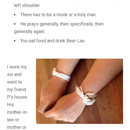
left shoulder.
There has to be a monk or a holy man.
He prays generally, then specifically, then
generally again.
You eat food and drink Beer Lao.
I wore my
sin and
went to
my friend
P’s house.
His
mother-in-
law or
mother or