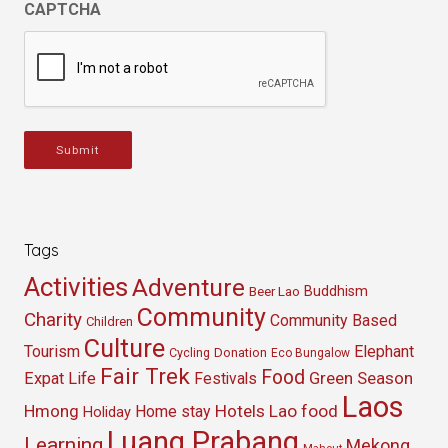
CAPTCHA
Submit
Tags
Activities
Adventure
Buddhism
Beer Lao
Community
Charity
Community Based
Children
Culture
Tourism
Elephant
Cycling
Donation
Eco Bungalow
Fair Trek
Food
Green Season
Expat Life
Festivals
Laos
Hmong
Hotels
Lao food
Home stay
Holiday
Luang Prabang
Learning
Mekong