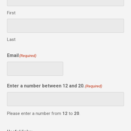
First
Last
Email
(Required)
Enter a number between 12 and 20.
(Required)
Please enter a number from
12
to
20
.