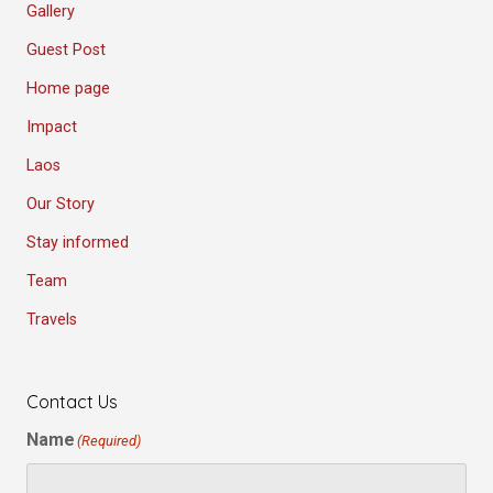
Gallery
Guest Post
Home page
Impact
Laos
Our Story
Stay informed
Team
Travels
Contact Us
Name
(Required)