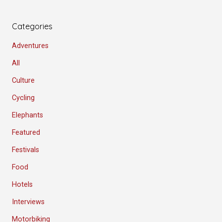
Categories
Adventures
All
Culture
Cycling
Elephants
Featured
Festivals
Food
Hotels
Interviews
Motorbiking