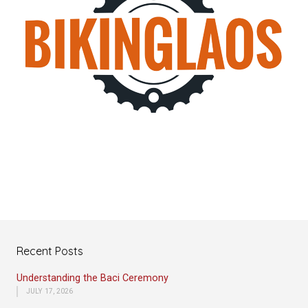
Recent Posts
Understanding the Baci Ceremony
JULY 17, 2026