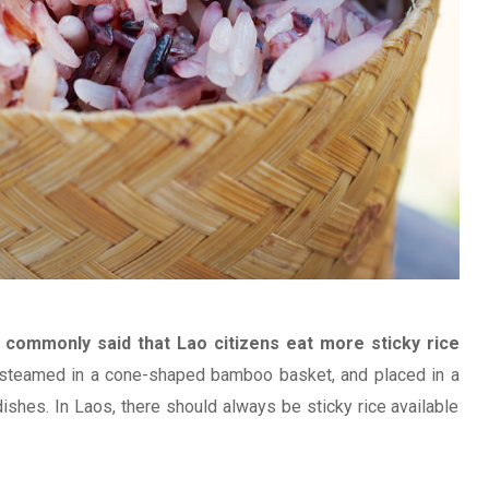
is commonly said that Lao citizens eat more sticky rice
ly steamed in a cone-shaped bamboo basket, and placed in a
shes. In Laos, there should always be sticky rice available