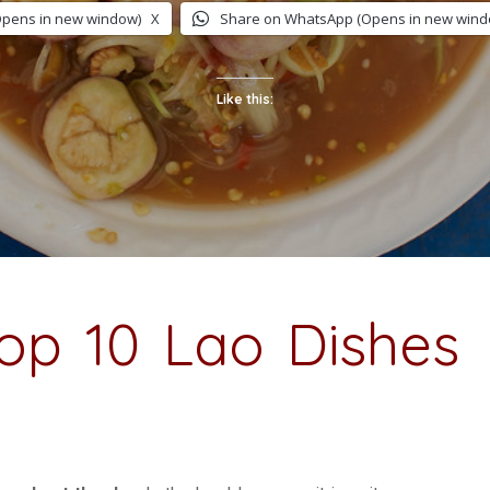
Opens in new window)
X
Share on WhatsApp (Opens in new wind
Like this:
op 10 Lao Dishes