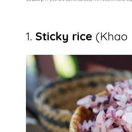
1.
Sticky rice
(Khao 