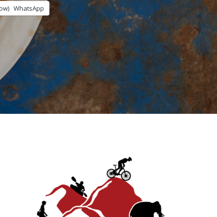
ow)
WhatsApp