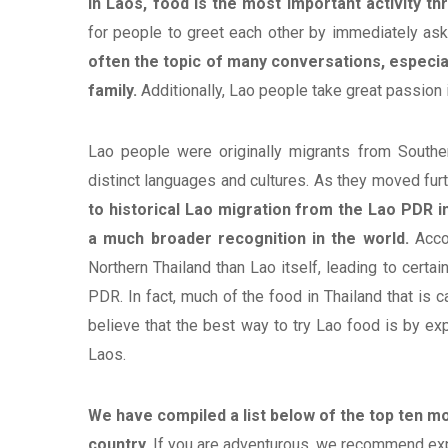
In Laos, food is the most important activity th
for people to greet each other by immediately ask
often the topic of many conversations, especia
family.
Additionally, Lao people take great passion i
Lao people were originally migrants from Southe
distinct languages and cultures. As they moved furt
to historical Lao migration from the Lao PDR i
a much broader recognition in the world.
Acco
Northern Thailand than Lao itself, leading to cert
PDR. In fact, much of the food in Thailand that is ca
believe that the best way to try Lao food is by exp
Laos.
We have compiled a list below of the top ten m
country.
If you are adventurous, we recommend explo