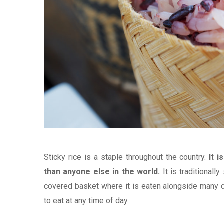
Sticky rice is a staple throughout the country.
It 
than anyone else in the world.
It is traditional
covered basket where it is eaten alongside many di
to eat at any time of day.