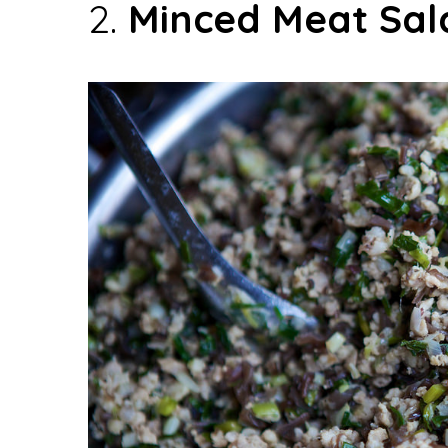
2.
Minced Meat Sal