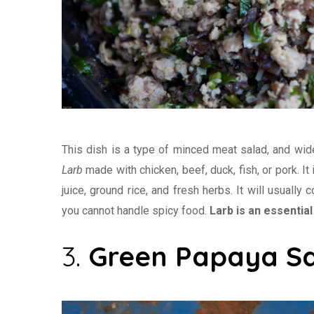
This dish is a type of minced meat salad, and wide
Larb
made with chicken, beef, duck, fish, or pork. It 
juice, ground rice, and fresh herbs. It will usually
you cannot handle spicy food.
Larb is an essential 
3.
Green Papaya S