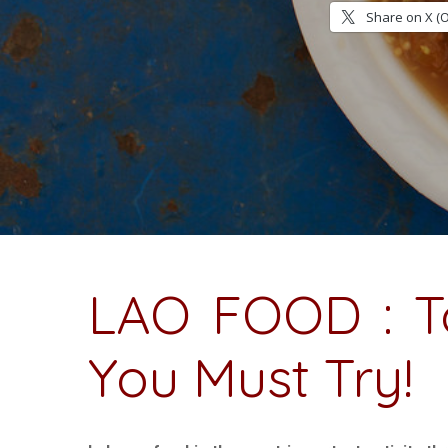
Share on X (
LAO FOOD : T
You Must Try!