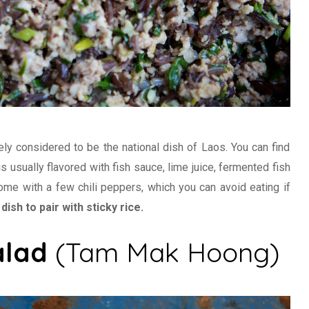
ly considered to be the national dish of Laos. You can find
is usually flavored with fish sauce, lime juice, fermented fish
 come with a few chili peppers, which you can avoid eating if
dish to pair with sticky rice.
alad
(Tam Mak Hoong)