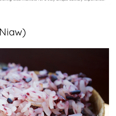
Niaw)