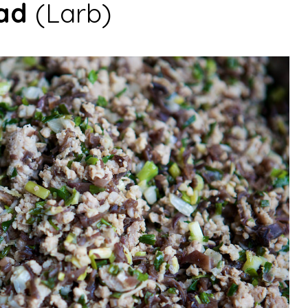
ad
(Larb)