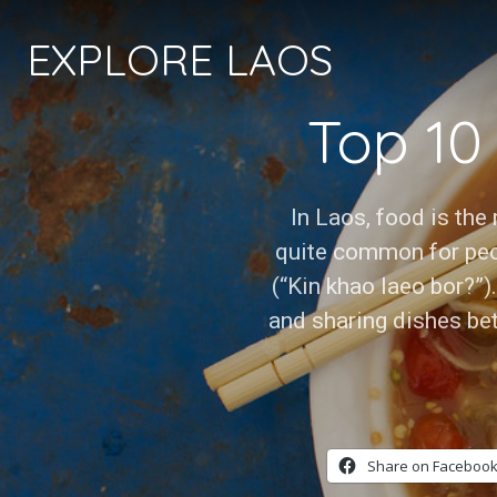
EXPLORE LAOS
Top 10
In Laos, food is the 
quite common for peo
(“Kin khao laeo bor?”)
and sharing dishes bet
Share on Facebook