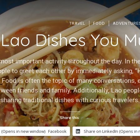
TRAVEL
FOOD
ADVENTURE
 Lao Dishes You Mu
most important activity throughout the day. In the
ple to greet each other by immediately asking, “
. Food is often the topic of many conversations,
ween friends and family. Additionally, Lao peopl
sharing traditional dishes with curious travelers.
Share this:
 (Opens in new window)
Facebook
Share on LinkedIn (Opens in