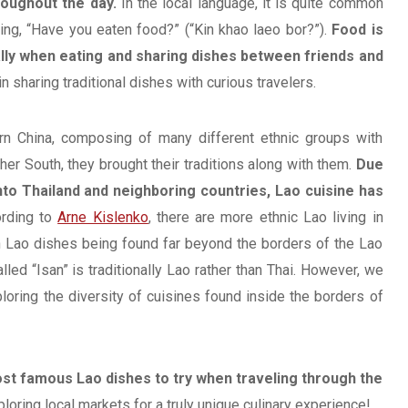
roughout the day.
In the local language, it is quite common
ing, “Have you eaten food?” (“Kin khao laeo bor?”).
Food is
lly when eating and sharing dishes between friends and
n sharing traditional dishes with curious travelers.
rn China, composing of many different ethnic groups with
her South, they brought their traditions along with them.
Due
nto Thailand and neighboring countries, Lao cuisine has
rding to
Arne Kislenko
, there are more ethnic Lao living in
ain Lao dishes being found far beyond the borders of the Lao
lled “Isan” is traditionally Lao rather than Thai. However, we
loring the diversity of cuisines found inside the borders of
ost famous Lao dishes to try when traveling through the
ring local markets for a truly unique culinary experience!