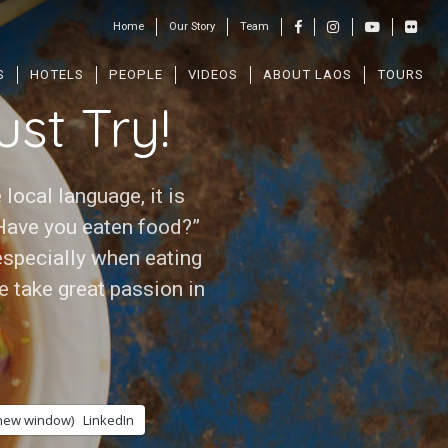
Home
Our Story
Team
S
HOTELS
PEOPLE
VIDEOS
ABOUT LAOS
TOURS
st Try!
 local language, it is
Have you eaten food?”
 especially when eating
e take great passion in
 new window)
LinkedIn