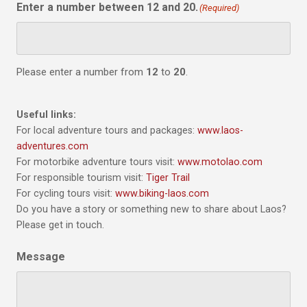
Enter a number between 12 and 20.
(Required)
Please enter a number from
12
to
20
.
Useful links:
For local adventure tours and packages:
www.laos-
adventures.com
For motorbike adventure tours visit:
www.motolao.com
For responsible tourism visit:
Tiger Trail
For cycling tours visit:
www.biking-laos.com
Do you have a story or something new to share about Laos?
Please get in touch.
Message