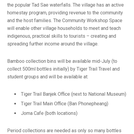
the popular Tad Sae waterfalls. The village has an active
homestay program, providing revenue to the community
and the host families. The Community Workshop Space
will enable other village households to meet and teach
indigenous, practical skills to tourists – creating and
spreading further income around the village.
Bamboo collection bins will be available mid-July (to
collect 500ml bottles initially) by Tiger Trail Travel and
student groups and will be available at:
Tiger Trail Banjek Office (next to National Museum)
Tiger Trail Main Office (Ban Phonepheang)
Joma Cafe (both locations)
Period collections are needed as only so many bottles