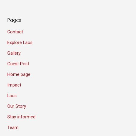
Pages
Contact
Explore Laos
Gallery
Guest Post
Home page
Impact
Laos
Our Story
Stay informed
Team