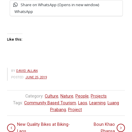
Share on WhatsApp (Opens in new window)
WhatsApp
Like this:
BY
DAVID ALLAN
POSTED:
JUNE 25, 2019
Category:
Culture
,
Nature
,
People
,
Projects
Tags:
Community Based Tourism
,
Laos
,
Learning
,
Luang
Prabang
,
Project
New Quality Bikes at Biking-
Boun Khao
Laos
Phansa