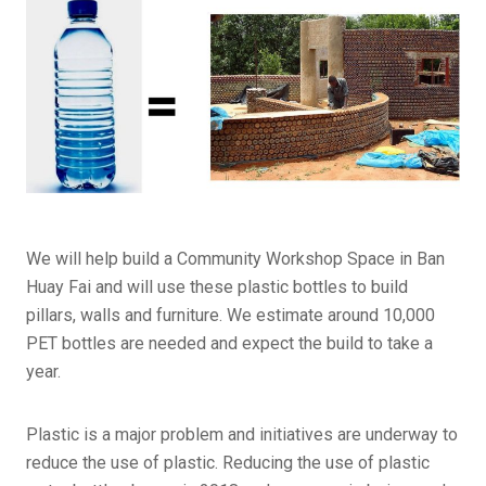
We will help build a Community Workshop Space in Ban
Huay Fai and will use these plastic bottles to build
pillars, walls and furniture. We estimate around 10,000
PET bottles are needed and expect the build to take a
year.
Plastic is a major problem and initiatives are underway to
reduce the use of plastic. Reducing the use of plastic