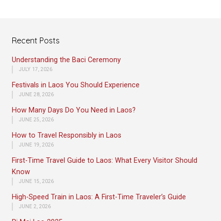
Recent Posts
Understanding the Baci Ceremony
JULY 17, 2026
Festivals in Laos You Should Experience
JUNE 28, 2026
How Many Days Do You Need in Laos?
JUNE 25, 2026
How to Travel Responsibly in Laos
JUNE 19, 2026
First-Time Travel Guide to Laos: What Every Visitor Should
Know
JUNE 15, 2026
High-Speed Train in Laos: A First-Time Traveler’s Guide
JUNE 2, 2026