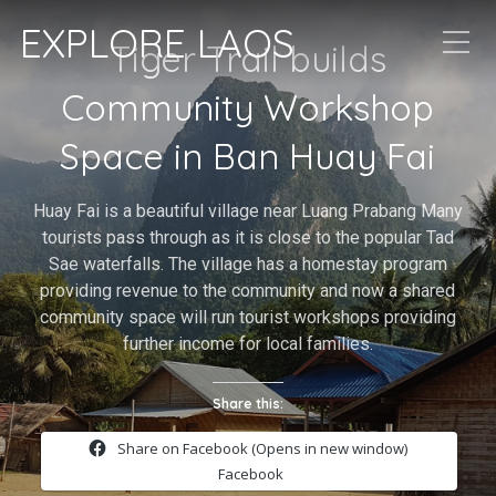
EXPLORE LAOS
Tiger Trail builds
Community Workshop
Space in Ban Huay Fai
Huay Fai is a beautiful village near Luang Prabang Many
tourists pass through as it is close to the popular Tad
Sae waterfalls. The village has a homestay program
providing revenue to the community and now a shared
community space will run tourist workshops providing
further income for local families.
Share this:
Share on Facebook (Opens in new window)
Facebook