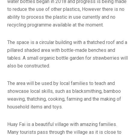
water bottles began in 2018 and progress is being made
to reduce the use of other plastics, However there is no
ability to process the plastic in use currently and no
recycling programme available at the moment.
The space is a circular building with a thatched roof and a
pillared shaded area with bottle-made benches and
tables. A small organic bottle garden for strawberries will
also be constructed.
The area will be used by local families to teach and
showcase local skills, such as blacksmithing, bamboo
weaving, thatching, cooking, farming and the making of
household items and toys.
Huay Fai is a beautiful village with amazing families.
Many tourists pass through the village as it is close to