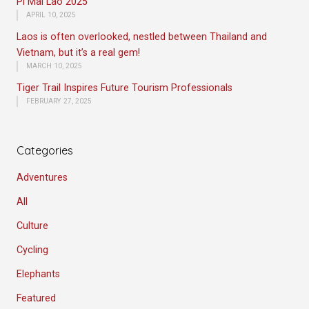
Pi Mai Lao 2025
APRIL 10, 2025
Laos is often overlooked, nestled between Thailand and
Vietnam, but it’s a real gem!
MARCH 10, 2025
Tiger Trail Inspires Future Tourism Professionals
FEBRUARY 27, 2025
Categories
Adventures
All
Culture
Cycling
Elephants
Featured