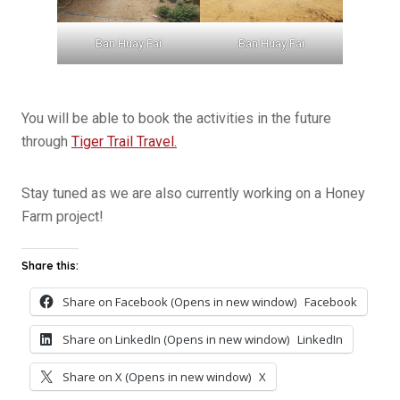
Ban Huay Fai
Ban Huay Fai
You will be able to book the activities in the future
through
Tiger Trail Travel.
Stay tuned as we are also currently working on a Honey
Farm project!
Share this:
Share on Facebook (Opens in new window)
Facebook
Share on LinkedIn (Opens in new window)
LinkedIn
Share on X (Opens in new window)
X