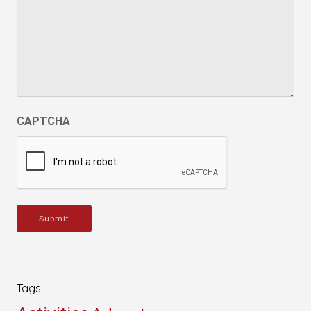
CAPTCHA
Submit
Tags