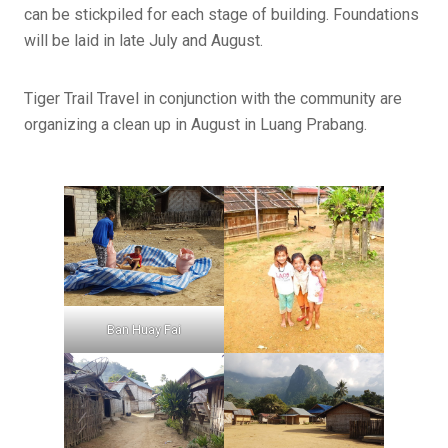
can be stickpiled for each stage of building. Foundations
will be laid in late July and August.
Tiger Trail Travel in conjunction with the community are
organizing a clean up in August in Luang Prabang.
Ban Huay Fai