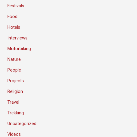
Festivals
Food
Hotels
Interviews
Motorbiking
Nature
People
Projects
Religion
Travel
Trekking
Uncategorized
Videos