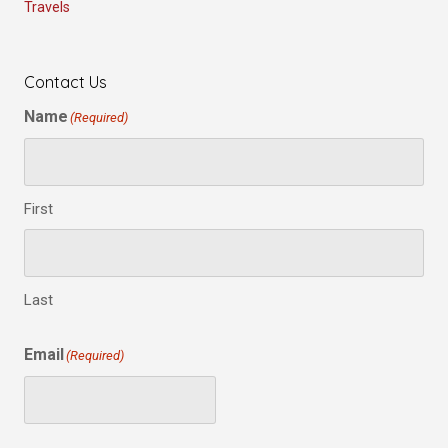
Travels
Contact Us
Name
(Required)
First
Last
Email
(Required)