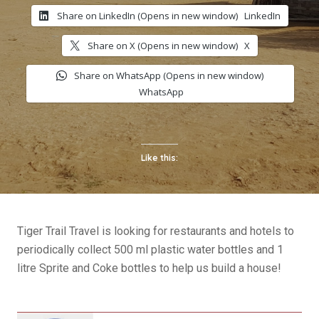
Share on LinkedIn (Opens in new window)
LinkedIn
Share on X (Opens in new window)
X
Share on WhatsApp (Opens in new window)
WhatsApp
Like this:
Tiger Trail Travel is looking for restaurants and hotels to
periodically collect 500 ml plastic water bottles and 1
litre Sprite and Coke bottles to help us build a house!