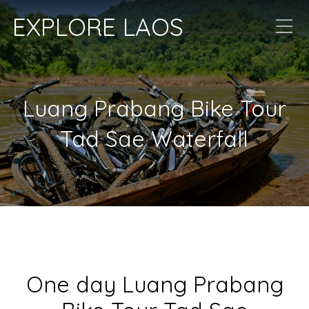
EXPLORE LAOS
Luang Prabang Bike Tour
Tad Sae Waterfall
One day Luang Prabang