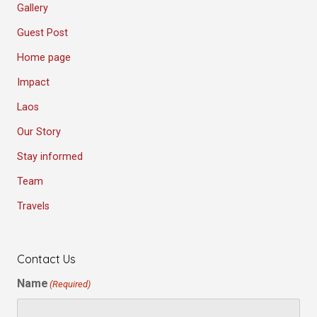
Gallery
Guest Post
Home page
Impact
Laos
Our Story
Stay informed
Team
Travels
Contact Us
Name
(Required)