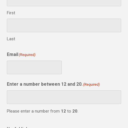
First
Last
Email
(Required)
Enter a number between 12 and 20.
(Required)
Please enter a number from
12
to
20
.