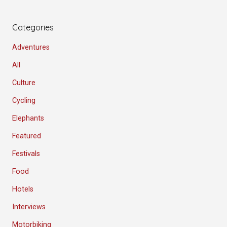
Categories
Adventures
All
Culture
Cycling
Elephants
Featured
Festivals
Food
Hotels
Interviews
Motorbiking