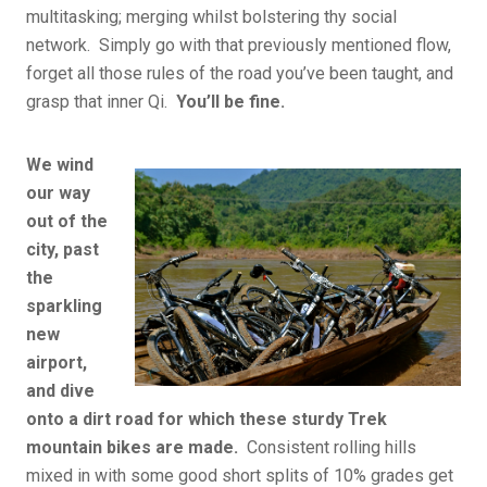
multitasking; merging whilst bolstering thy social
network. Simply go with that previously mentioned flow,
forget all those rules of the road you’ve been taught, and
grasp that inner Qi.
You’ll be fine.
We wind
our way
out of the
city, past
the
sparkling
new
airport,
and dive
onto a dirt road for which these sturdy Trek
mountain bikes are made.
Consistent rolling hills
mixed in with some good short splits of 10% grades get