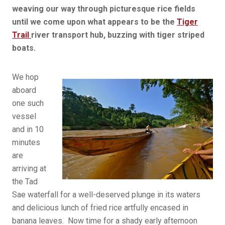
weaving our way through picturesque rice fields
until we come upon what appears to be the
Tiger
Trail
river transport hub, buzzing with tiger striped
boats.
We hop
aboard
one such
vessel
and in 10
minutes
are
arriving at
the Tad
Sae waterfall for a well-deserved plunge in its waters
and delicious lunch of fried rice artfully encased in
banana leaves. Now time for a shady early afternoon