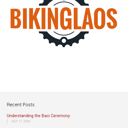
Recent Posts
Understanding the Baci Ceremony
JULY 17, 2026