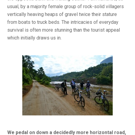
usual, by a majority female group of rock-solid villagers
vertically heaving heaps of gravel twice their stature
from boats to truck beds. The intricacies of everyday
survival is often more stunning than the tourist appeal
which initially draws us in.
We pedal on down a decidedly more horizontal road,