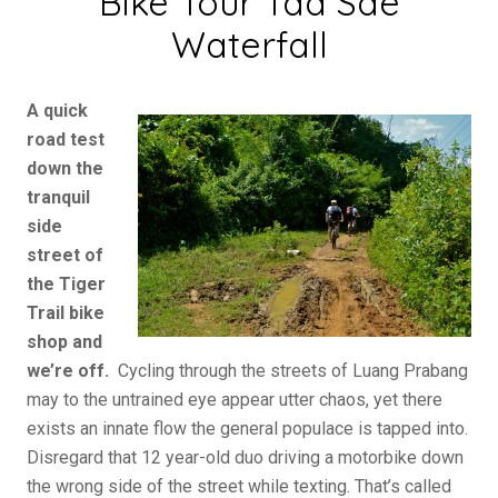
Bike Tour Tad Sae
Waterfall
A quick
road test
down the
tranquil
side
street of
the Tiger
Trail bike
shop and
we’re off.
Cycling through the streets of Luang Prabang
may to the untrained eye appear utter chaos, yet there
exists an innate flow the general populace is tapped into.
Disregard that 12 year-old duo driving a motorbike down
the wrong side of the street while texting. That’s called