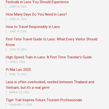
Festivals in Laos You Should Experience
JUNE 28, 2026
How Many Days Do You Need in Laos?
JUNE 25, 2026
How to Travel Responsibly in Laos
JUNE 19, 2026
First-Time Travel Guide to Laos: What Every Visitor Should
Know
JUNE 15, 2026
High-Speed Train in Laos: A First-Time Traveler’s Guide
JUNE 2, 2026
Pi Mai Lao 2025
APRIL 10, 2025
Laos is often overlooked, nestled between Thailand and
Vietnam, but it’s a real gem!
MARCH 10, 2025
Tiger Trail Inspires Future Tourism Professionals
FEBRUARY 27, 2025