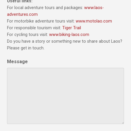
Useful links:
For local adventure tours and packages:
www.laos-
adventures.com
For motorbike adventure tours visit:
www.motolao.com
For responsible tourism visit:
Tiger Trail
For cycling tours visit:
www.biking-laos.com
Do you have a story or something new to share about Laos?
Please get in touch.
Message