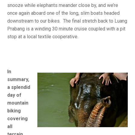
snooze while elephants meander close by, and we’re
once again aboard one of the long, slim boats headed
downstream to our bikes. The final stretch back to Luang
Prabang is a winding 30 minute cruise coupled with a pit
stop at a local textile cooperative.
In
summary,
a splendid
day of
mountain
biking
covering
all
terrain,