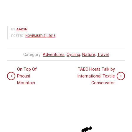
BY
AARON
POSTED:
NOVEMBER 21, 2013
Category:
Adventures
,
Cycling
,
Nature
,
Travel
On Top Of
TAEC Hosts Talk by
Phousi
International Textile
Mountain
Conservator