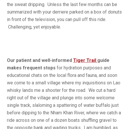
the sweat dripping. Unless the last few months can be
summarized with your derriere parked on a box of donuts
in front of the television, you can pull off this ride.
Challenging, yet enjoyable.
Our patient and well-informed
Tiger Trail
guide
makes frequent stops
for hydration purposes and
educational chats on the local flora and fauna, and soon
we come to a small village where my inquisitions on Lao
whisky lands me a shooter for the road. We cut a hard
right out of the village and plunge into some welcome
single track, slaloming a spattering of water buffalo just
before dipping to the Nham Khan River, where we catch a
ride across on one of a dozen boats shuffling gravel to
the opposite bank and waiting trucks. I am humbled, as