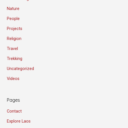
Nature
People
Projects
Religion
Travel
Trekking
Uncategorized
Videos
Pages
Contact
Explore Laos