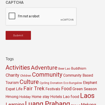
CAPTCHA
Submit
Tags
Activities
Adventure
Buddhism
Beer Lao
Community
Charity
Community Based
Children
Culture
Tourism
Elephant
Cycling
Donation
Eco Bungalow
Fair Trek
Food
Green Season
Expat Life
Festivals
Laos
Hmong
Hotels
Lao food
Home stay
Holiday
Luang Prabang
Learning
Mekong