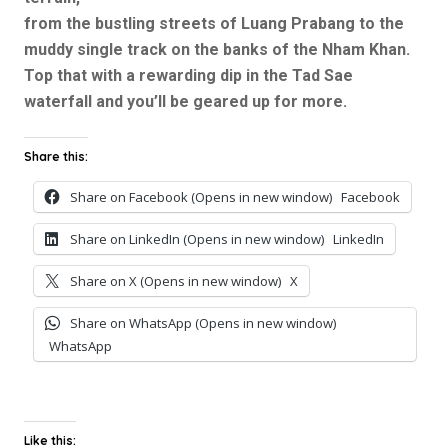
from the bustling streets of Luang Prabang to the
muddy single track on the banks of the Nham Khan.
Top that with a rewarding dip in the Tad Sae
waterfall and you’ll be geared up for more.
Share this:
Share on Facebook (Opens in new window)
Facebook
Share on LinkedIn (Opens in new window)
LinkedIn
Share on X (Opens in new window)
X
Share on WhatsApp (Opens in new window)
WhatsApp
Like this: