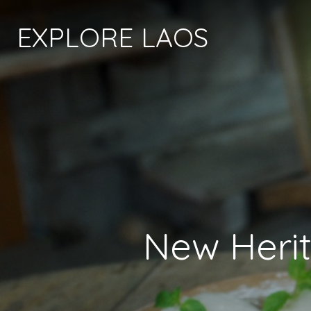
EXPLORE LAOS
New Heri