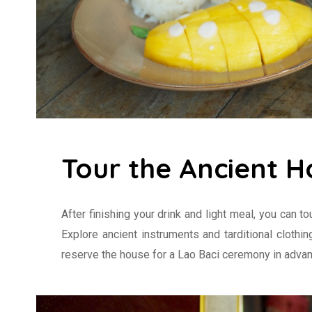
Tour the Ancient H
After finishing your drink and light meal, you can to
Explore ancient instruments and tarditional clothi
reserve the house for a Lao Baci ceremony in advan