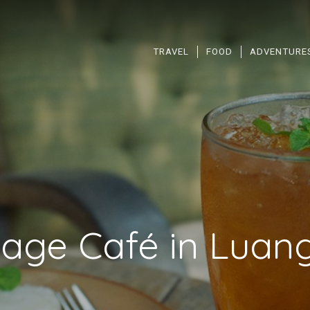
TRAVEL
FOOD
ADVENTURE
tage Café in Luan