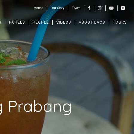
Home
Our Story
Team
S
HOTELS
PEOPLE
VIDEOS
ABOUT LAOS
TOURS
g Prabang