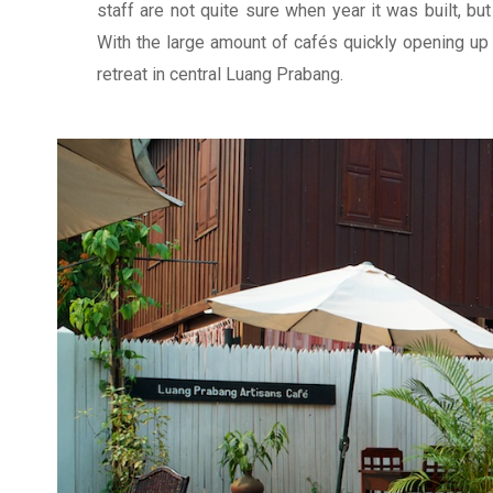
staff are not quite sure when year it was built, but
With the large amount of cafés quickly opening up 
retreat in central Luang Prabang.