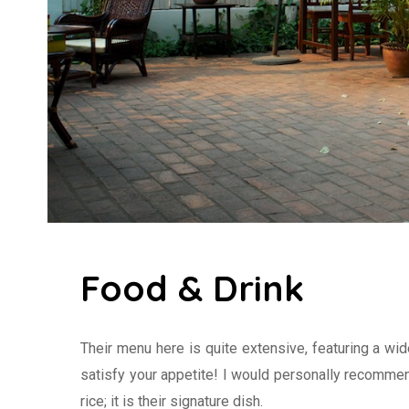
Food & Drink
Their menu here is quite extensive, featuring a wi
satisfy your appetite! I would personally recommen
rice; it is their signature dish.