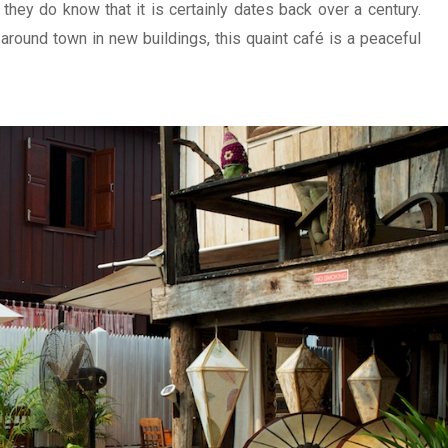
 they do know that it is certainly dates back over a century.
around town in new buildings, this quaint café is a peaceful