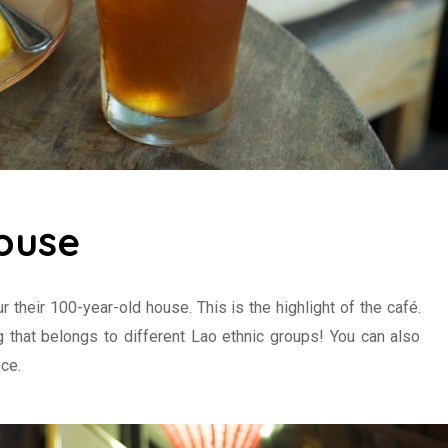
ouse
ur their 100-year-old house. This is the highlight of the café.
ng that belongs to different Lao ethnic groups! You can also
ce.