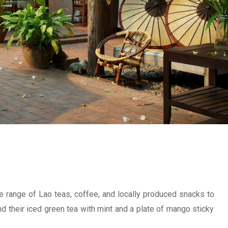
de range of Lao teas, coffee, and locally produced snacks to
d their iced green tea with mint and a plate of mango sticky