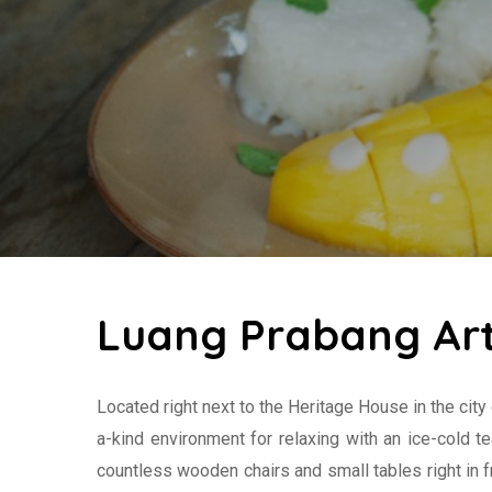
Luang Prabang Art
Located right next to the Heritage House in the city
a-kind environment for relaxing with an ice-cold te
countless wooden chairs and small tables right in f