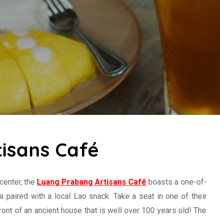
isans Café
 center, the
Luang Prabang Artisans Café
boasts a one-of-
a paired with a local Lao snack. Take a seat in one of their
ront of an ancient house that is well over 100 years old! The