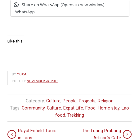
Share on WhatsApp (Opens in new window)
WhatsApp
Like this:
BY
YOXA
POSTED:
NOVEMBER 24, 2015
Category:
Culture
,
People
,
Projects
,
Religion
Tags:
Community
,
Culture
,
Expat Life
,
Food
,
Home stay
,
Lao
food
,
Trekking
Royal Enfield Tours
The Luang Prabang
in Laos
Artisan’s Cafe