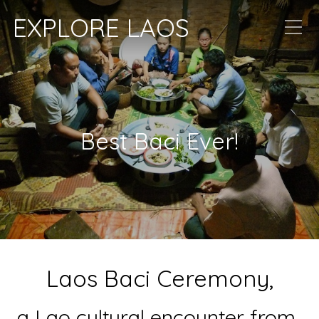
EXPLORE LAOS
Best Baci Ever!
Laos Baci Ceremony,
a Lao cultural encounter from