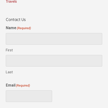
Travels
Contact Us
Name
(Required)
First
Last
Email
(Required)