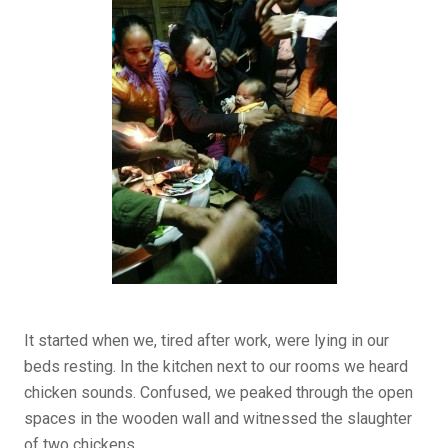
It started when we, tired after work, were lying in our
beds resting. In the kitchen next to our rooms we heard
chicken sounds. Confused, we peaked through the open
spaces in the wooden wall and witnessed the slaughter
of two chickens.