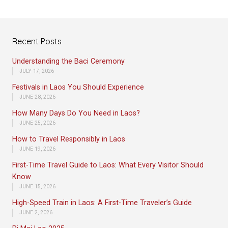
Recent Posts
Understanding the Baci Ceremony
JULY 17, 2026
Festivals in Laos You Should Experience
JUNE 28, 2026
How Many Days Do You Need in Laos?
JUNE 25, 2026
How to Travel Responsibly in Laos
JUNE 19, 2026
First-Time Travel Guide to Laos: What Every Visitor Should
Know
JUNE 15, 2026
High-Speed Train in Laos: A First-Time Traveler’s Guide
JUNE 2, 2026