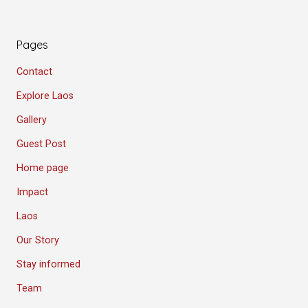
Pages
Contact
Explore Laos
Gallery
Guest Post
Home page
Impact
Laos
Our Story
Stay informed
Team