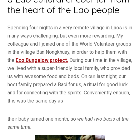
the heart of the Lao people.
Spending four nights in a very remote village in Laos is in
many ways challenging, but even more rewarding. My
colleague and I joined one of the World Volunteer groups
in the village Ban Nongkhuay, in order to help them with
the
Eco Bungalow project.
During our time in the village,
we lived with a super-friendly local family, who provided
us with awesome food and beds. On our last night, our
host family prepared a Baci for us, a ritual for good luck
and for connecting with the spirits. Conveniently enough,
this was the same day as
their baby turned one month, so
we had two bacis at the
same time.