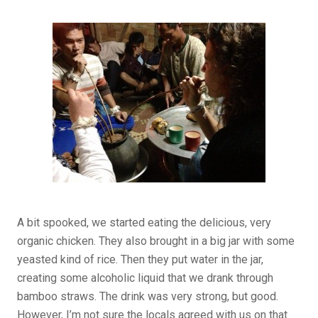
A bit spooked, we started eating the delicious, very
organic chicken. They also brought in a big jar with some
yeasted kind of rice. Then they put water in the jar,
creating some alcoholic liquid that we drank through
bamboo straws. The drink was very strong, but good.
However, I’m not sure the locals agreed with us on that