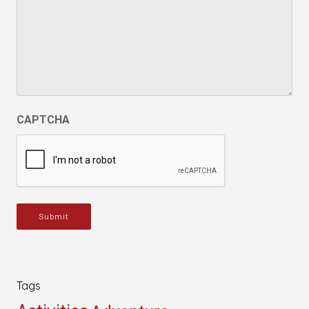
CAPTCHA
Submit
Tags