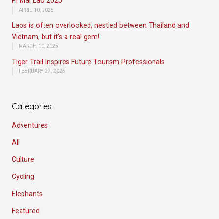
Pi Mai Lao 2025
APRIL 10, 2025
Laos is often overlooked, nestled between Thailand and
Vietnam, but it’s a real gem!
MARCH 10, 2025
Tiger Trail Inspires Future Tourism Professionals
FEBRUARY 27, 2025
Categories
Adventures
All
Culture
Cycling
Elephants
Featured