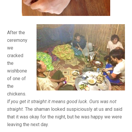
After the
ceremony
we
cracked
the
wishbone
of one of
the
chickens.
If you get it straight it means good luck. Ours was not
straight.
The shaman looked suspiciously at us and said
that it was okay for the night, but he was happy we were
leaving the next day.