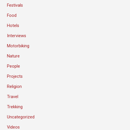
Festivals
Food
Hotels
Interviews
Motorbiking
Nature
People
Projects
Religion
Travel
Trekking
Uncategorized
Videos