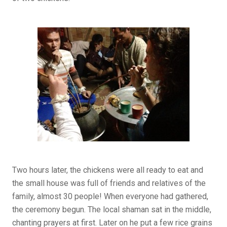
Two hours later, the chickens were all ready to eat and
the small house was full of friends and relatives of the
family, almost 30 people! When everyone had gathered,
the ceremony begun. The local shaman sat in the middle,
chanting prayers at first. Later on he put a few rice grains