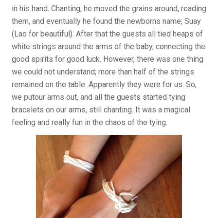
in his hand. Chanting, he moved the grains around, reading
them, and eventually he found the newborns name; Suay
(Lao for beautiful). After that the guests all tied heaps of
white strings around the arms of the baby, connecting the
good spirits for good luck. However, there was one thing
we could not understand; more than half of the strings
remained on the table. Apparently they were for us. So,
we putour arms out, and all the guests started tying
bracelets on our arms, still chanting. It was a magical
feeling and really fun in the chaos of the tying.