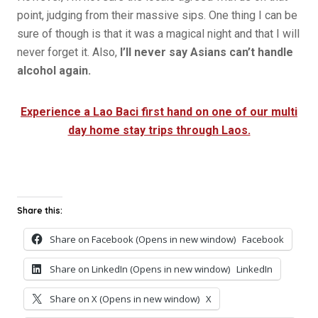
point, judging from their massive sips. One thing I can be
sure of though is that it was a magical night and that I will
never forget it. Also,
I’ll never say Asians can’t handle
alcohol again.
Experience a Lao Baci first hand on one of our multi
day home stay trips through Laos.
Share this:
Share on Facebook (Opens in new window)
Facebook
Share on LinkedIn (Opens in new window)
LinkedIn
Share on X (Opens in new window)
X