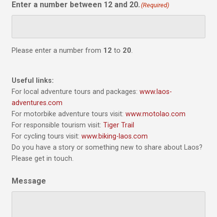
Enter a number between 12 and 20.
(Required)
Please enter a number from
12
to
20
.
Useful links:
For local adventure tours and packages:
www.laos-
adventures.com
For motorbike adventure tours visit:
www.motolao.com
For responsible tourism visit:
Tiger Trail
For cycling tours visit:
www.biking-laos.com
Do you have a story or something new to share about Laos?
Please get in touch.
Message