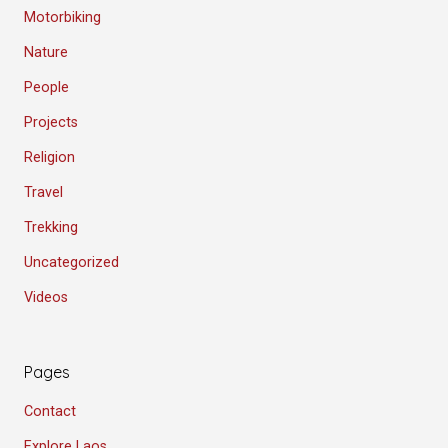
Motorbiking
Nature
People
Projects
Religion
Travel
Trekking
Uncategorized
Videos
Pages
Contact
Explore Laos