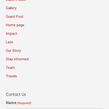
Gallery
Guest Post
Home page
Impact
Laos
Our Story
Stay informed
Team
Travels
Contact Us
Name
(Required)