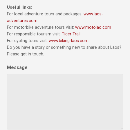
Useful links:
For local adventure tours and packages:
www.laos-
adventures.com
For motorbike adventure tours visit:
www.motolao.com
For responsible tourism visit:
Tiger Trail
For cycling tours visit:
www.biking-laos.com
Do you have a story or something new to share about Laos?
Please get in touch.
Message