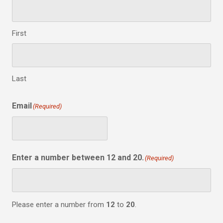
First
Last
Email
(Required)
Enter a number between 12 and 20.
(Required)
Please enter a number from
12
to
20
.