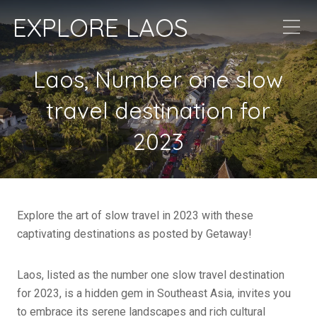
EXPLORE LAOS
Laos, Number one slow
travel destination for
2023
Explore the art of slow travel in 2023 with these
captivating destinations as posted by Getaway!
Laos, listed as the number one slow travel destination
for 2023, is a hidden gem in Southeast Asia, invites you
to embrace its serene landscapes and rich cultural