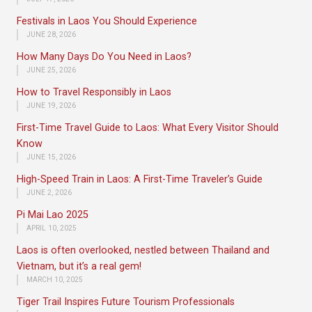
Festivals in Laos You Should Experience
JUNE 28, 2026
How Many Days Do You Need in Laos?
JUNE 25, 2026
How to Travel Responsibly in Laos
JUNE 19, 2026
First-Time Travel Guide to Laos: What Every Visitor Should
Know
JUNE 15, 2026
High-Speed Train in Laos: A First-Time Traveler’s Guide
JUNE 2, 2026
Pi Mai Lao 2025
APRIL 10, 2025
Laos is often overlooked, nestled between Thailand and
Vietnam, but it’s a real gem!
MARCH 10, 2025
Tiger Trail Inspires Future Tourism Professionals