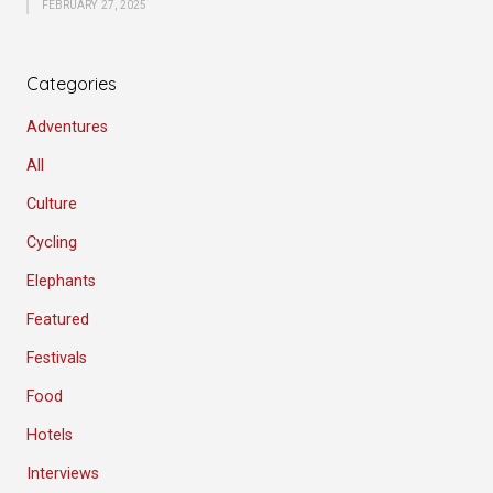
FEBRUARY 27, 2025
Categories
Adventures
All
Culture
Cycling
Elephants
Featured
Festivals
Food
Hotels
Interviews