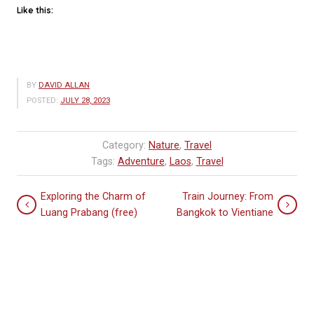
Like this:
BY
DAVID ALLAN
POSTED:
JULY 28, 2023
Category:
Nature
,
Travel
Tags:
Adventure
,
Laos
,
Travel
Exploring the Charm of
Train Journey: From
Luang Prabang (free)
Bangkok to Vientiane