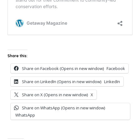
Share this:
Share on Facebook (Opens in new window)
Facebook
Share on LinkedIn (Opens in new window)
LinkedIn
Share on X (Opens in new window)
X
Share on WhatsApp (Opens in new window)
WhatsApp