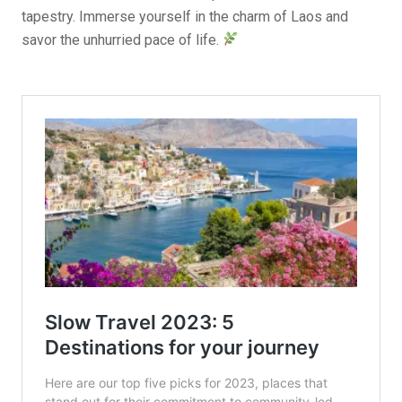
tapestry. Immerse yourself in the charm of Laos and
savor the unhurried pace of life.