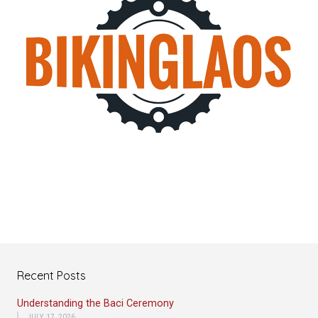
Recent Posts
Understanding the Baci Ceremony
JULY 17, 2026