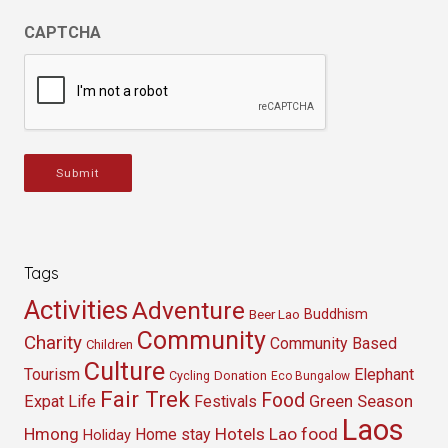
CAPTCHA
Submit
Tags
Activities
Adventure
Buddhism
Beer Lao
Community
Charity
Community Based
Children
Culture
Tourism
Elephant
Cycling
Donation
Eco Bungalow
Fair Trek
Food
Green Season
Expat Life
Festivals
Laos
Hmong
Hotels
Lao food
Home stay
Holiday