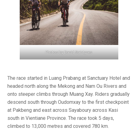
Photos by David Saintyves
The race started in Luang Prabang at Sanctuary Hotel and
headed north along the Mekong and Nam Ou Rivers and
onto steeper climbs through Muang Xay. Riders gradually
descend south through Oudomxay to the first checkpoint
at Pakbeng and east across Sayaboury across Kasi
south in Vientiane Province. The race took 5 days,
climbed to 13,000 metres and covered 780 km.