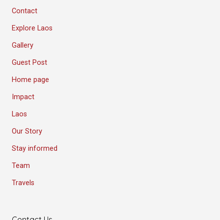
Contact
Explore Laos
Gallery
Guest Post
Home page
Impact
Laos
Our Story
Stay informed
Team
Travels
Contact Us