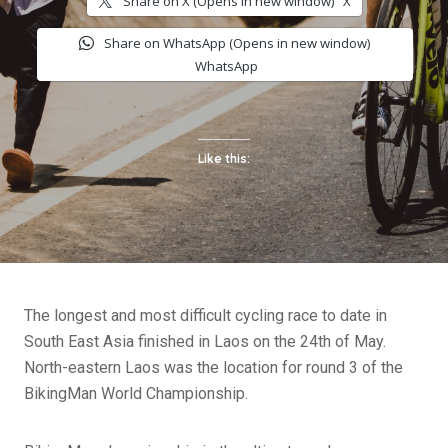
Share on X (Opens in new window)
X
Share on WhatsApp (Opens in new window)
WhatsApp
Like this:
The longest and most difficult cycling race to date in
South East Asia finished in Laos on the 24th of May.
North-eastern Laos was the location for round 3 of the
BikingMan World Championship.