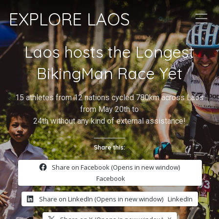
EXPLORE LAOS
Laos hosts the Longest
BikingMan Race Yet
15 athletes from 12 nations cycled 780km across Laos
from May 20th to
24th without any kind of external assistance!
Share this:
Share on Facebook (Opens in new window)
Facebook
Share on LinkedIn (Opens in new window)
LinkedIn