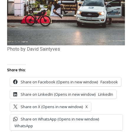
Photo by David Saintyves
Share this:
Share on Facebook (Opens in new window)
Facebook
Share on LinkedIn (Opens in new window)
LinkedIn
Share on X (Opens in new window)
X
Share on WhatsApp (Opens in new window)
WhatsApp