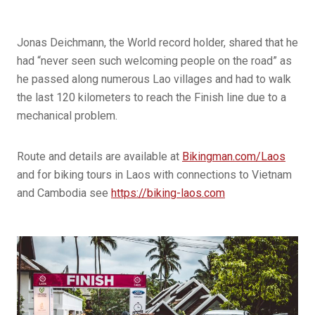
Jonas Deichmann, the World record holder, shared that he
had “never seen such welcoming people on the road” as
he passed along numerous Lao villages and had to walk
the last 120 kilometers to reach the Finish line due to a
mechanical problem.
Route and details are available at
Bikingman.com/Laos
and for biking tours in Laos with connections to Vietnam
and Cambodia see
https://biking-laos.com