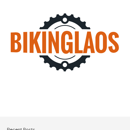
Recent Posts