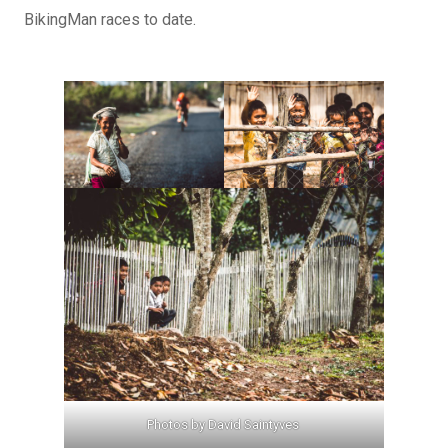
BikingMan races to date.
Photos by David Saintyves