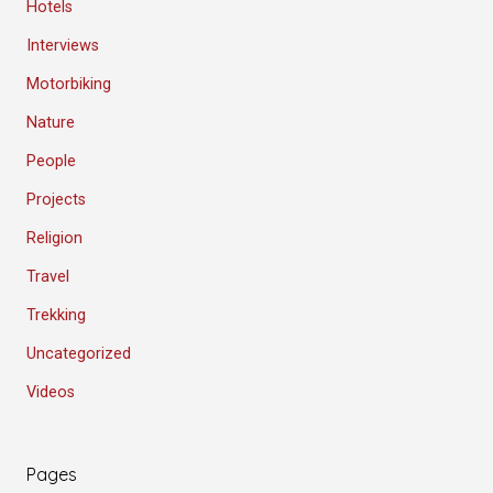
Hotels
Interviews
Motorbiking
Nature
People
Projects
Religion
Travel
Trekking
Uncategorized
Videos
Pages