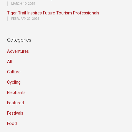
MARCH 10, 2025
Tiger Trail Inspires Future Tourism Professionals
FEBRUARY 27, 2025
Categories
Adventures
All
Culture
Cycling
Elephants
Featured
Festivals
Food