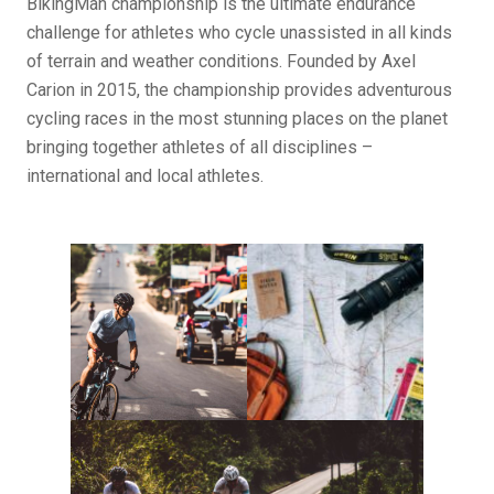
BikingMan championship is the ultimate endurance
challenge for athletes who cycle unassisted in all kinds
of terrain and weather conditions. Founded by Axel
Carion in 2015, the championship provides adventurous
cycling races in the most stunning places on the planet
bringing together athletes of all disciplines –
international and local athletes.