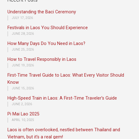
Understanding the Baci Ceremony
JULY 17, 2026
Festivals in Laos You Should Experience
JUNE 28, 2026
How Many Days Do You Need in Laos?
JUNE 25, 2026
How to Travel Responsibly in Laos
JUNE 19, 2026
First-Time Travel Guide to Laos: What Every Visitor Should
Know
JUNE 15, 2026
High-Speed Train in Laos: A First-Time Traveler’s Guide
JUNE 2, 2026
Pi Mai Lao 2025
APRIL 10, 2025
Laos is often overlooked, nestled between Thailand and
Vietnam, but it’s a real gem!