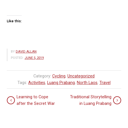
Like this:
BY
DAVID ALLAN
POSTED:
JUNE 5, 2019
Category:
Cycling
,
Uncategorized
Tags:
Activities
,
Luang Prabang
,
North Laos
,
Travel
Learning to Cope
Traditional Storytelling
after the Secret War
in Luang Prabang