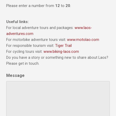
Please enter a number from
12
to
20
.
Useful links:
For local adventure tours and packages:
www.laos-
adventures.com
For motorbike adventure tours visit:
www.motolao.com
For responsible tourism visit:
Tiger Trail
For cycling tours visit:
www.biking-laos.com
Do you have a story or something new to share about Laos?
Please get in touch.
Message