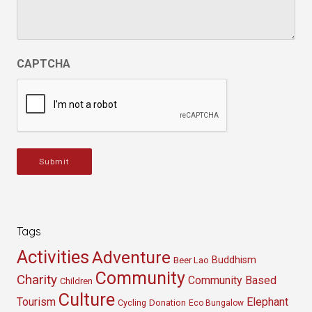
CAPTCHA
Submit
Tags
Activities
Adventure
Buddhism
Beer Lao
Community
Charity
Community Based
Children
Culture
Tourism
Elephant
Cycling
Donation
Eco Bungalow