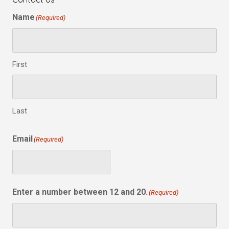
Name
(Required)
First
Last
Email
(Required)
Enter a number between 12 and 20.
(Required)