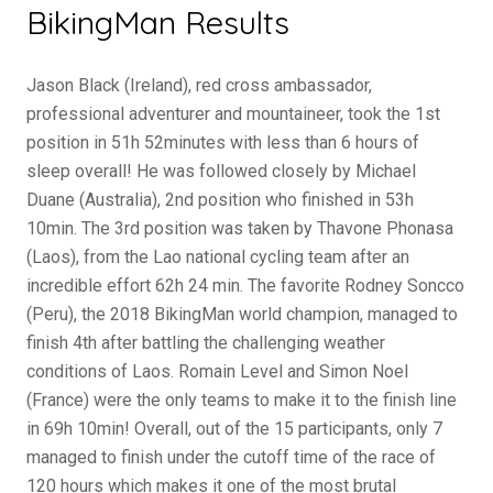
BikingMan Results
Jason Black (Ireland), red cross ambassador,
professional adventurer and mountaineer, took the 1st
position in 51h 52minutes with less than 6 hours of
sleep overall! He was followed closely by Michael
Duane (Australia), 2nd position who finished in 53h
10min. The 3rd position was taken by Thavone Phonasa
(Laos), from the Lao national cycling team after an
incredible effort 62h 24 min. The favorite Rodney Soncco
(Peru), the 2018 BikingMan world champion, managed to
finish 4th after battling the challenging weather
conditions of Laos. Romain Level and Simon Noel
(France) were the only teams to make it to the finish line
in 69h 10min! Overall, out of the 15 participants, only 7
managed to finish under the cutoff time of the race of
120 hours which makes it one of the most brutal