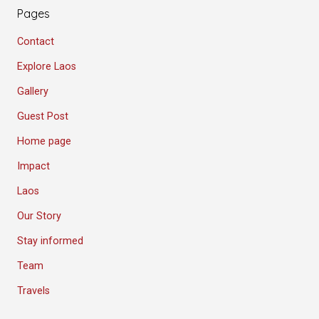
Pages
Contact
Explore Laos
Gallery
Guest Post
Home page
Impact
Laos
Our Story
Stay informed
Team
Travels