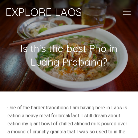
EXPLORE LAOS
Is this the best Pho in
Luang Prabang?
One of the harder transitions I am having here in Laos is
eating a heavy meal for breakfast. I still dream about
eating my giant bowl of chilled almond milk poured over
a mound of crunchy granola that I was so used to in the