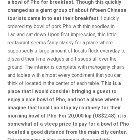
a bowl of Pho for breakfast. Though this quickly
changed as a giant group of about fifteen Chinese
tourists came in to eat their breakfast.
I quickly
ordered my bowl of pork Pho with thin noodles in
Lao and sat down. Upon first impression, this little
restaurant seems fairly classy for a place where
supposedly a large amount of locals flock everyday to
discard their lime wedges and tissues all over the
ground. The interior is complete with mahogany chairs
and tables with almost every condiment that you can
think of located in the center of each table.
This is a
place that I would consider bringing a guest to
enjoy a nice bowl of Pho, and not a place where I
imagine that local Lao stop by routinely for their
morning bowl of Pho
.
For 20,000 kip (US$2.48)
,
it is
somewhat of a steep price to pay for a bowl of Pho
located a good distance from the main city center.