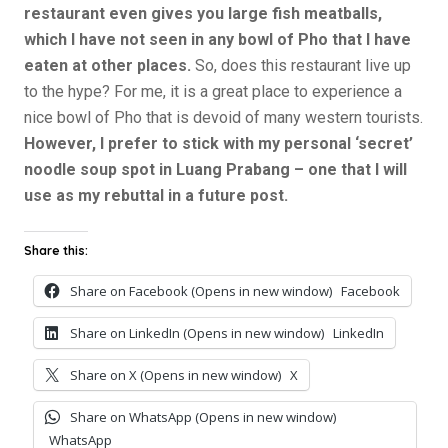
restaurant even gives you large fish meatballs,
which I have not seen in any bowl of Pho that I have
eaten at other places.
So, does this restaurant live up
to the hype? For me, it is a great place to experience a
nice bowl of Pho that is devoid of many western tourists.
However, I prefer to stick with my personal ‘secret’
noodle soup spot in Luang Prabang – one that I will
use as my rebuttal in a future post.
Share this:
Share on Facebook (Opens in new window)
Facebook
Share on LinkedIn (Opens in new window)
LinkedIn
Share on X (Opens in new window)
X
Share on WhatsApp (Opens in new window)
WhatsApp