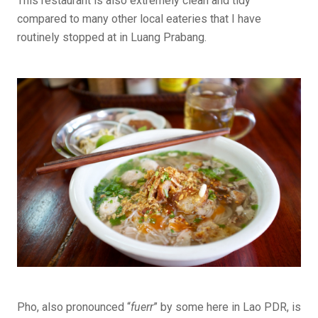
This restaurant is also extremely clean and tidy
compared to many other local eateries that I have
routinely stopped at in Luang Prabang.
Pho, also pronounced “
fuerr
” by some here in Lao PDR, is