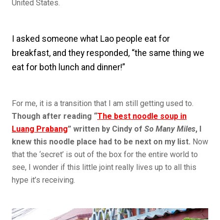
United States.
I asked someone what Lao people eat for
breakfast, and they responded, “the same thing we
eat for both lunch and dinner!”
For me, it is a transition that I am still getting used to.
Though after reading “
The best noodle soup in
Luang Prabang
” written by Cindy of
So Many Miles
, I
knew this noodle place had to be next on my list.
Now
that the ‘secret’ is out of the box for the entire world to
see, I wonder if this little joint really lives up to all this
hype it’s receiving.