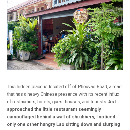
This hidden place is located off of Phouvao Road, a road
that has a heavy Chinese presence with its recent influx
of restaurants, hotels, guest houses, and tourists.
As I
approached the little restaurant seemingly
camouflaged behind a wall of shrubbery, I noticed
only one other hungry Lao sitting down and slurping