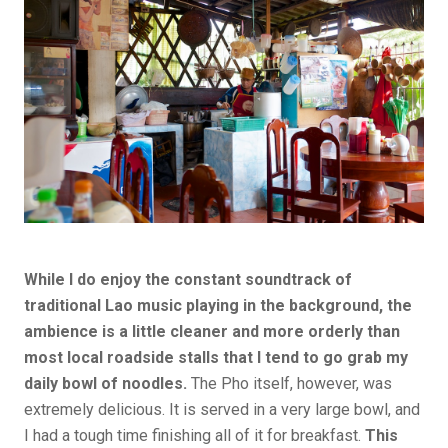
While I do enjoy the constant soundtrack of
traditional Lao music playing in the background, the
ambience is a little cleaner and more orderly than
most local roadside stalls that I tend to go grab my
daily bowl of noodles.
The Pho itself, however, was
extremely delicious. It is served in a very large bowl, and
I had a tough time finishing all of it for breakfast.
This