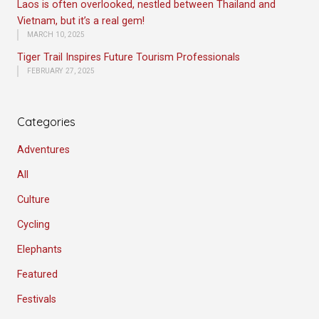
Laos is often overlooked, nestled between Thailand and
Vietnam, but it’s a real gem!
MARCH 10, 2025
Tiger Trail Inspires Future Tourism Professionals
FEBRUARY 27, 2025
Categories
Adventures
All
Culture
Cycling
Elephants
Featured
Festivals