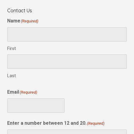
Contact Us
Name
(Required)
First
Last
Email
(Required)
Enter a number between 12 and 20.
(Required)