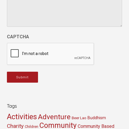
CAPTCHA
Submit
Tags
Activities
Adventure
Buddhism
Beer Lao
Community
Charity
Community Based
Children