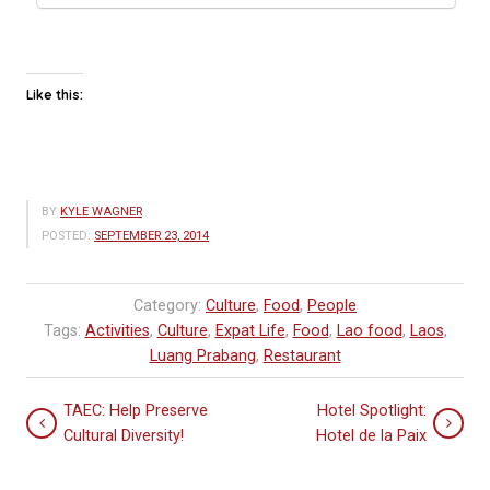
Like this:
BY
KYLE WAGNER
POSTED:
SEPTEMBER 23, 2014
Category:
Culture
,
Food
,
People
Tags:
Activities
,
Culture
,
Expat Life
,
Food
,
Lao food
,
Laos
,
Luang Prabang
,
Restaurant
TAEC: Help Preserve
Hotel Spotlight:
Cultural Diversity!
Hotel de la Paix