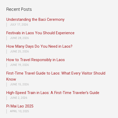
Recent Posts
Understanding the Baci Ceremony
JULY 17, 2026
Festivals in Laos You Should Experience
JUNE 28, 2026
How Many Days Do You Need in Laos?
JUNE 25, 2026
How to Travel Responsibly in Laos
JUNE 19, 2026
First-Time Travel Guide to Laos: What Every Visitor Should
Know
JUNE 15, 2026
High-Speed Train in Laos: A First-Time Traveler’s Guide
JUNE 2, 2026
Pi Mai Lao 2025
APRIL 10, 2025