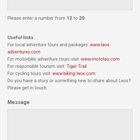
Please enter a number from
12
to
20
.
Useful links:
For local adventure tours and packages:
www.laos-
adventures.com
For motorbike adventure tours visit:
www.motolao.com
For responsible tourism visit:
Tiger Trail
For cycling tours visit:
www.biking-laos.com
Do you have a story or something new to share about Laos?
Please get in touch.
Message