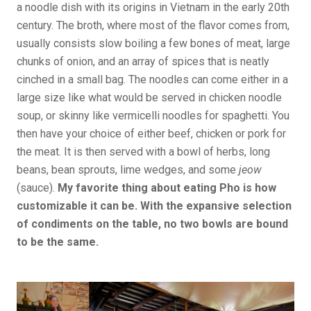
a noodle dish with its origins in Vietnam in the early 20th
century. The broth, where most of the flavor comes from,
usually consists slow boiling a few bones of meat, large
chunks of onion, and an array of spices that is neatly
cinched in a small bag. The noodles can come either in a
large size like what would be served in chicken noodle
soup, or skinny like vermicelli noodles for spaghetti. You
then have your choice of either beef, chicken or pork for
the meat. It is then served with a bowl of herbs, long
beans, bean sprouts, lime wedges, and some
jeow
(sauce).
My favorite thing about eating Pho is how
customizable it can be. With the expansive selection
of condiments on the table, no two bowls are bound
to be the same.