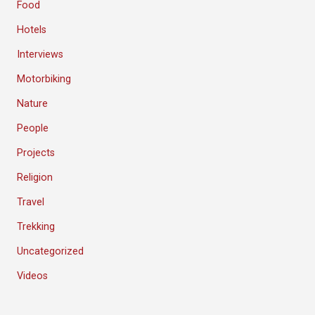
Food
Hotels
Interviews
Motorbiking
Nature
People
Projects
Religion
Travel
Trekking
Uncategorized
Videos