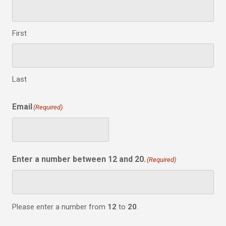
First
Last
Email
(Required)
Enter a number between 12 and 20.
(Required)
Please enter a number from
12
to
20
.