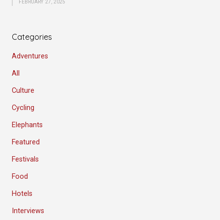
FEBRUARY 27, 2025
Categories
Adventures
All
Culture
Cycling
Elephants
Featured
Festivals
Food
Hotels
Interviews