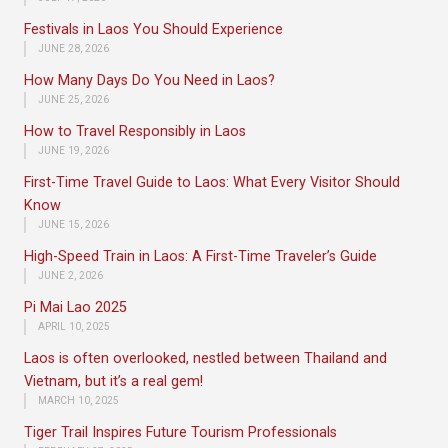
Festivals in Laos You Should Experience
JUNE 28, 2026
How Many Days Do You Need in Laos?
JUNE 25, 2026
How to Travel Responsibly in Laos
JUNE 19, 2026
First-Time Travel Guide to Laos: What Every Visitor Should
Know
JUNE 15, 2026
High-Speed Train in Laos: A First-Time Traveler’s Guide
JUNE 2, 2026
Pi Mai Lao 2025
APRIL 10, 2025
Laos is often overlooked, nestled between Thailand and
Vietnam, but it’s a real gem!
MARCH 10, 2025
Tiger Trail Inspires Future Tourism Professionals