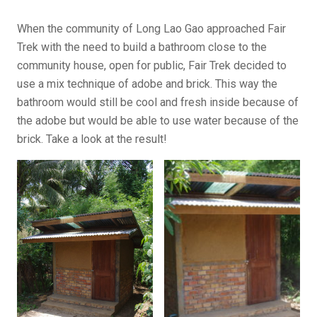
When the community of Long Lao Gao approached Fair
Trek with the need to build a bathroom close to the
community house, open for public, Fair Trek decided to
use a mix technique of adobe and brick. This way the
bathroom would still be cool and fresh inside because of
the adobe but would be able to use water because of the
brick. Take a look at the result!