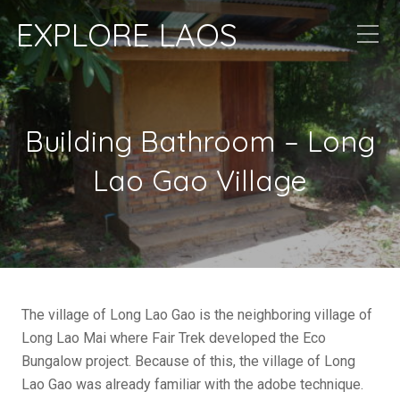
EXPLORE LAOS
Building Bathroom – Long
Lao Gao Village
The village of Long Lao Gao is the neighboring village of
Long Lao Mai where Fair Trek developed the Eco
Bungalow project. Because of this, the village of Long
Lao Gao was already familiar with the adobe technique.