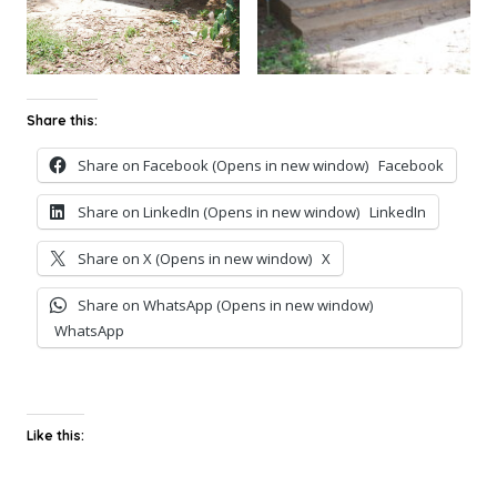
Share this:
Share on Facebook (Opens in new window)
Facebook
Share on LinkedIn (Opens in new window)
LinkedIn
Share on X (Opens in new window)
X
Share on WhatsApp (Opens in new window)
WhatsApp
Like this: