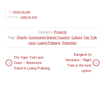
BY
DAVID ALLAN
POSTED:
JUNE 22, 2016
Category:
Projects
Tags:
Charity
,
Community Based Tourism
,
Culture
,
Fair Trek
,
Laos
,
Luang Prabang
,
Volunteer
Bangkok to
The Tiger Trail Laos
Vientiane – Night
Team – Adventure
Train is the best
Travel in Luang Prabang
option