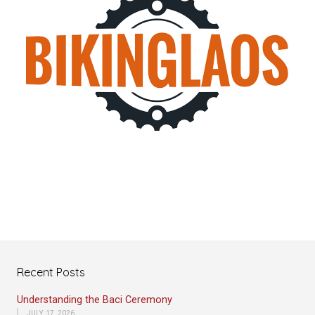
Recent Posts
Understanding the Baci Ceremony
JULY 17, 2026