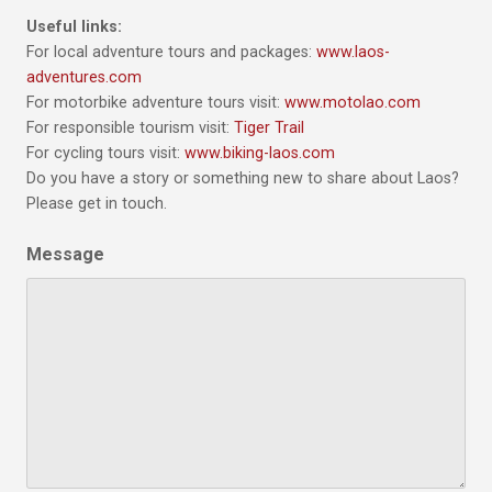
Useful links:
For local adventure tours and packages:
www.laos-
adventures.com
For motorbike adventure tours visit:
www.motolao.com
For responsible tourism visit:
Tiger Trail
For cycling tours visit:
www.biking-laos.com
Do you have a story or something new to share about Laos?
Please get in touch.
Message