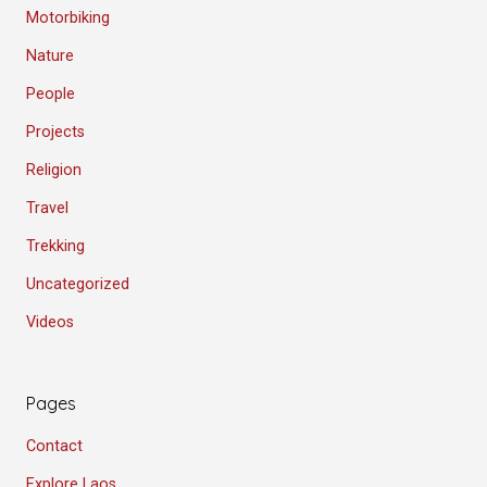
Motorbiking
Nature
People
Projects
Religion
Travel
Trekking
Uncategorized
Videos
Pages
Contact
Explore Laos