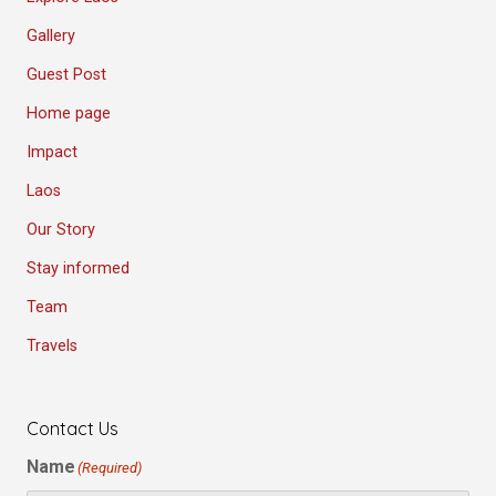
Gallery
Guest Post
Home page
Impact
Laos
Our Story
Stay informed
Team
Travels
Contact Us
Name
(Required)