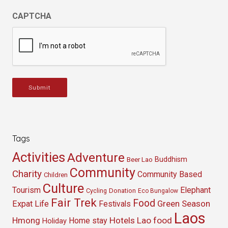
CAPTCHA
Submit
Tags
Activities
Adventure
Buddhism
Beer Lao
Community
Charity
Community Based
Children
Culture
Tourism
Elephant
Cycling
Donation
Eco Bungalow
Fair Trek
Food
Green Season
Expat Life
Festivals
Laos
Hmong
Hotels
Lao food
Home stay
Holiday