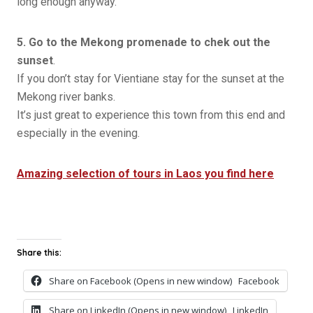
long enough anyway.
5. Go to the Mekong promenade to chek out the
sunset
.
If you don’t stay for Vientiane stay for the sunset at the
Mekong river banks.
It’s just great to experience this town from this end and
especially in the evening.
Amazing selection of tours in Laos you find here
Share this:
Share on Facebook (Opens in new window)
Facebook
Share on LinkedIn (Opens in new window)
LinkedIn