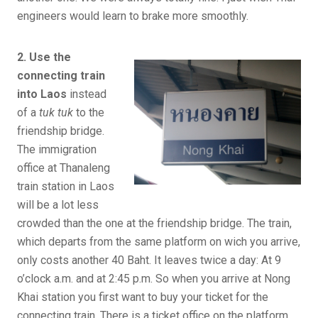
engineers would learn to brake more smoothly.
2. Use the
connecting train
into Laos
instead
of a
tuk tuk
to the
friendship bridge.
The immigration
office at Thanaleng
train station in Laos
will be a lot less
crowded than the one at the friendship bridge. The train,
which departs from the same platform on wich you arrive,
only costs another 40 Baht. It leaves twice a day: At 9
o’clock a.m. and at 2:45 p.m. So when you arrive at Nong
Khai station you first want to buy your ticket for the
connecting train. There is a ticket office on the platform.