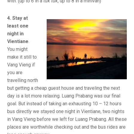
with. (up to 6 in a
tuk tuk
, up to 8 in a minivan)
4. Stay at
least one
night in
Vientiane
.
You might
make it still to
Vang Vieng if
you are
travelling north
but getting a cheap guest house and traveling the next
day is a lot more relaxing. Luang Prabang was our final
goal. But instead of taking an exhausting 10 – 12 hours
bus directly we stayed one night in Vientiane, two nights
in Vang Vieng before we left for Luang Prabang. All these
places are worthwhile checking out and the bus rides are