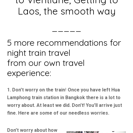
Laos, the smooth way
_____
5 more recommendations for
night train travel
from our own travel
experience:
1. Don’t worry on the train
!
Once you have left Hua
Lamphong train station in Bangkok there is a lot to
worry about. At least we did. Don’t! You’ll arrive just
fine. Here are some of our needless worries.
Don’t worry about how