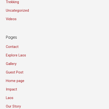
Trekking
Uncategorized
Videos
Pages
Contact
Explore Laos
Gallery
Guest Post
Home page
Impact
Laos
Our Story