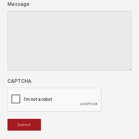
Message
CAPTCHA
Submit