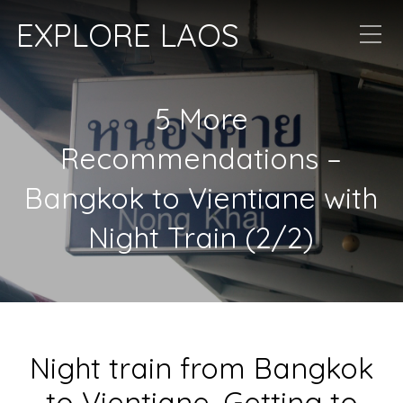
EXPLORE LAOS
5 More
Recommendations –
Bangkok to Vientiane with
Night Train (2/2)
Night train from Bangkok
to Vientiane, Getting to