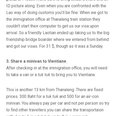
ID picture along. Even when you are confronted with the
Lao way of doing customs you’ll be fine: When we got to
the immigration office at Thanaleng train station they
couldn’t start their computer to get us our visa upon
arrival. So a friendly Laotian ended up taking us to the big
friendship bridge boarder where we entered from behind
and got our visas. For 31 $, though as it was a Sunday.
3. Share a minivan to Vientiane
.
After checking-in at the immigration office, you will need
to take a van or a
tuk tuk
to bring you to Vientiane.
This is another 13 km from Thanaleng. There are fixed
prices. 300 Baht for a
tuk tuk
and 500 for an air-con
minivan. You always pay per car and not per person so try
to find other travellers you can share the transportaion