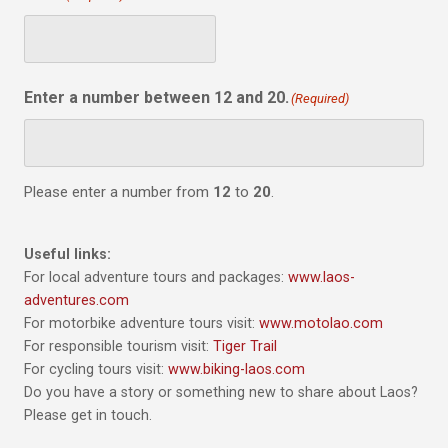
Enter a number between 12 and 20.
(Required)
Please enter a number from
12
to
20
.
Useful links:
For local adventure tours and packages:
www.laos-
adventures.com
For motorbike adventure tours visit:
www.motolao.com
For responsible tourism visit:
Tiger Trail
For cycling tours visit:
www.biking-laos.com
Do you have a story or something new to share about Laos?
Please get in touch.