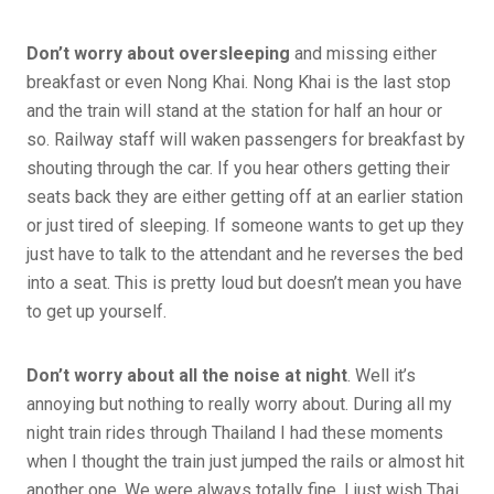
Don’t worry about oversleeping
and missing either
breakfast or even Nong Khai. Nong Khai is the last stop
and the train will stand at the station for half an hour or
so. Railway staff will waken passengers for breakfast by
shouting through the car. If you hear others getting their
seats back they are either getting off at an earlier station
or just tired of sleeping. If someone wants to get up they
just have to talk to the attendant and he reverses the bed
into a seat. This is pretty loud but doesn’t mean you have
to get up yourself.
Don’t worry about all the noise at night
. Well it’s
annoying but nothing to really worry about. During all my
night train rides through Thailand I had these moments
when I thought the train just jumped the rails or almost hit
another one. We were always totally fine. I just wish Thai