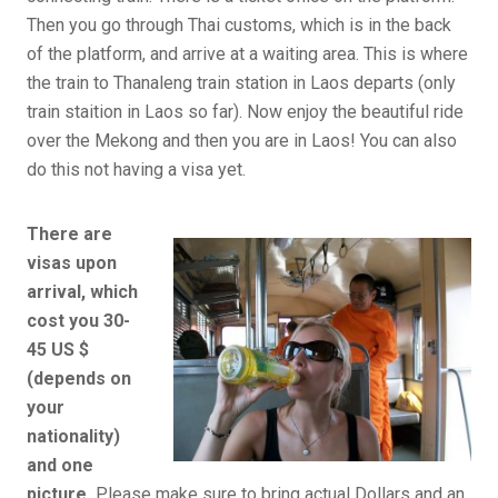
Then you go through Thai customs, which is in the back
of the platform, and arrive at a waiting area. This is where
the train to Thanaleng train station in Laos departs (only
train staition in Laos so far). Now enjoy the beautiful ride
over the Mekong and then you are in Laos! You can also
do this not having a visa yet.
There are
visas upon
arrival, which
cost you 30-
45 US $
(depends on
your
nationality)
and one
picture.
Please make sure to bring actual Dollars and an