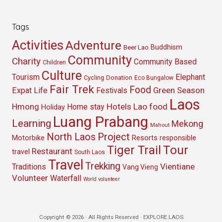
Tags
Activities
Adventure
Buddhism
Beer Lao
Community
Charity
Community Based
Children
Culture
Tourism
Elephant
Cycling
Donation
Eco Bungalow
Fair Trek
Food
Green Season
Expat Life
Festivals
Laos
Hmong
Hotels
Lao food
Home stay
Holiday
Luang Prabang
Learning
Mekong
Mahout
North Laos
Project
Resorts
Motorbike
responsible
Tour
Tiger Trail
Restaurant
travel
South Laos
Travel
Trekking
Vientiane
Traditions
Vang Vieng
Volunteer
Waterfall
World volunteer
Copyright © 2026 · All Rights Reserved · EXPLORE LAOS