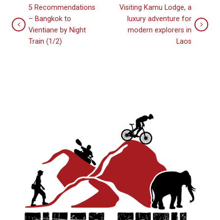
5 Recommendations
Visiting Kamu Lodge, a
– Bangkok to
luxury adventure for
Vientiane by Night
modern explorers in
Train (1/2)
Laos