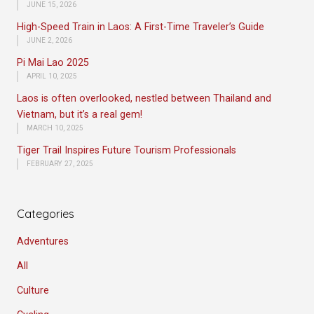
JUNE 15, 2026
High-Speed Train in Laos: A First-Time Traveler’s Guide
JUNE 2, 2026
Pi Mai Lao 2025
APRIL 10, 2025
Laos is often overlooked, nestled between Thailand and
Vietnam, but it’s a real gem!
MARCH 10, 2025
Tiger Trail Inspires Future Tourism Professionals
FEBRUARY 27, 2025
Categories
Adventures
All
Culture