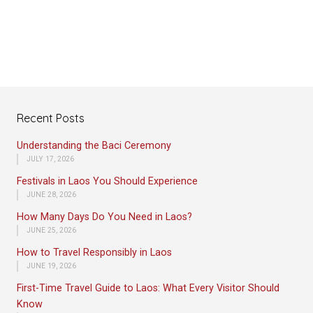
Recent Posts
Understanding the Baci Ceremony
JULY 17, 2026
Festivals in Laos You Should Experience
JUNE 28, 2026
How Many Days Do You Need in Laos?
JUNE 25, 2026
How to Travel Responsibly in Laos
JUNE 19, 2026
First-Time Travel Guide to Laos: What Every Visitor Should
Know