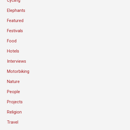
Cycling
Elephants
Featured
Festivals
Food
Hotels
Interviews
Motorbiking
Nature
People
Projects
Religion
Travel