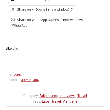
Share on X (Opens in new window)
X
Share on WhatsApp (Opens in new window)
WhatsApp
Like this:
BY
JOHN
POSTED:
JULY 29, 2016
Category:
Adventures
,
Interviews
,
Travel
Tags:
Laos
,
Travel
,
Vientiane