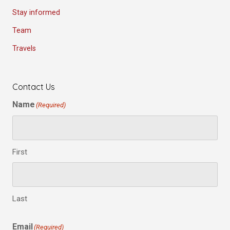
Stay informed
Team
Travels
Contact Us
Name
(Required)
First
Last
Email
(Required)