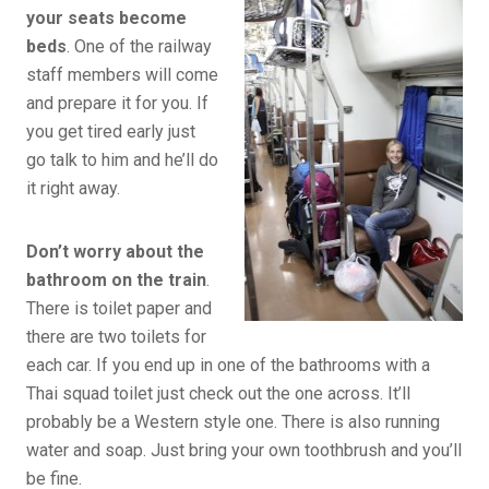
your seats become
beds
. One of the railway
staff members will come
and prepare it for you. If
you get tired early just
go talk to him and he’ll do
it right away.
Don’t worry about the
bathroom on the train
.
There is toilet paper and
there are two toilets for
each car. If you end up in one of the bathrooms with a
Thai squad toilet just check out the one across. It’ll
probably be a Western style one. There is also running
water and soap. Just bring your own toothbrush and you’ll
be fine.